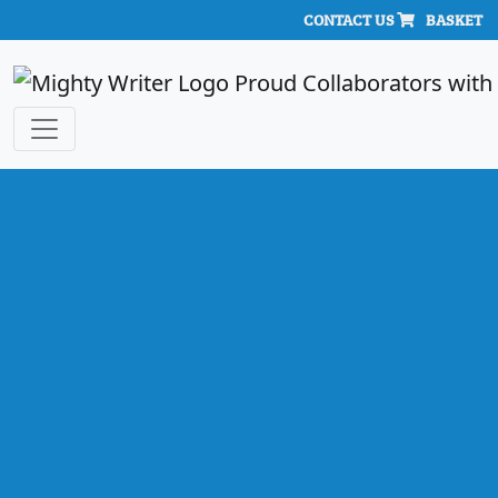
CONTACT US
BASKET