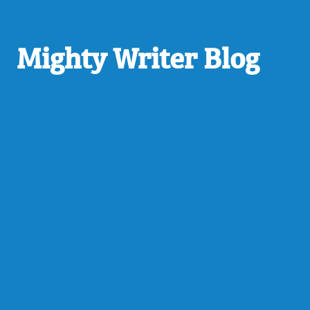
Mighty Writer Blog