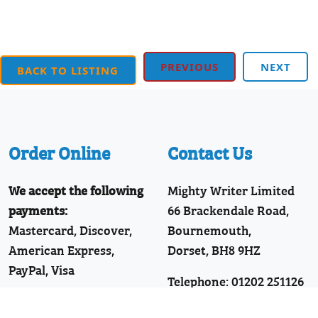
PREVIOUS
NEXT
BACK TO LISTING
Order Online
Contact Us
We accept the following
Mighty Writer Limited
payments:
66 Brackendale Road,
Mastercard, Discover,
Bournemouth,
American Express,
Dorset, BH8 9HZ
PayPal, Visa
Telephone: 01202 251126
Join Our WhatsApp!