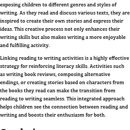
exposing children to different genres and styles of
writing. As they read and discuss various texts, they are
inspired to create their own stories and express their
ideas. This creative process not only enhances their
writing skills but also makes writing a more enjoyable
and fulfilling activity.
Linking reading to writing activities is a highly effective
strategy for reinforcing literacy skills. Activities such
as writing book reviews, composing alternative
endings, or creating stories based on characters from
the books they read can make the transition from
reading to writing seamless. This integrated approach
helps children see the connection between reading and
writing and boosts their enthusiasm for both.