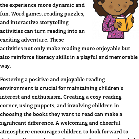
the experience more dynamic and
fun. Word games, reading puzzles,
and interactive storytelling
activities can turn reading into an
exciting adventure. These
activities not only make reading more enjoyable but
also reinforce literacy skills in a playful and memorable
way.
Fostering a positive and enjoyable reading
environment is crucial for maintaining children's
interest and enthusiasm. Creating a cosy reading
corner, using puppets, and involving children in
choosing the books they want to read can make a
significant difference. A welcoming and cheerful
atmosphere encourages children to look forward to