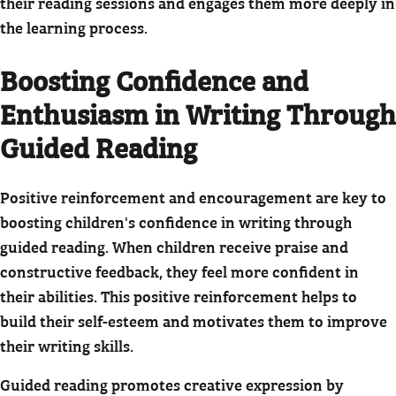
their reading sessions and engages them more deeply in
the learning process.
Boosting Confidence and
Enthusiasm in Writing Through
Guided Reading
Positive reinforcement and encouragement are key to
boosting children's confidence in writing through
guided reading. When children receive praise and
constructive feedback, they feel more confident in
their abilities. This positive reinforcement helps to
build their self-esteem and motivates them to improve
their writing skills.
Guided reading promotes creative expression by