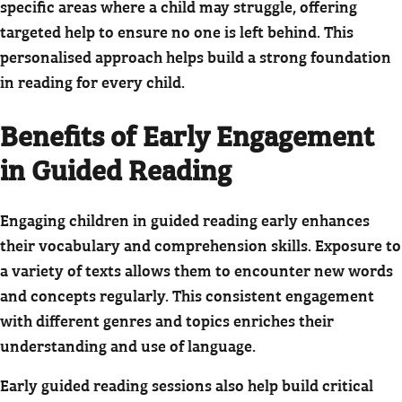
specific areas where a child may struggle, offering
targeted help to ensure no one is left behind. This
personalised approach helps build a strong foundation
in reading for every child.
Benefits of Early Engagement
in Guided Reading
Engaging children in guided reading early enhances
their vocabulary and comprehension skills. Exposure to
a variety of texts allows them to encounter new words
and concepts regularly. This consistent engagement
with different genres and topics enriches their
understanding and use of language.
Early guided reading sessions also help build critical