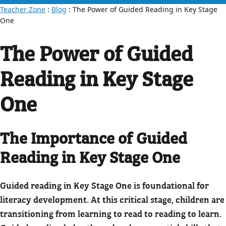
Teacher Zone
:
Blog
: The Power of Guided Reading in Key Stage
One
The Power of Guided
Reading in Key Stage
One
The Importance of Guided
Reading in Key Stage One
Guided reading in Key Stage One is foundational for
literacy development. At this critical stage, children are
transitioning from learning to read to reading to learn.