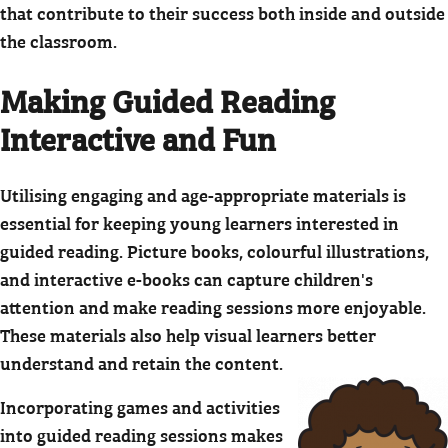
that contribute to their success both inside and outside
the classroom.
Making Guided Reading
Interactive and Fun
Utilising engaging and age-appropriate materials is
essential for keeping young learners interested in
guided reading. Picture books, colourful illustrations,
and interactive e-books can capture children's
attention and make reading sessions more enjoyable.
These materials also help visual learners better
understand and retain the content.
Incorporating games and activities
into guided reading sessions makes