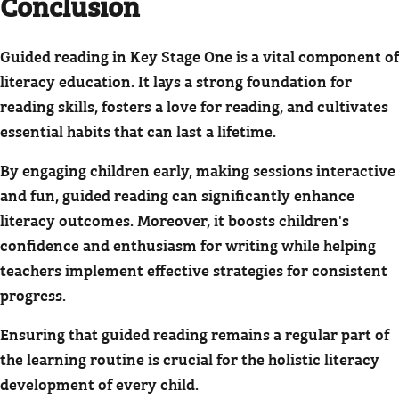
Conclusion
Guided reading in Key Stage One is a vital component of
literacy education. It lays a strong foundation for
reading skills, fosters a love for reading, and cultivates
essential habits that can last a lifetime.
By engaging children early, making sessions interactive
and fun, guided reading can significantly enhance
literacy outcomes. Moreover, it boosts children's
confidence and enthusiasm for writing while helping
teachers implement effective strategies for consistent
progress.
Ensuring that guided reading remains a regular part of
the learning routine is crucial for the holistic literacy
development of every child.