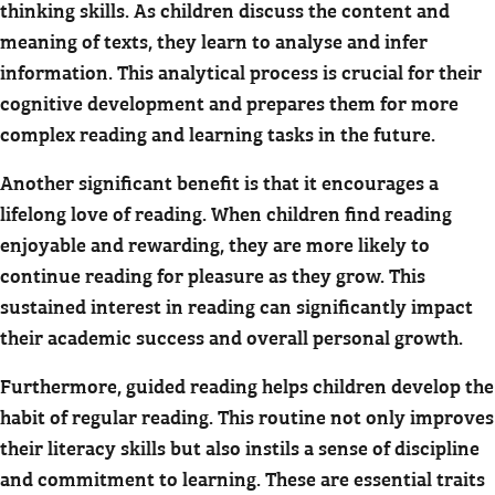
thinking skills. As children discuss the content and
meaning of texts, they learn to analyse and infer
information. This analytical process is crucial for their
cognitive development and prepares them for more
complex reading and learning tasks in the future.
Another significant benefit is that it encourages a
lifelong love of reading. When children find reading
enjoyable and rewarding, they are more likely to
continue reading for pleasure as they grow. This
sustained interest in reading can significantly impact
their academic success and overall personal growth.
Furthermore, guided reading helps children develop the
habit of regular reading. This routine not only improves
their literacy skills but also instils a sense of discipline
and commitment to learning. These are essential traits