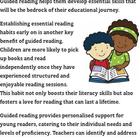
Guided reading helps them develop essential skills that
will be the bedrock of their educational journey.
Establishing essential reading
habits early on is another key
benefit of guided reading.
Children are more likely to pick
up books and read
independently once they have
experienced structured and
enjoyable reading sessions.
This habit not only boosts their literacy skills but also
fosters a love for reading that can last a lifetime.
Guided reading provides personalised support for
young readers, catering to their individual needs and
levels of proficiency. Teachers can identify and address