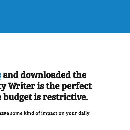
s
and downloaded the
y Writer is the perfect
 budget is restrictive.
 have some kind of impact on your daily