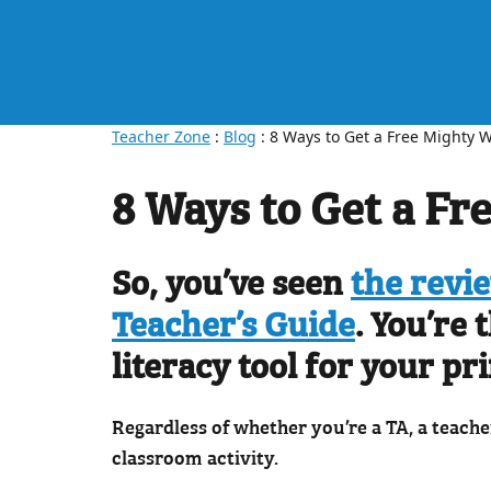
Teacher Zone
:
Blog
: 8 Ways to Get a Free Mighty W
8 Ways to Get a Fr
So, you’ve seen
the revi
Teacher’s Guide
. You’re
literacy tool for your pr
Regardless of whether you’re a TA, a teache
classroom activity.