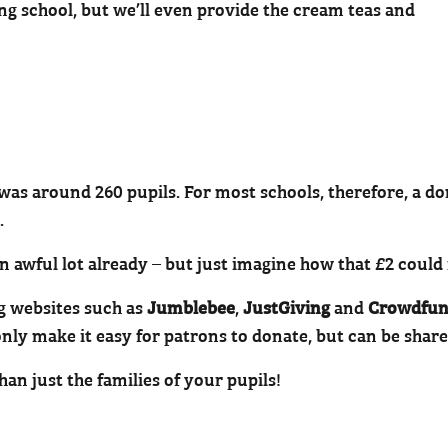
ting school, but we’ll even provide the cream teas and
was around 260 pupils. For most schools, therefore, a don
.
n awful lot already – but just imagine how that £2 could r
g websites such as
Jumblebee
,
JustGiving
and
Crowdfun
only make it easy for patrons to donate, but can be share
an just the families of your pupils!