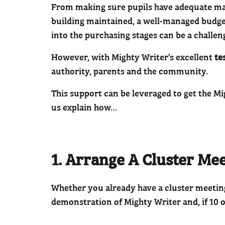
From making sure pupils have adequate mater
building maintained, a well-managed budget
into the purchasing stages can be a challen
However, with Mighty Writer’s excellent
te
authority, parents and the community.
This support can be leveraged to get the M
us explain how…
1. Arrange A Cluster Me
Whether you already have a cluster meeting 
demonstration of Mighty Writer and, if 10 