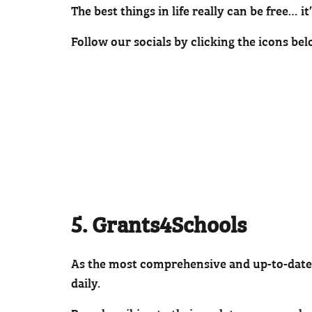
The best things in life really can be free… it
Follow our socials by clicking the icons bel
5. Grants4Schools
As the most comprehensive and up-to-date
daily.