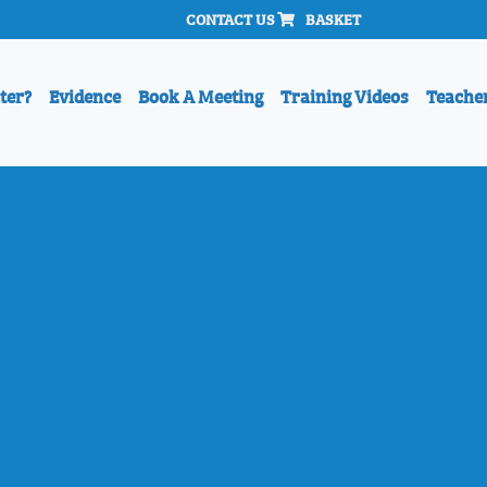
CONTACT US
BASKET
ter?
Evidence
Book A Meeting
Training Videos
Teache