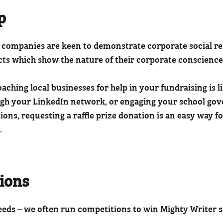
p
companies are keen to demonstrate corporate social resp
cts which show the nature of their corporate conscience
aching local businesses for help in your fundraising is li
gh your LinkedIn network, or engaging your school gover
ions, requesting a raffle prize donation is an easy way f
.
tions
eeds – we often run competitions to win Mighty Writer s