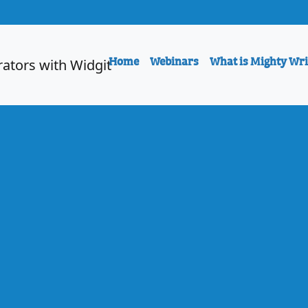
Home
Webinars
What is Mighty Wri