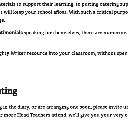
ials to support their learning, to putting catering sup
 will keep your school afloat. With such a critical purp
ge.
stimonials
speaking for themselves, there are numerous 
ighty Writer resource into your classroom, without spen
eting
in the diary, or are arranging one soon, please invite us
or more Head Teachers attend, we’ll give you your very o