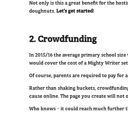
Not only is this a great benefit for the hos
doughnuts.
Let’s get started
!
2. Crowdfunding
In 2015/16 the average primary school size 
would cover the cost of a Mighty Writer set
Of course, parents are required to pay for a
Rather than shaking buckets, crowdfundin
cause online. The page you create will not 
Who knows – it could reach much further th