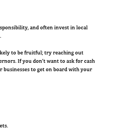
onsibility, and often invest in local
.
kely to be fruitful; try reaching out
nors. If you don’t want to ask for cash
or businesses to get on board with your
ets.