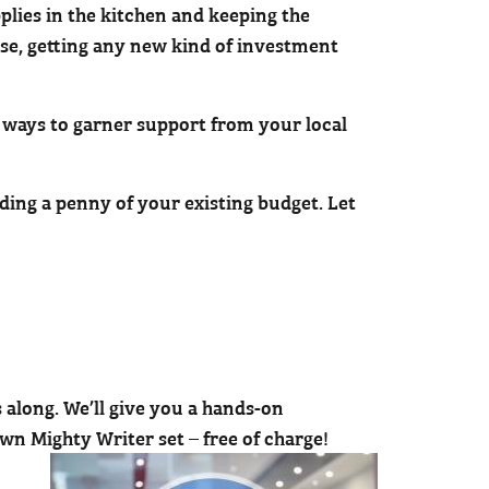
plies in the kitchen and keeping the
ose, getting any new kind of investment
ways to garner support from your local
ding a penny of your existing budget. Let
 along. We’ll give you a hands-on
wn Mighty Writer set – free of charge!