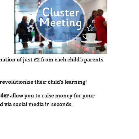
ation of just £2 from each child’s parents
evolutionise their child’s learning!
der
allow you to raise money for your
d via social media in seconds.