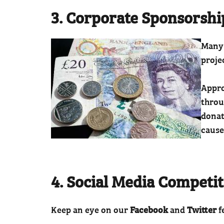
3. Corporate Sponsorshi
Many 
proje
Appro
throu
donat
cause
4. Social Media Competi
Keep an eye on our
Facebook
and
Twitter
f