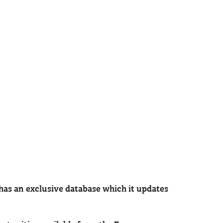
has an exclusive database which it updates