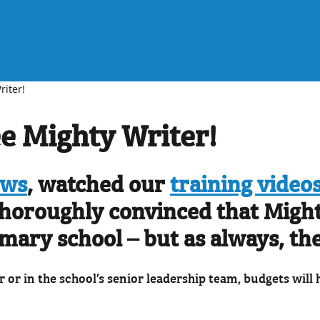
riter!
ee Mighty Writer!
ews
, watched our
training video
 thoroughly convinced that Might
imary school – but as always, the
r or in the school’s senior leadership team, budgets will