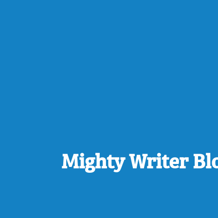
Mighty Writer Bl