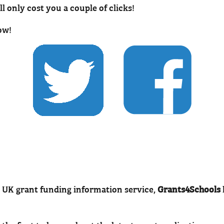
’ll only cost you a couple of clicks!
ow!
 UK grant funding information service,
Grants4Schools