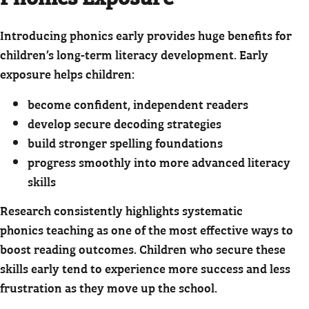
Introducing phonics early provides huge benefits for
children’s long-term literacy development. Early
exposure helps children:
become confident, independent readers
develop secure decoding strategies
build stronger spelling foundations
progress smoothly into more advanced literacy
skills
Research consistently highlights systematic
phonics teaching as one of the most effective ways to
boost reading outcomes. Children who secure these
skills early tend to experience more success and less
frustration as they move up the school.