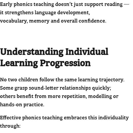
Early phonics teaching doesn’t just support reading —
it strengthens language development,
vocabulary, memory and overall confidence.
Understanding Individual
Learning Progression
No two children follow the same learning trajectory.
Some grasp sound‑letter relationships quickly;
others benefit from more repetition, modelling or
hands‑on practice.
Effective phonics teaching embraces this individuality
through: