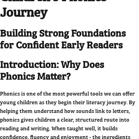
Journey
Building Strong Foundations
for Confident Early Readers
Introduction: Why Does
Phonics Matter?
Phonics is one of the most powerful tools we can offer
young children as they begin their literacy journey. By
helping them understand how sounds link to letters,
phonics gives children a clear, structured route into
reading and writing. When taught well, it builds
confidence, fluency and enjoyment - the ingredients