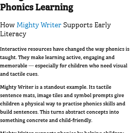
Phonics Learning
How
Mighty Writer
Supports Early
Literacy
Interactive resources have changed the way phonics is
taught. They make learning active, engaging and
memorable — especially for children who need visual
and tactile cues.
Mighty Writer is a standout example. Its tactile
sentence mats, image tiles and symbol prompts give
children a physical way to practise phonics skills and
build sentences. This turns abstract concepts into
something concrete and child-friendly.
Mighty Writer supports phonics by helping children: