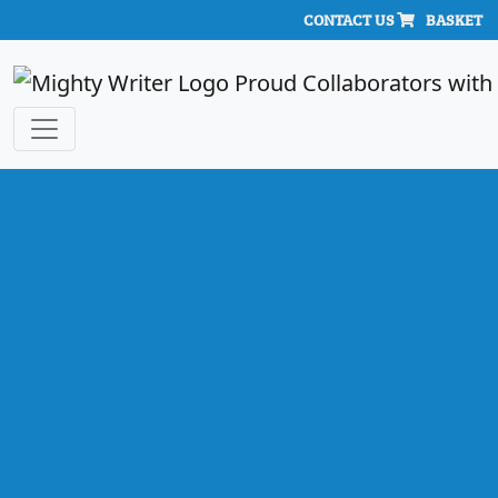
CONTACT US
BASKET