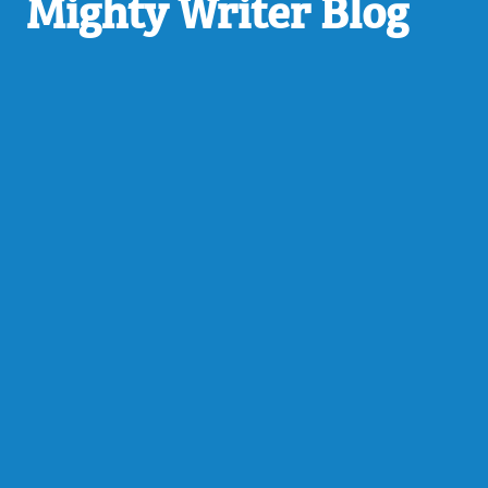
Mighty Writer Blog