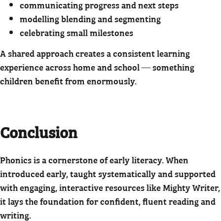
communicating progress and next steps
modelling blending and segmenting
celebrating small milestones
A shared approach creates a consistent learning
experience across home and school — something
children benefit from enormously.
Conclusion
Phonics is a cornerstone of early literacy. When
introduced early, taught systematically and supported
with engaging, interactive resources like Mighty Writer,
it lays the foundation for confident, fluent reading and
writing.