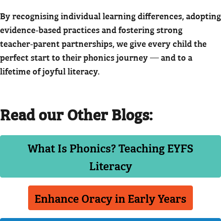
By recognising individual learning differences, adopting
evidence‑based practices and fostering strong
teacher‑parent partnerships, we give every child the
perfect start to their phonics journey — and to a
lifetime of joyful literacy.
Read our Other Blogs:
What Is Phonics? Teaching EYFS
Literacy
Enhance Oracy in Early Years