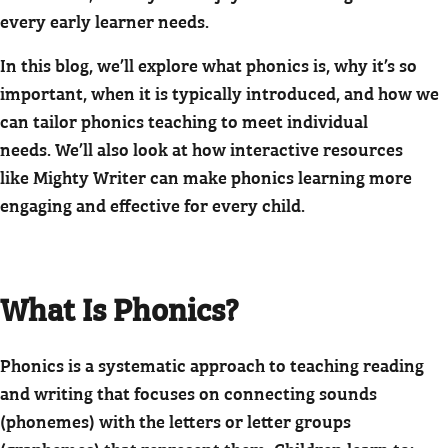
every early learner needs.
In this blog, we’ll explore what phonics is, why it’s so
important, when it is typically introduced, and how we
can tailor phonics teaching to meet individual
needs. We’ll also look at how interactive resources
like Mighty Writer can make phonics learning more
engaging and effective for every child.
What Is Phonics?
Phonics is a systematic approach to teaching reading
and writing that focuses on connecting sounds
(phonemes) with the letters or letter groups