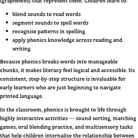
(graphemes) that represent them. Children learn to:
blend sounds to read words
segment sounds to spell words
recognise patterns in spelling
apply phonics knowledge across reading and
writing
Because phonics breaks words into manageable
chunks, it makes literacy feel logical and accessible. Its
consistent, step‑by‑step structure is invaluable for
early learners who are just beginning to navigate
printed language.
In the classroom, phonics is brought to life through
highly interactive activities — sound sorting, matching
games, oral blending practice, and multisensory tasks
that help children internalise the relationship between