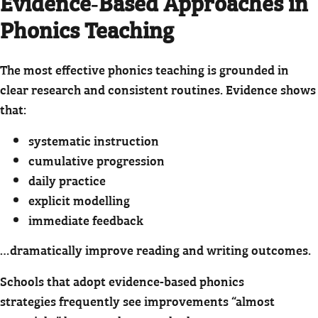
Evidence‑Based Approaches in
Phonics Teaching
The most effective phonics teaching is grounded in
clear research and consistent routines. Evidence shows
that:
systematic instruction
cumulative progression
daily practice
explicit modelling
immediate feedback
…dramatically improve reading and writing outcomes.
Schools that adopt evidence-based phonics
strategies frequently see improvements “almost