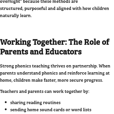
overnight” because these methods are
structured, purposeful and aligned with how children
naturally learn.
Working Together: The Role of
Parents and Educators
Strong phonics teaching thrives on partnership. When
parents understand phonics and reinforce learning at
home, children make faster, more secure progress.
Teachers and parents can work together by:
sharing reading routines
sending home sound cards or word lists