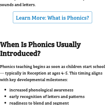
sounds and letters.
Learn More: What is Phonics?
When Is Phonics Usually
Introduced?
Phonics teaching begins as soon as children start school
— typically in Reception at ages 4–5. This timing aligns
with key developmental milestones:
increased phonological awareness
early recognition of letters and patterns
readiness to blend and segment