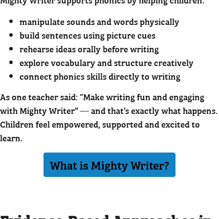
manipulate sounds and words physically
build sentences using picture cues
rehearse ideas orally before writing
explore vocabulary and structure creatively
connect phonics skills directly to writing
As one teacher said: “Make writing fun and engaging
with Mighty Writer” — and that’s exactly what happens.
Children feel empowered, supported and excited to
learn.
What is Mighty Writer?