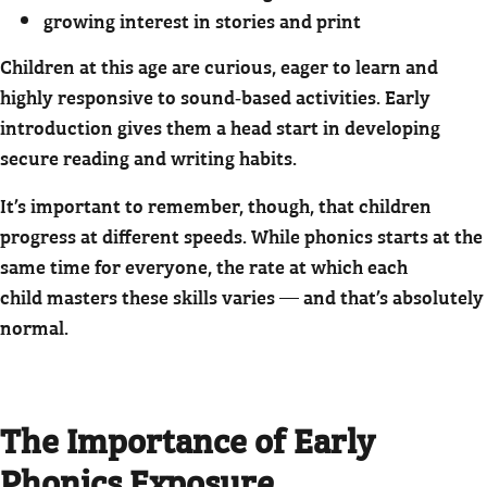
growing interest in stories and print
Children at this age are curious, eager to learn and
highly responsive to sound‑based activities. Early
introduction gives them a head start in developing
secure reading and writing habits.
It’s important to remember, though, that children
progress at different speeds. While phonics starts at the
same time for everyone, the rate at which each
child masters these skills varies — and that’s absolutely
normal.
The Importance of Early
Phonics Exposure