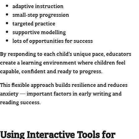
adaptive instruction
small‑step progression
targeted practice
supportive modelling
lots of opportunities for success
By responding to each child’s unique pace, educators
create a learning environment where children feel
capable, confident and ready to progress.
This flexible approach builds resilience and reduces
anxiety — important factors in early writing and
reading success.
Using Interactive Tools for