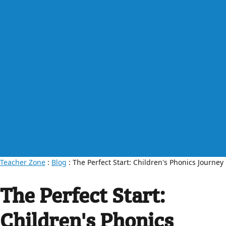
Teacher Zone
:
Blog
: The Perfect Start: Children's Phonics Journey
The Perfect Start:
Children's Phonics