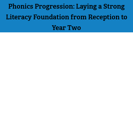
Phonics Progression: Laying a Strong
Literacy Foundation from Reception to
Year Two
PREVIOUS
NEXT
BACK TO LISTING
Order Online
Contact Us
We accept the following
Mighty Writer Limited
payments:
66 Brackendale Road,
Mastercard, Discover,
Bournemouth,