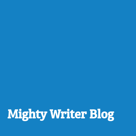
Mighty Writer Blog