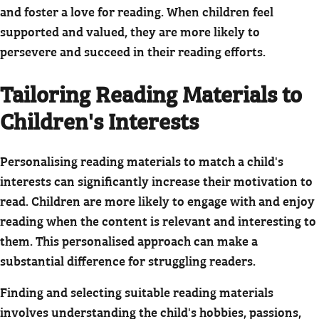
and foster a love for reading. When children feel
supported and valued, they are more likely to
persevere and succeed in their reading efforts.
Tailoring Reading Materials to
Children's Interests
Personalising reading materials to match a child's
interests can significantly increase their motivation to
read. Children are more likely to engage with and enjoy
reading when the content is relevant and interesting to
them. This personalised approach can make a
substantial difference for struggling readers.
Finding and selecting suitable reading materials
involves understanding the child's hobbies, passions,