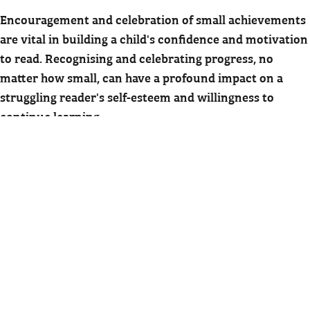
Encouragement and celebration of small achievements
are vital in building a child's confidence and motivation
to read. Recognising and celebrating progress, no
matter how small, can have a profound impact on a
struggling reader's self-esteem and willingness to
continue learning.
There are many ways to celebrate and encourage
children. Simple gestures such as praise, stickers, or a
small reward can make a big difference. Creating a
chart to track progress and celebrate milestones can
also provide visual evidence of their achievements and
motivate them to keep going.
Positive reinforcement is a powerful tool in building
confidence and fostering a love for reading. By