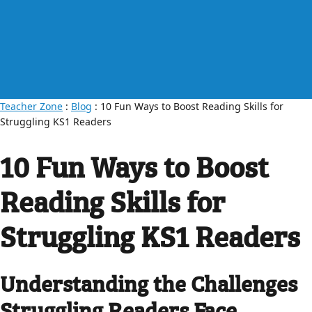
Teacher Zone
:
Blog
: 10 Fun Ways to Boost Reading Skills for
Struggling KS1 Readers
10 Fun Ways to Boost
Reading Skills for
Struggling KS1 Readers
Understanding the Challenges
Struggling Readers Face