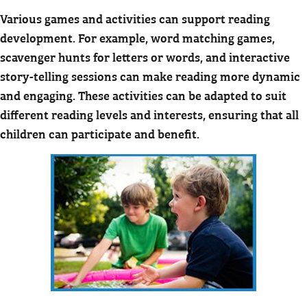
Various games and activities can support reading
development. For example, word matching games,
scavenger hunts for letters or words, and interactive
story-telling sessions can make reading more dynamic
and engaging. These activities can be adapted to suit
different reading levels and interests, ensuring that all
children can participate and benefit.