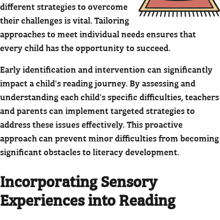
different strategies to overcome
their challenges is vital. Tailoring
approaches to meet individual needs ensures that
every child has the opportunity to succeed.
Early identification and intervention can significantly
impact a child's reading journey. By assessing and
understanding each child's specific difficulties, teachers
and parents can implement targeted strategies to
address these issues effectively. This proactive
approach can prevent minor difficulties from becoming
significant obstacles to literacy development.
Incorporating Sensory
Experiences into Reading