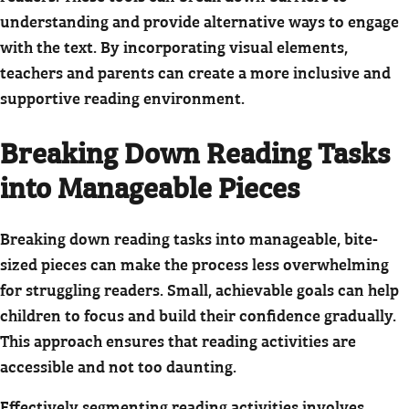
understanding and provide alternative ways to engage
with the text. By incorporating visual elements,
teachers and parents can create a more inclusive and
supportive reading environment.
Breaking Down Reading Tasks
into Manageable Pieces
Breaking down reading tasks into manageable, bite-
sized pieces can make the process less overwhelming
for struggling readers. Small, achievable goals can help
children to focus and build their confidence gradually.
This approach ensures that reading activities are
accessible and not too daunting.
Effectively segmenting reading activities involves