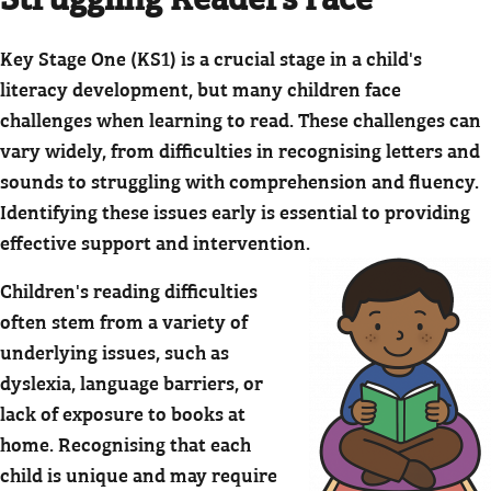
Key Stage One (KS1) is a crucial stage in a child's
literacy development, but many children face
challenges when learning to read. These challenges can
vary widely, from difficulties in recognising letters and
sounds to struggling with comprehension and fluency.
Identifying these issues early is essential to providing
effective support and intervention.
Children's reading difficulties
often stem from a variety of
underlying issues, such as
dyslexia, language barriers, or
lack of exposure to books at
home. Recognising that each
child is unique and may require