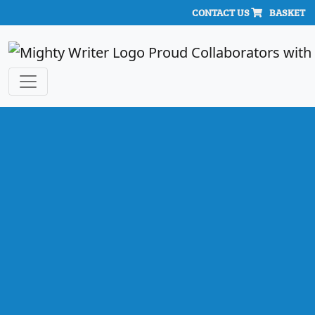
CONTACT US
BASKET