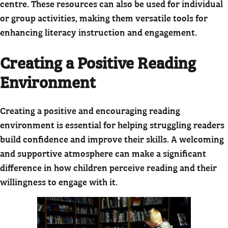
centre. These resources can also be used for individual
or group activities, making them versatile tools for
enhancing literacy instruction and engagement.
Creating a Positive Reading
Environment
Creating a positive and encouraging reading
environment is essential for helping struggling readers
build confidence and improve their skills. A welcoming
and supportive atmosphere can make a significant
difference in how children perceive reading and their
willingness to engage with it.