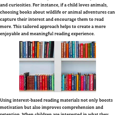
and curiosities. For instance, if a child loves animals,
choosing books about wildlife or animal adventures can
capture their interest and encourage them to read
more. This tailored approach helps to create a more
enjoyable and meaningful reading experience.
Using interest-based reading materials not only boosts
motivation but also improves comprehension and
retention. When children are interested in what they