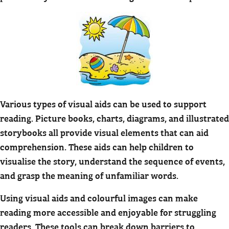
Various types of visual aids can be used to support
reading. Picture books, charts, diagrams, and illustrated
storybooks all provide visual elements that can aid
comprehension. These aids can help children to
visualise the story, understand the sequence of events,
and grasp the meaning of unfamiliar words.
Using visual aids and colourful images can make
reading more accessible and enjoyable for struggling
readers. These tools can break down barriers to