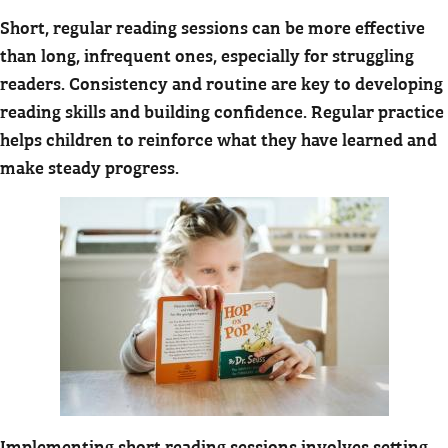
Short, regular reading sessions can be more effective
than long, infrequent ones, especially for struggling
readers. Consistency and routine are key to developing
reading skills and building confidence. Regular practice
helps children to reinforce what they have learned and
make steady progress.
Implementing short reading sessions involves setting