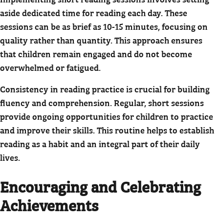
aside dedicated time for reading each day. These
sessions can be as brief as 10-15 minutes, focusing on
quality rather than quantity. This approach ensures
that children remain engaged and do not become
overwhelmed or fatigued.
Consistency in reading practice is crucial for building
fluency and comprehension. Regular, short sessions
provide ongoing opportunities for children to practice
and improve their skills. This routine helps to establish
reading as a habit and an integral part of their daily
lives.
Encouraging and Celebrating
Achievements