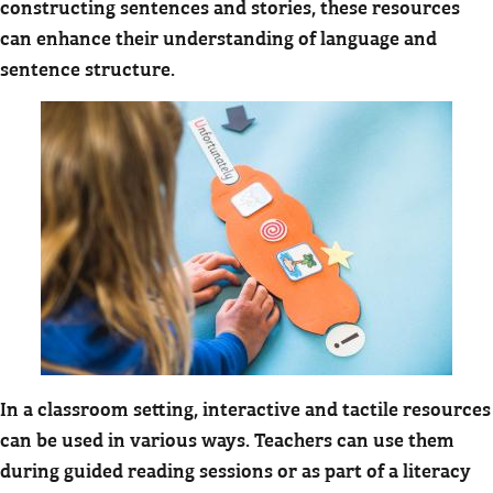
constructing sentences and stories, these resources
can enhance their understanding of language and
sentence structure.
In a classroom setting, interactive and tactile resources
can be used in various ways. Teachers can use them
during guided reading sessions or as part of a literacy