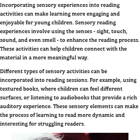
Incorporating sensory experiences into reading
activities can make learning more engaging and
enjoyable for young children. Sensory reading
experiences involve using the senses - sight, touch,
sound, and even smell - to enhance the reading process.
These activities can help children connect with the
material in a more meaningful way.
Different types of sensory activities can be
incorporated into reading sessions. For example, using
textured books, where children can feel different
surfaces, or listening to audiobooks that provide a rich
auditory experience. These sensory elements can make
the process of learning to read more dynamic and
interesting for struggling readers.