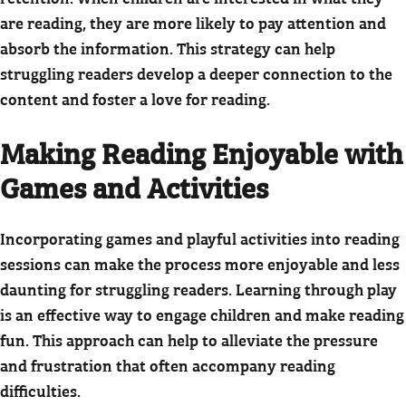
are reading, they are more likely to pay attention and
absorb the information. This strategy can help
struggling readers develop a deeper connection to the
content and foster a love for reading.
Making Reading Enjoyable with
Games and Activities
Incorporating games and playful activities into reading
sessions can make the process more enjoyable and less
daunting for struggling readers. Learning through play
is an effective way to engage children and make reading
fun. This approach can help to alleviate the pressure
and frustration that often accompany reading
difficulties.