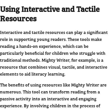
Using Interactive and Tactile
Resources
Interactive and tactile resources can play a significant
role in supporting young readers. These tools make
reading a hands-on experience, which can be
particularly beneficial for children who struggle with
traditional methods. Mighty Writer, for example, is a
resource that combines visual, tactile, and interactive
elements to aid literacy learning.
The benefits of using resources like Mighty Writer are
numerous. This tool can transform reading from a
passive activity into an interactive and engaging
experience. By involving children in the process of