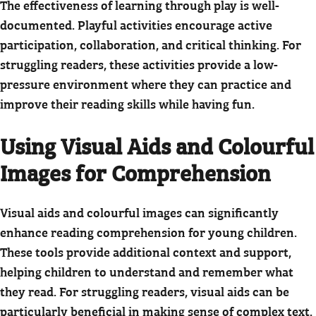
The effectiveness of learning through play is well-
documented. Playful activities encourage active
participation, collaboration, and critical thinking. For
struggling readers, these activities provide a low-
pressure environment where they can practice and
improve their reading skills while having fun.
Using Visual Aids and Colourful
Images for Comprehension
Visual aids and colourful images can significantly
enhance reading comprehension for young children.
These tools provide additional context and support,
helping children to understand and remember what
they read. For struggling readers, visual aids can be
particularly beneficial in making sense of complex text.