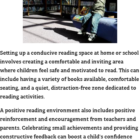
Setting up a conducive reading space at home or school
involves creating a comfortable and inviting area
where children feel safe and motivated to read. This can
include having a variety of books available, comfortable
seating, and a quiet, distraction-free zone dedicated to
reading activities.
A positive reading environment also includes positive
reinforcement and encouragement from teachers and
parents. Celebrating small achievements and providing
constructive feedback can boost a child's confidence