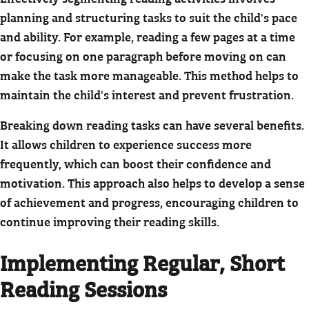
planning and structuring tasks to suit the child's pace
and ability. For example, reading a few pages at a time
or focusing on one paragraph before moving on can
make the task more manageable. This method helps to
maintain the child's interest and prevent frustration.
Breaking down reading tasks can have several benefits.
It allows children to experience success more
frequently, which can boost their confidence and
motivation. This approach also helps to develop a sense
of achievement and progress, encouraging children to
continue improving their reading skills.
Implementing Regular, Short
Reading Sessions