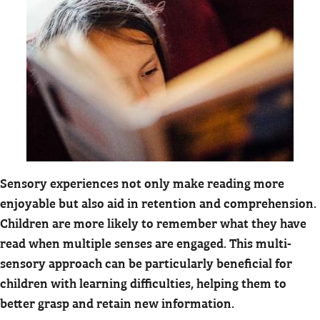
Sensory experiences not only make reading more
enjoyable but also aid in retention and comprehension.
Children are more likely to remember what they have
read when multiple senses are engaged. This multi-
sensory approach can be particularly beneficial for
children with learning difficulties, helping them to
better grasp and retain new information.