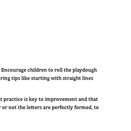
h. Encourage children to roll the playdough
ing tips like starting with straight lines
at practice is key to improvement and that
or not the letters are perfectly formed, to