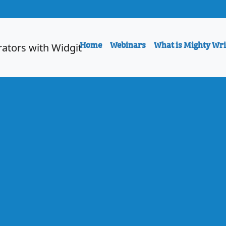
Home
Webinars
What is Mighty Wri