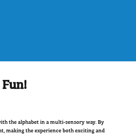
 Fun!
th the alphabet in a multi-sensory way. By
ght, making the experience both exciting and