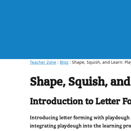
Teacher Zone
:
Blog
: Shape, Squish, and Learn: Pl
Shape, Squish, and
Introduction to Letter 
Introducing letter forming with playdough 
integrating playdough into the learning pro