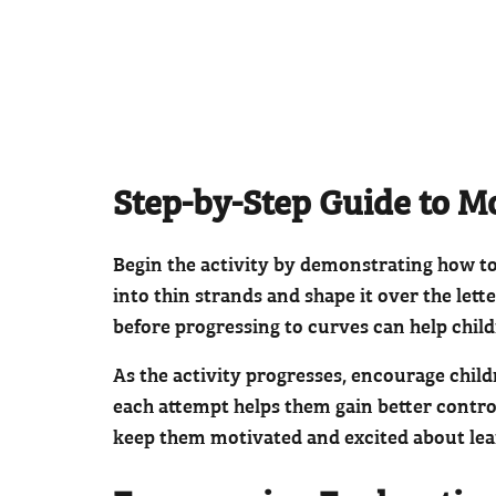
Step-by-Step Guide to M
Begin the activity by demonstrating how to m
into thin strands and shape it over the lett
before progressing to curves can help chil
As the activity progresses, encourage chil
each attempt helps them gain better control
keep them motivated and excited about le