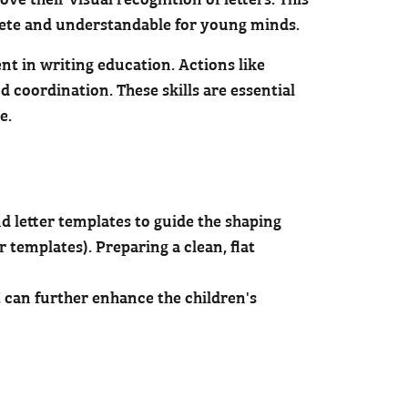
rete and understandable for young minds.
ent in writing education. Actions like
 coordination. These skills are essential
ce.
nd letter templates to guide the shaping
r templates). Preparing a clean, flat
 can further enhance the children's