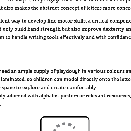
 also makes the abstract concept of letters more conc
lent way to develop fine motor skills, a critical compon
t only build hand strength but also improve dexterity and
ren to handle writing tools effectively and with confiden
ll need an ample supply of playdough in various colours a
e laminated, so children can model directly onto the lette
e space to explore and create comfortably.
ly adorned with alphabet posters or relevant resources,
.