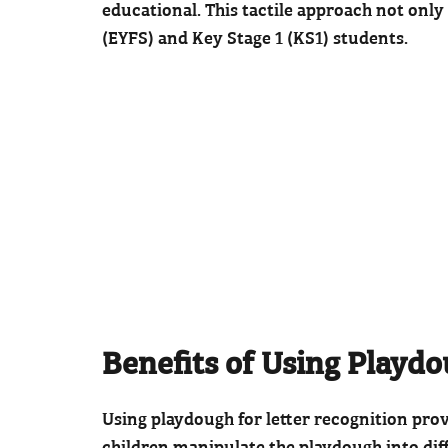
educational. This tactile approach not only
(EYFS) and Key Stage 1 (KS1) students.
Benefits of Using Playd
Using playdough for letter recognition pro
children manipulate the playdough into diff