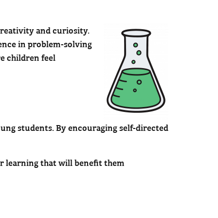
reativity and curiosity.
dence in problem-solving
 children feel
oung students. By encouraging self-directed
r learning that will benefit them