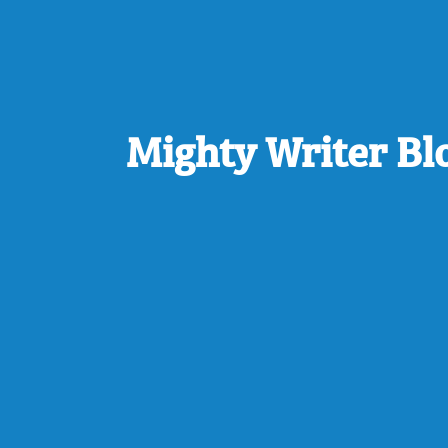
Mighty Writer Bl