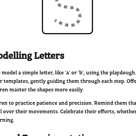
odelling Letters
odel a simple letter, like 'a' or 'b', using the playdoug
er templates, gently guiding them through each step. Offer
dren master the shapes more easily.
dren to practice patience and precision. Remind them th
 over their movements. Celebrate their efforts, whether 
arning.