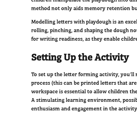
method not only aids memory retention but
Modelling letters with playdough is an excel
rolling, pinching, and shaping the dough no
for writing readiness, as they enable child
Setting Up the Activity
To set up the letter forming activity, you'
process (this can be printed letters that ar
workspace is essential to allow children th
A stimulating learning environment, possib
enthusiasm and engagement in the activity