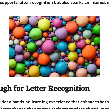
 supports letter recognition but also sparks an interest 
ough for Letter Recognition
vides a hands-on learning experience that enhances bot
erent shapes, they engage their sense of touch and improv