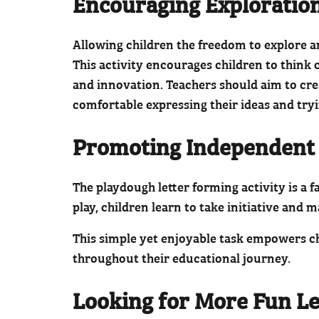
Encouraging Exploratio
Allowing children the freedom to explore an
This activity encourages children to think
and innovation. Teachers should aim to cr
comfortable expressing their ideas and tryi
Promoting Independent
The playdough letter forming activity is a
play, children learn to take initiative and
This simple yet enjoyable task empowers chi
throughout their educational journey.
Looking for More Fun Le