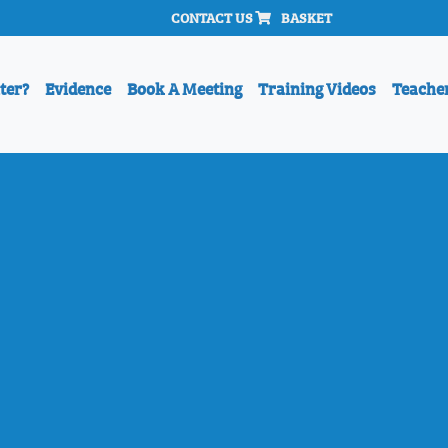
CONTACT US
BASKET
ter?
Evidence
Book A Meeting
Training Videos
Teache