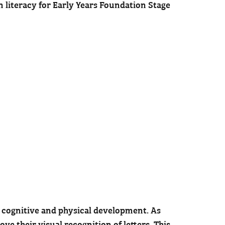
in literacy for Early Years Foundation Stage
h cognitive and physical development. As
e their visual recognition of letters. This