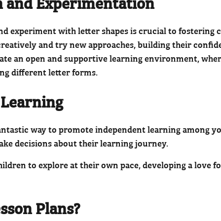
n and Experimentation
d experiment with letter shapes is crucial to fostering c
 creatively and try new approaches, building their confi
eate an open and supportive learning environment, where
ng different letter forms.
 Learning
 fantastic way to promote independent learning among y
 make decisions about their learning journey.
ldren to explore at their own pace, developing a love fo
sson Plans?