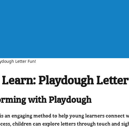
aydough Letter Fun!
 Learn: Playdough Letter
Forming with Playdough
is an engaging method to help young learners connect wi
cess, children can explore letters through touch and si