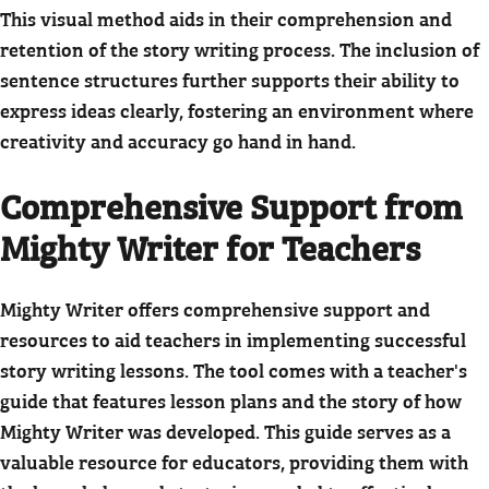
This visual method aids in their comprehension and
retention of the story writing process. The inclusion of
sentence structures further supports their ability to
express ideas clearly, fostering an environment where
creativity and accuracy go hand in hand.
Comprehensive Support from
Mighty Writer for Teachers
Mighty Writer offers comprehensive support and
resources to aid teachers in implementing successful
story writing lessons. The tool comes with a teacher's
guide that features lesson plans and the story of how
Mighty Writer was developed. This guide serves as a
valuable resource for educators, providing them with