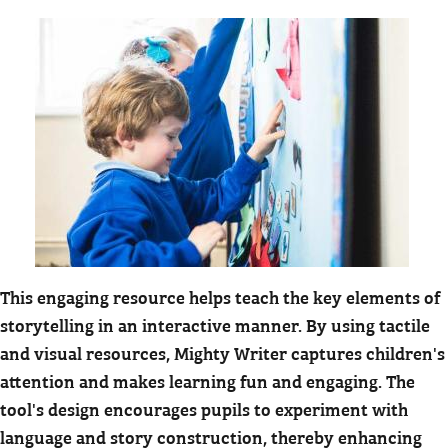
This engaging resource helps teach the key elements of
storytelling in an interactive manner. By using tactile
and visual resources, Mighty Writer captures children's
attention and makes learning fun and engaging. The
tool's design encourages pupils to experiment with
language and story construction, thereby enhancing