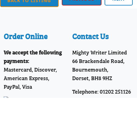
BACK TO LISTING
Order Online
Contact Us
We accept the following
Mighty Writer Limited
payments:
66 Brackendale Road,
Mastercard, Discover,
Bournemouth,
American Express,
Dorset, BH8 9HZ
PayPal, Visa
Telephone: 01202 251126
Join Our WhatsApp!
Follow Us