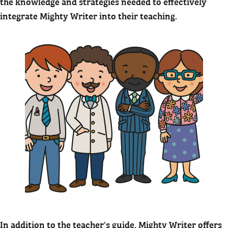
the knowledge and strategies needed to effectively
integrate Mighty Writer into their teaching.
In addition to the teacher's guide, Mighty Writer offers