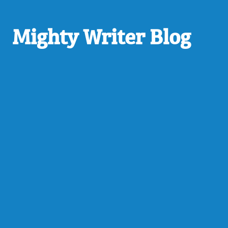
Mighty Writer Blog