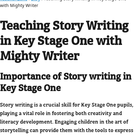
with Mighty Writer
Teaching Story Writing
in Key Stage One with
Mighty Writer
Importance of Story writing in
Key Stage One
Story writing is a crucial skill for Key Stage One pupils,
playing a vital role in fostering both creativity and
literacy development. Engaging children in the art of
storytelling can provide them with the tools to express