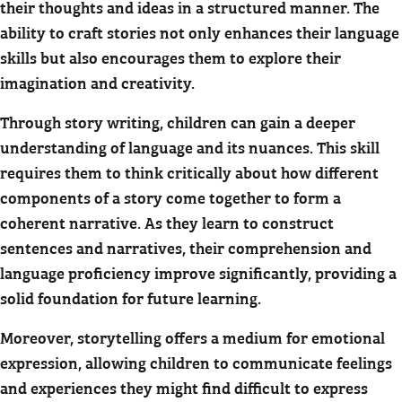
their thoughts and ideas in a structured manner. The
ability to craft stories not only enhances their language
skills but also encourages them to explore their
imagination and creativity.
Through story writing, children can gain a deeper
understanding of language and its nuances. This skill
requires them to think critically about how different
components of a story come together to form a
coherent narrative. As they learn to construct
sentences and narratives, their comprehension and
language proficiency improve significantly, providing a
solid foundation for future learning.
Moreover, storytelling offers a medium for emotional
expression, allowing children to communicate feelings
and experiences they might find difficult to express