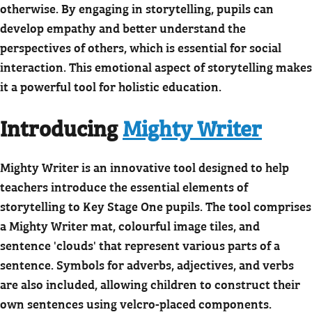
otherwise. By engaging in storytelling, pupils can
develop empathy and better understand the
perspectives of others, which is essential for social
interaction. This emotional aspect of storytelling makes
it a powerful tool for holistic education.
Introducing
Mighty Writer
Mighty Writer is an innovative tool designed to help
teachers introduce the essential elements of
storytelling to Key Stage One pupils. The tool comprises
a Mighty Writer mat, colourful image tiles, and
sentence 'clouds' that represent various parts of a
sentence. Symbols for adverbs, adjectives, and verbs
are also included, allowing children to construct their
own sentences using velcro-placed components.