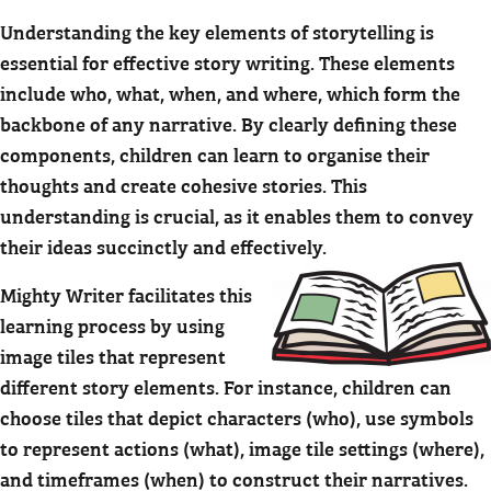
Understanding the key elements of storytelling is
essential for effective story writing. These elements
include who, what, when, and where, which form the
backbone of any narrative. By clearly defining these
components, children can learn to organise their
thoughts and create cohesive stories. This
understanding is crucial, as it enables them to convey
their ideas succinctly and effectively.
Mighty Writer facilitates this
learning process by using
image tiles that represent
different story elements. For instance, children can
choose tiles that depict characters (who), use symbols
to represent actions (what), image tile settings (where),
and timeframes (when) to construct their narratives.