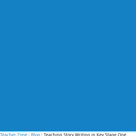
Teacher Zone
:
Blog
: Teaching Story Writing in Key Stage One