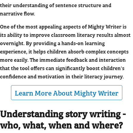
their understanding of sentence structure and
narrative flow.
One of the most appealing aspects of Mighty Writer is
its ability to improve classroom literacy results almost
overnight. By providing a hands-on learning
experience, it helps children absorb complex concepts
more easily. The immediate feedback and interaction
that the tool offers can significantly boost children's
confidence and motivation in their literacy journey.
Learn More About Mighty Writer
Understanding story writing -
who, what, when and where?