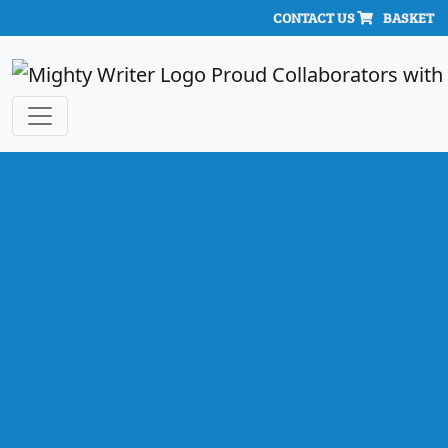
CONTACT US
BASKET