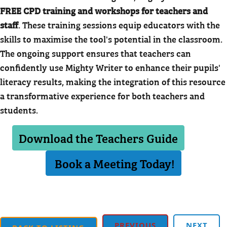
FREE CPD training and workshops for teachers and
staff
. These training sessions equip educators with the
skills to maximise the tool's potential in the classroom.
The ongoing support ensures that teachers can
confidently use Mighty Writer to enhance their pupils'
literacy results, making the integration of this resource
a transformative experience for both teachers and
students.
Download the Teachers Guide
Book a Meeting Today!
PREVIOUS
NEXT