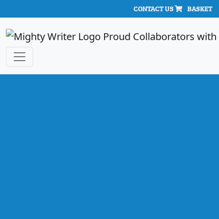
CONTACT US
BASKET