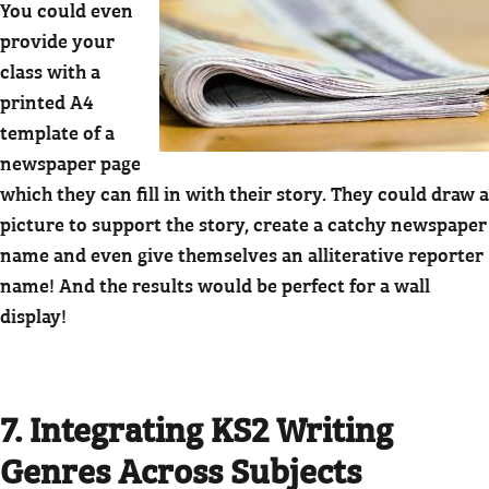
You could even
provide your
class with a
printed A4
template of a
newspaper page
which they can fill in with their story. They could draw a
picture to support the story, create a catchy newspaper
name and even give themselves an alliterative reporter
name! And the results would be perfect for a wall
display!
7. Integrating KS2 Writing
Genres Across Subjects