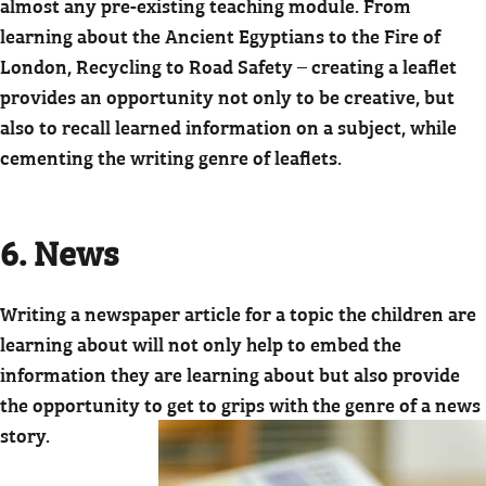
almost any pre-existing teaching module. From
learning about the Ancient Egyptians to the Fire of
London, Recycling to Road Safety – creating a leaflet
provides an opportunity not only to be creative, but
also to recall learned information on a subject, while
cementing the writing genre of leaflets.
6. News
Writing a newspaper article for a topic the children are
learning about will not only help to embed the
information they are learning about but also provide
the opportunity to
get to grips with the genre of a news
story.