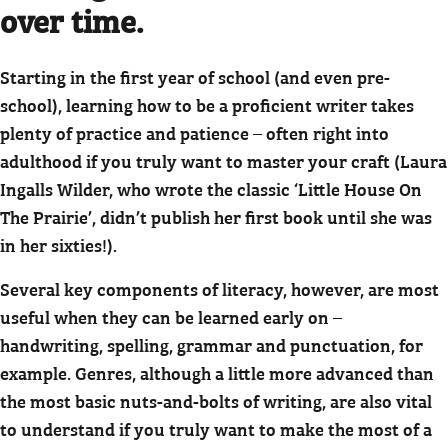
over time.
Starting in the first year of school (and even pre-
school), learning how to be a proficient writer takes
plenty of practice and patience – often right into
adulthood if you truly want to master your craft (Laura
Ingalls Wilder, who wrote the classic ‘Little House On
The Prairie’, didn’t publish her first book until she was
in her sixties!).
Several key components of literacy, however, are most
useful when they can be learned early on –
handwriting, spelling, grammar and punctuation, for
example. Genres, although a little more advanced than
the most basic nuts-and-bolts of writing, are also vital
to understand if you truly want to make the most of a