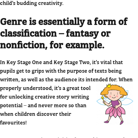
child’s budding creativity.
Genre is essentially a form of
classification – fantasy or
nonfiction, for example.
In Key Stage One and Key Stage Two, it’s vital that
pupils get to grips with the purpose of texts being
written, as well as the audience its intended for.
When
properly understood, it’s a great tool
for unlocking creative story writing
potential – and never more so than
when children discover their
favourites!