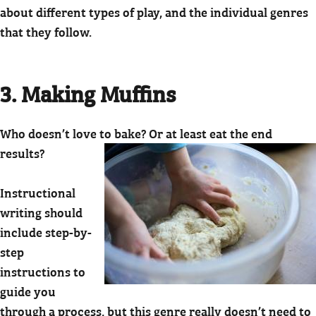
about different types of play, and the individual genres
that they follow.
3. Making Muffins
Who doesn’t love to bake? Or at least eat the end
results?
Instructional
writing should
include step-by-
step
instructions to
guide you
through a process, but this genre really doesn’t need to