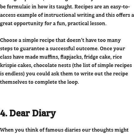
be formulaic in how its taught. Recipes are an easy-to-
access example of instructional writing and this offers a
great opportunity for a fun, practical lesson.
Choose a simple recipe that doesn’t have too many
steps to guarantee a successful outcome. Once your
class have made muffins, flapjacks, fridge cake, rice
krispie cakes, chocolate nests (the list of simple recipes
is endless) you could ask them to write out the recipe
themselves to complete the loop.
4. Dear Diary
When you think of famous diaries our thoughts might