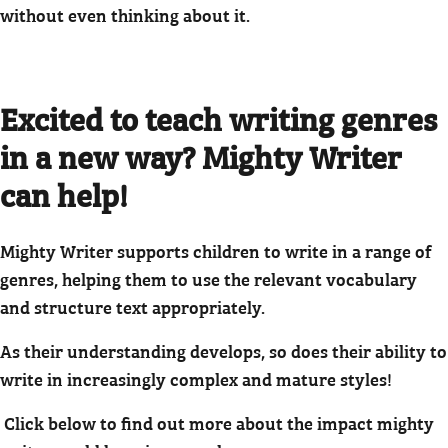
without even thinking about it.
Excited to teach writing genres
in a new way? Mighty Writer
can help!
Mighty Writer supports children to write in a range of
genres, helping them to use the relevant vocabulary
and structure text appropriately.
As their understanding develops, so does their ability to
write in increasingly complex and mature styles!
Click below to find out more about the impact mighty