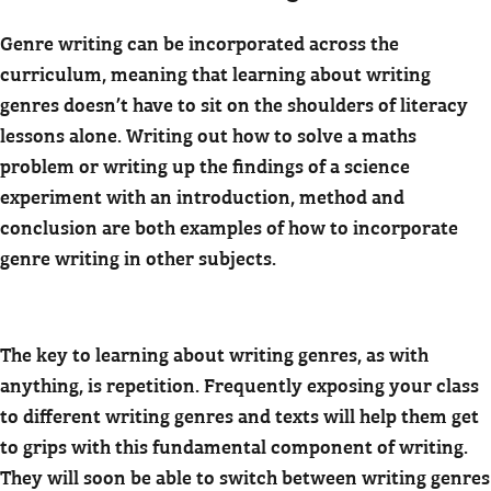
Genre writing can be incorporated across the
curriculum, meaning that learning about writing
genres doesn’t have to sit on the shoulders of literacy
lessons alone. Writing out how to solve a maths
problem or writing up the findings of a science
experiment with an introduction, method and
conclusion are both examples of how to incorporate
genre writing in other subjects.
The key to learning about writing genres, as with
anything, is repetition. Frequently exposing your class
to different writing genres and texts will help them get
to grips with this fundamental component of writing.
They will soon be able to switch between writing genres