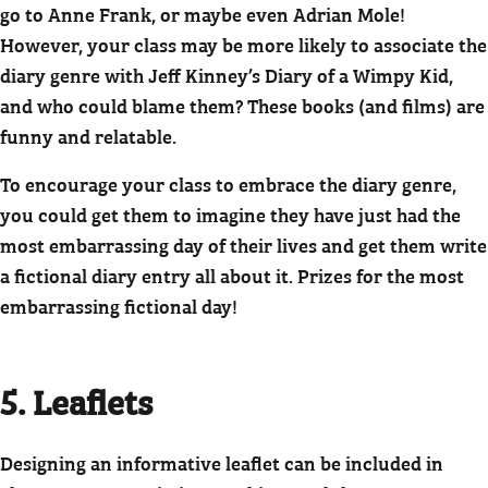
go to Anne Frank, or maybe even Adrian Mole!
However, your class may be more likely to associate the
diary genre with Jeff Kinney’s Diary of a Wimpy Kid,
and who could blame them? These books (and films) are
funny and relatable.
To encourage your class to embrace the diary genre,
you could get them to imagine they have just had the
most embarrassing day of their lives and get them write
a fictional diary entry all about it. Prizes for the most
embarrassing fictional day!
5. Leaflets
Designing an informative leaflet can be included in