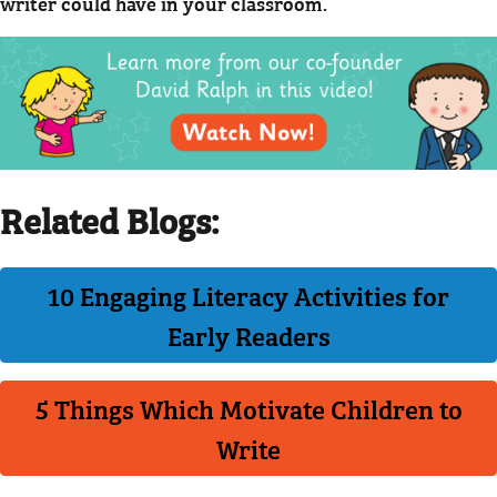
writer could have in your classroom.
Related Blogs:
10 Engaging Literacy Activities for
Early Readers
5 Things Which Motivate Children to
Write