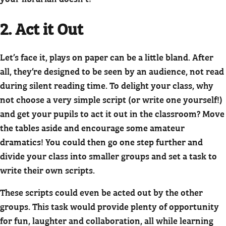
2. Act it Out
Let’s face it, plays on paper can be a little bland. After
all, they’re designed to be seen by an audience, not read
during silent reading time. To delight your class, why
not choose a very simple script (or write one yourself!)
and get your pupils to act it out in the classroom? Move
the tables aside and encourage some amateur
dramatics! You could then go one step further and
divide your class into smaller groups and set a task to
write their own scripts.
These scripts could even be acted out by the other
groups. This task would provide plenty of opportunity
for fun, laughter and collaboration, all while learning