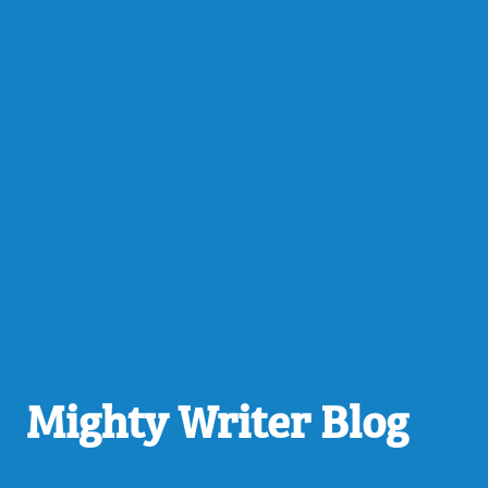
Mighty Writer Blog