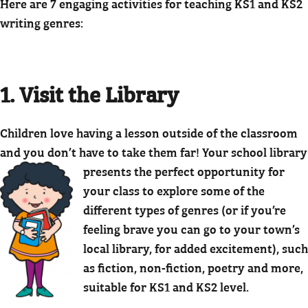
Here are 7 engaging activities for teaching KS1 and KS2
writing genres:
1. Visit the Library
Children love having a lesson outside of the classroom
and you don’t have to take them far! Your school library
presents the perfect opportunity for
your class to explore some of the
different types of genres (or if you’re
feeling brave you can go to your town’s
local library, for added excitement), such
as fiction, non-fiction, poetry and more,
suitable for KS1 and KS2 level.