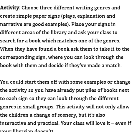
Activity:
Choose three different writing genres and
create simple paper signs (plays, explanation and
narrative are good examples). Place your signs in
different areas of the library and ask your class to
search for a book which matches one of the genres.
When they have found a book ask them to take it to the
corresponding sign, where you can look through the
book with them and decide if they’ve made a match.
You could start them off with some examples or change
the activity so you have already put piles of books next
to each sign so they can look through the different
genres in small groups. This activity will not only allow
the children a change of scenery, but it’s also
interactive and practical. Your class will love it – even if
your librarian doesn’t!