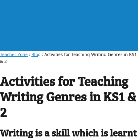
Teacher Zone
:
Blog
: Activities for Teaching Writing Genres in KS1
& 2
Activities for Teaching
Writing Genres in KS1 &
2
Writing is a skill which is learnt