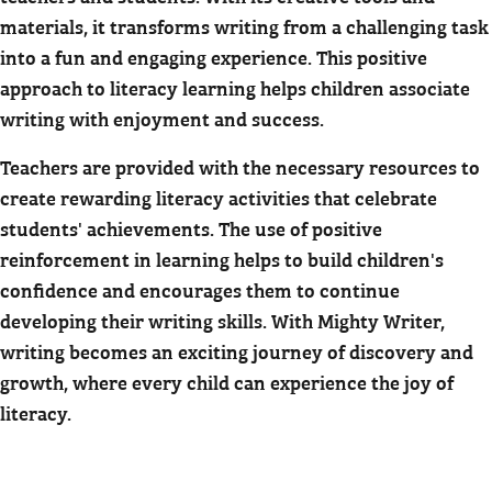
materials, it transforms writing from a challenging task
into a fun and engaging experience. This positive
approach to literacy learning helps children associate
writing with enjoyment and success.
Teachers are provided with the necessary resources to
create rewarding literacy activities that celebrate
students' achievements. The use of positive
reinforcement in learning helps to build children's
confidence and encourages them to continue
developing their writing skills. With Mighty Writer,
writing becomes an exciting journey of discovery and
growth, where every child can experience the joy of
literacy.