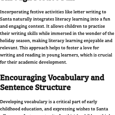
Incorporating festive activities like letter writing to
Santa naturally integrates literacy learning into a fun
and engaging context. It allows children to practise
their writing skills while immersed in the wonder of the
holiday season, making literacy learning enjoyable and
relevant. This approach helps to foster a love for
writing and reading in young learners, which is crucial
for their academic development.
Encouraging Vocabulary and
Sentence Structure
Developing vocabulary is a critical part of early
childhood education, and expressing wishes to Santa