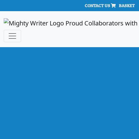
CONTACT US
BASKET