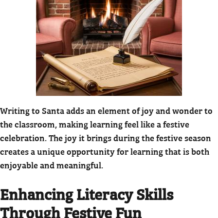
Writing to Santa adds an element of joy and wonder to
the classroom, making learning feel like a festive
celebration. The joy it brings during the festive season
creates a unique opportunity for learning that is both
enjoyable and meaningful.
Enhancing Literacy Skills
Through Festive Fun