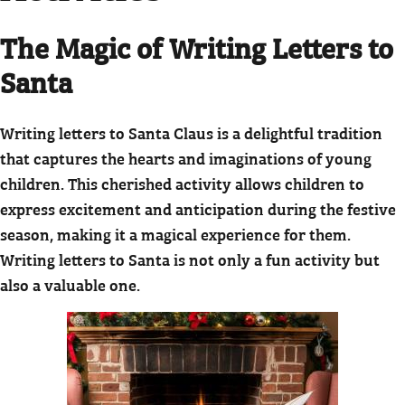
The Magic of Writing Letters to
Santa
Writing letters to Santa Claus is a delightful tradition
that captures the hearts and imaginations of young
children. This cherished activity allows children to
express excitement and anticipation during the festive
season, making it a magical experience for them.
Writing letters to Santa is not only a fun activity but
also a valuable one.