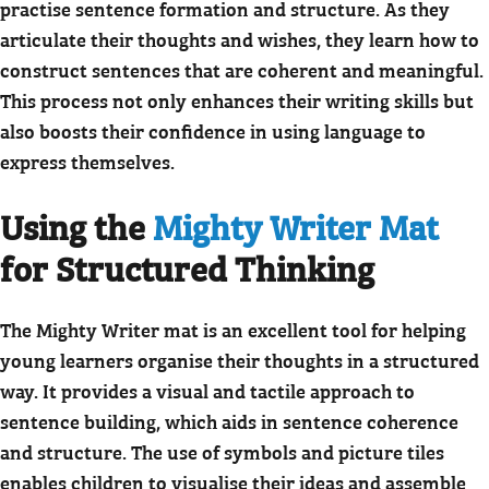
practise sentence formation and structure. As they
articulate their thoughts and wishes, they learn how to
construct sentences that are coherent and meaningful.
This process not only enhances their writing skills but
also boosts their confidence in using language to
express themselves.
Using the
Mighty Writer Mat
for Structured Thinking
The Mighty Writer mat is an excellent tool for helping
young learners organise their thoughts in a structured
way. It provides a visual and tactile approach to
sentence building, which aids in sentence coherence
and structure. The use of symbols and picture tiles
enables children to visualise their ideas and assemble