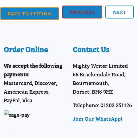
PREVIOUS
NEXT
BACK TO LISTING
Order Online
Contact Us
We accept the following
Mighty Writer Limited
payments:
66 Brackendale Road,
Mastercard, Discover,
Bournemouth,
American Express,
Dorset, BH8 9HZ
PayPal, Visa
Telephone: 01202 251126
Join Our WhatsApp!