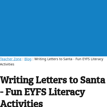
Teacher Zone
:
Blog
: Writing Letters to Santa - Fun EYFS Literacy
Activities
Writing Letters to Santa
- Fun EYFS Literacy
Activities