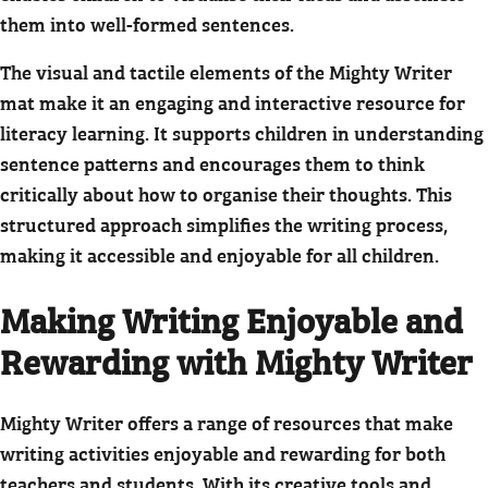
them into well-formed sentences.
The visual and tactile elements of the Mighty Writer
mat make it an engaging and interactive resource for
literacy learning. It supports children in understanding
sentence patterns and encourages them to think
critically about how to organise their thoughts. This
structured approach simplifies the writing process,
making it accessible and enjoyable for all children.
Making Writing Enjoyable and
Rewarding with Mighty Writer
Mighty Writer offers a range of resources that make
writing activities enjoyable and rewarding for both
teachers and students. With its creative tools and