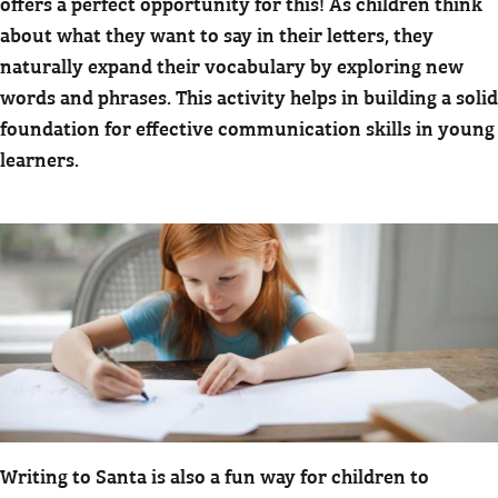
offers a perfect opportunity for this! As children think
about what they want to say in their letters, they
naturally expand their vocabulary by exploring new
words and phrases. This activity helps in building a solid
foundation for effective communication skills in young
learners.
Writing to Santa is also a fun way for children to