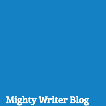
Mighty Writer Blog