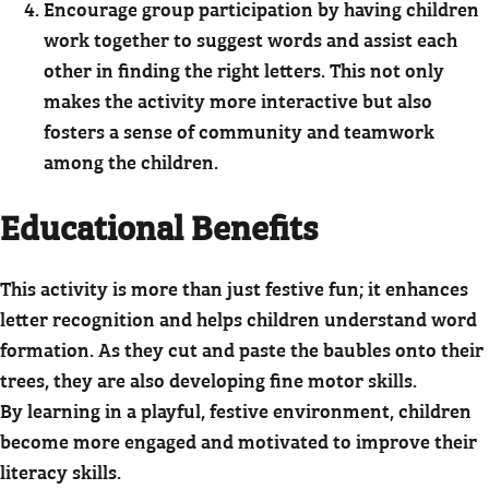
Encourage group participation by having children
work together to suggest words and assist each
other in finding the right letters. This not only
makes the activity more interactive but also
fosters a sense of community and teamwork
among the children.
Educational Benefits
This activity is more than just festive fun; it enhances
letter recognition and helps children understand word
formation. As they cut and paste the baubles onto their
trees, they are also developing fine motor skills.
By learning in a playful, festive environment, children
become more engaged and motivated to improve their
literacy skills.