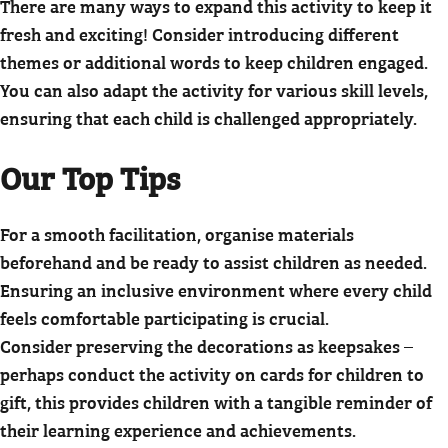
There are many ways to expand this activity to keep it
fresh and exciting! Consider introducing different
themes or additional words to keep children engaged.
You can also adapt the activity for various skill levels,
ensuring that each child is challenged appropriately.
Our Top Tips
For a smooth facilitation, organise materials
beforehand and be ready to assist children as needed.
Ensuring an inclusive environment where every child
feels comfortable participating is crucial.
Consider preserving the decorations as keepsakes –
perhaps conduct the activity on cards for children to
gift, this provides children with a tangible reminder of
their learning experience and achievements.