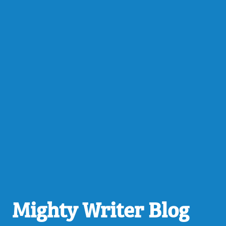
Mighty Writer Blog