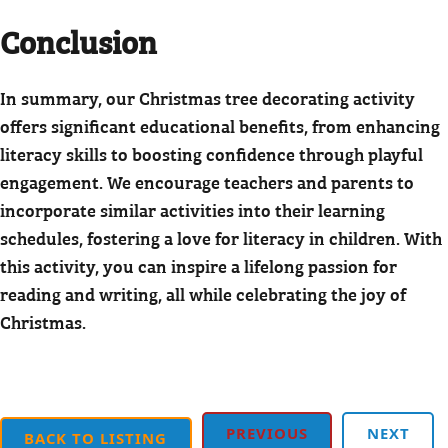
Conclusion
In summary, our Christmas tree decorating activity
offers significant educational benefits, from enhancing
literacy skills to boosting confidence through playful
engagement. We encourage teachers and parents to
incorporate similar activities into their learning
schedules, fostering a love for literacy in children. With
this activity, you can inspire a lifelong passion for
reading and writing, all while celebrating the joy of
Christmas.
PREVIOUS
NEXT
BACK TO LISTING