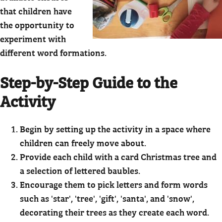
that children have
the opportunity to
experiment with
different word formations.
Step-by-Step Guide to the
Activity
Begin by setting up the activity in a space where
children can freely move about.
Provide each child with a card Christmas tree and
a selection of lettered baubles.
Encourage them to pick letters and form words
such as 'star', 'tree', 'gift', 'santa', and 'snow',
decorating their trees as they create each word.