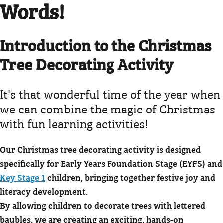
Words!
Introduction to the Christmas
Tree Decorating Activity
It's that wonderful time of the year when
we can combine the magic of Christmas
with fun learning activities!
Our Christmas tree decorating activity is designed
specifically for Early Years Foundation Stage (EYFS) and
Key Stage 1
children, bringing together festive joy and
literacy development.
By allowing children to decorate trees with lettered
baubles, we are creating an exciting, hands-on