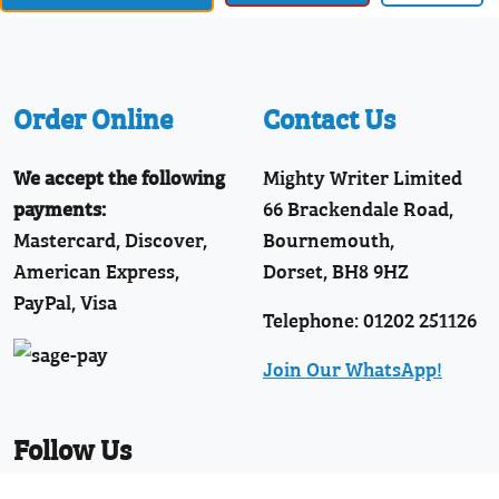
Order Online
Contact Us
We accept the following
Mighty Writer Limited
payments:
66 Brackendale Road,
Mastercard, Discover,
Bournemouth,
American Express,
Dorset, BH8 9HZ
PayPal, Visa
Telephone: 01202 251126
Join Our WhatsApp!
Follow Us