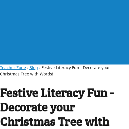
Teacher Zone
:
Blog
: Festive Literacy Fun - Decorate your
Christmas Tree with Words!
Festive Literacy Fun -
Decorate your
Christmas Tree with