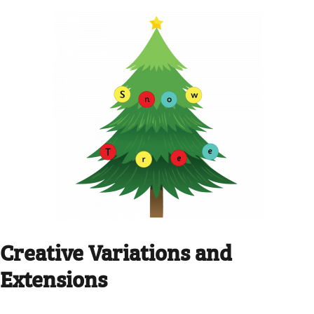
Creative Variations and
Extensions