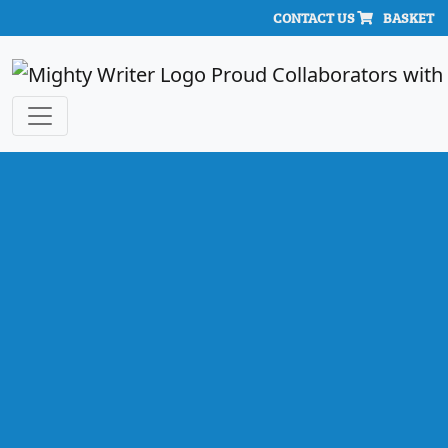
CONTACT US
BASKET