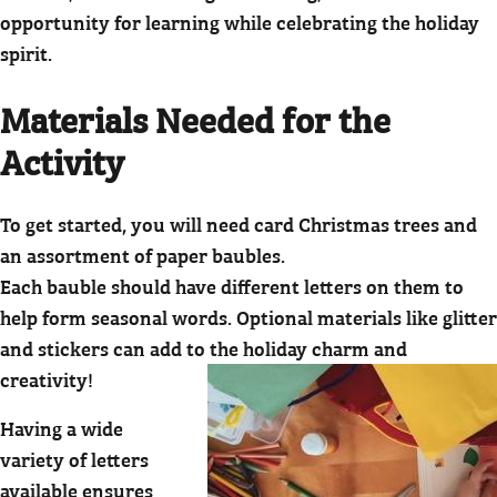
opportunity for learning while celebrating the holiday
spirit.
Materials Needed for the
Activity
To get started, you will need card Christmas trees and
an assortment of paper baubles.
Each bauble should have different letters on them to
help form seasonal words. Optional materials like glitter
and stickers can add to the holiday charm and
creativity!
Having a wide
variety of letters
available ensures