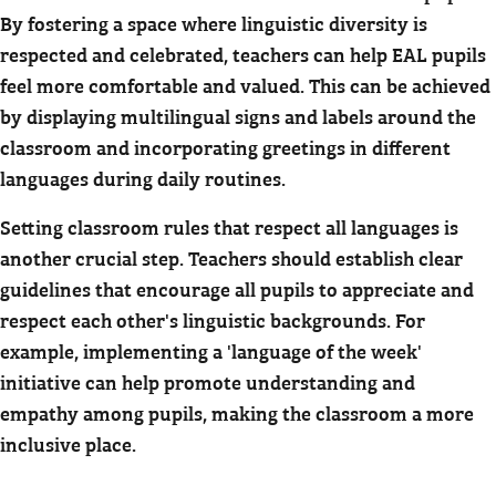
By fostering a space where linguistic diversity is
respected and celebrated, teachers can help EAL pupils
feel more comfortable and valued. This can be achieved
by displaying multilingual signs and labels around the
classroom and incorporating greetings in different
languages during daily routines.
Setting classroom rules that respect all languages is
another crucial step. Teachers should establish clear
guidelines that encourage all pupils to appreciate and
respect each other's linguistic backgrounds. For
example, implementing a 'language of the week'
initiative can help promote understanding and
empathy among pupils, making the classroom a more
inclusive place.