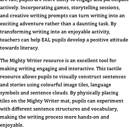
actively. Incorporating games, storytelling sessions,
and creative writing prompts can turn writing into an
exciting adventure rather than a daunting task. By
transforming writing into an enjoyable activity,
teachers can help EAL pupils develop a positive attitude
towards literacy.
The Mighty Writer resource is an excellent tool for
making writing engaging and interactive. This tactile
resource allows pupils to visually construct sentences
and stories using colourful image tiles, language
symbols and sentence clouds. By physically placing
tiles on the Mighty Writer mat, pupils can experiment
with different sentence structures and vocabulary,
making the writing process more hands-on and
enjoyable.