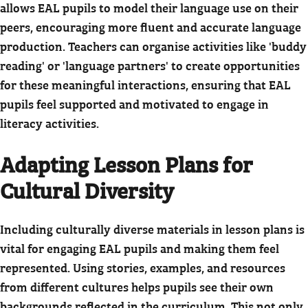
allows EAL pupils to model their language use on their
peers, encouraging more fluent and accurate language
production. Teachers can organise activities like 'buddy
reading' or 'language partners' to create opportunities
for these meaningful interactions, ensuring that EAL
pupils feel supported and motivated to engage in
literacy activities.
Adapting Lesson Plans for
Cultural Diversity
Including culturally diverse materials in lesson plans is
vital for engaging EAL pupils and making them feel
represented. Using stories, examples, and resources
from different cultures helps pupils see their own
backgrounds reflected in the curriculum.
This not only