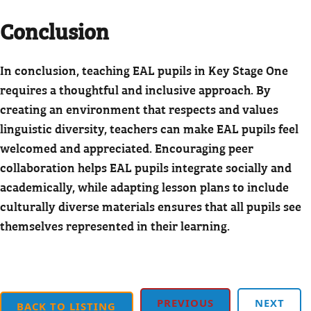
Conclusion
In conclusion, teaching EAL pupils in Key Stage One
requires a thoughtful and inclusive approach. By
creating an environment that respects and values
linguistic diversity, teachers can make EAL pupils feel
welcomed and appreciated. Encouraging peer
collaboration helps EAL pupils integrate socially and
academically, while adapting lesson plans to include
culturally diverse materials ensures that all pupils see
themselves represented in their learning.
PREVIOUS
NEXT
BACK TO LISTING