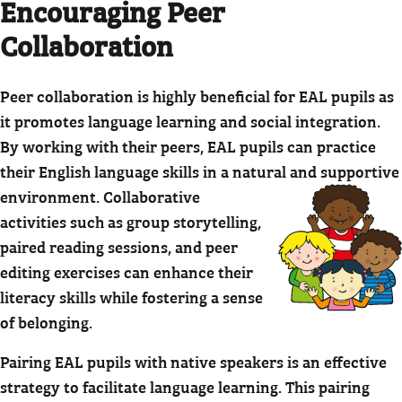
Encouraging Peer
Collaboration
Peer collaboration is highly beneficial for EAL pupils as
it promotes language learning and social integration.
By working with their peers, EAL pupils can practice
their English language skills in a natural and supportive
environment.
Collaborative
activities such as group storytelling,
paired reading sessions, and peer
editing exercises can enhance their
literacy skills while fostering a sense
of belonging.
Pairing EAL pupils with native speakers is an effective
strategy to facilitate language learning. This pairing