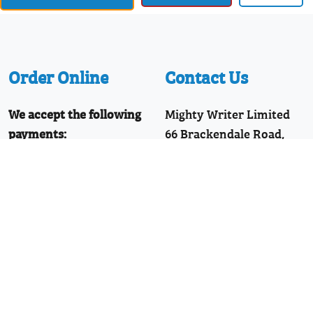
Order Online
Contact Us
We accept the following
Mighty Writer Limited
payments:
66 Brackendale Road,
Mastercard, Discover,
Bournemouth,
American Express,
Dorset, BH8 9HZ
PayPal, Visa
Telephone: 01202 251126
Join Our WhatsApp!
Follow Us