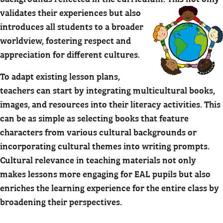
validates their experiences but also
introduces all students to a broader
worldview, fostering respect and
appreciation for different cultures.
To adapt existing lesson plans,
teachers can start by integrating multicultural books,
images, and resources into their literacy activities. This
can be as simple as selecting books that feature
characters from various cultural backgrounds or
incorporating cultural themes into writing prompts.
Cultural relevance in teaching materials not only
makes lessons more engaging for EAL pupils but also
enriches the learning experience for the entire class by
broadening their perspectives.