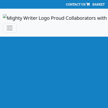
CONTACT US
BASKET