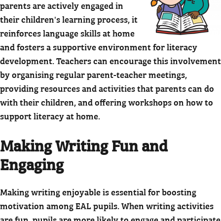
parents are actively engaged in
their children's learning process, it
reinforces language skills at home
and fosters a supportive environment for literacy
development. Teachers can encourage this involvement
by organising regular parent-teacher meetings,
providing resources and activities that parents can do
with their children, and offering workshops on how to
support literacy at home.
Making Writing Fun and
Engaging
Making writing enjoyable is essential for boosting
motivation among EAL pupils. When writing activities
are fun, pupils are more likely to engage and participate