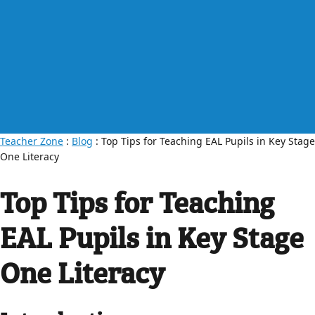
Teacher Zone
:
Blog
: Top Tips for Teaching EAL Pupils in Key Stage
One Literacy
Top Tips for Teaching
EAL Pupils in Key Stage
One Literacy