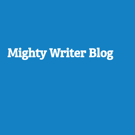
Mighty Writer Blog