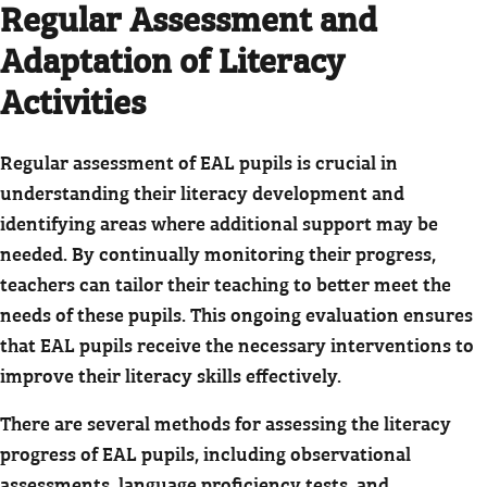
Regular Assessment and
Adaptation of Literacy
Activities
Regular assessment of EAL pupils is crucial in
understanding their literacy development and
identifying areas where additional support may be
needed. By continually monitoring their progress,
teachers can tailor their teaching to better meet the
needs of these pupils. This ongoing evaluation ensures
that EAL pupils receive the necessary interventions to
improve their literacy skills effectively.
There are several methods for assessing the literacy
progress of EAL pupils, including observational
assessments, language proficiency tests, and