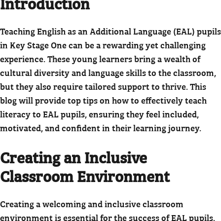
Introduction
Teaching English as an Additional Language (EAL) pupils
in Key Stage One can be a rewarding yet challenging
experience. These young learners bring a wealth of
cultural diversity and language skills to the classroom,
but they also require tailored support to thrive. This
blog will provide top tips on how to effectively teach
literacy to EAL pupils, ensuring they feel included,
motivated, and confident in their learning journey.
Creating an Inclusive
Classroom Environment
Creating a welcoming and inclusive classroom
environment is essential for the success of EAL pupils.