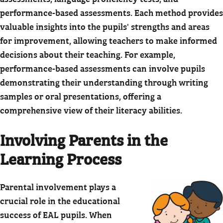
performance-based assessments. Each method provides
valuable insights into the pupils' strengths and areas
for improvement, allowing teachers to make informed
decisions about their teaching. For example,
performance-based assessments can involve pupils
demonstrating their understanding through writing
samples or oral presentations, offering a
comprehensive view of their literacy abilities.
Involving Parents in the
Learning Process
Parental involvement plays a
crucial role in the educational
success of EAL pupils. When