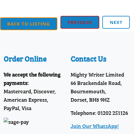
PREVIOUS
NEXT
BACK TO LISTING
Order Online
Contact Us
We accept the following
Mighty Writer Limited
payments:
66 Brackendale Road,
Mastercard, Discover,
Bournemouth,
American Express,
Dorset, BH8 9HZ
PayPal, Visa
Telephone: 01202 251126
Join Our WhatsApp!