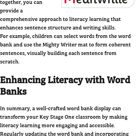
together, you can
provide a
comprehensive approach to literacy learning that
enhances sentence structure and writing skills.
For example, children can select words from the word
bank and use the Mighty Writer mat to form coherent
sentences, visually building each sentence from
scratch.
Enhancing Literacy with Word
Banks
In summary, a well-crafted word bank display can
transform your Key Stage One classroom by making
literacy learning more engaging and accessible.
Regularly updating the word bank and incorporating