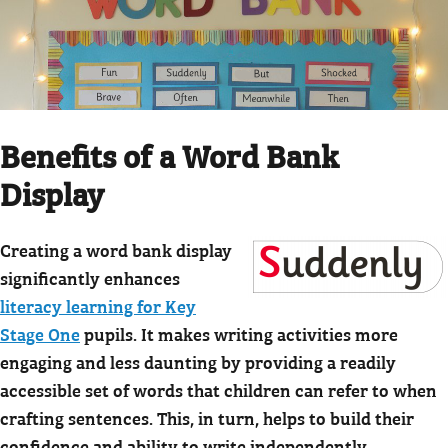
Benefits of a Word Bank
Display
Creating a word bank display
significantly enhances
literacy learning for Key
Stage One
pupils. It makes writing activities more
engaging and less daunting by providing a readily
accessible set of words that children can refer to when
crafting sentences. This, in turn, helps to build their
confidence and ability to write independently.