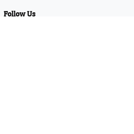
Follow Us
Facebook
Twitter
Linkedin
YouTube
Pinterest
News
Protected with registered community
design numbers 002373597-0001 and
002373597-0002 and US D794130 and
29/610,836 and other designs and