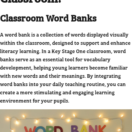
Classroom Word Banks
A word bank is a collection of words displayed visually
within the classroom, designed to support and enhance
literacy learning. In a Key Stage One classroom, word
banks serve as an essential tool for vocabulary
development, helping young learners become familiar
with new words and their meanings. By integrating
word banks into your daily teaching routine, you can
create a more stimulating and engaging learning
environment for your pupils.