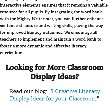
interactive elements ensures that it remains a valuable
resource for all pupils. By integrating the word bank
with the Mighty Writer mat, you can further enhance
sentence structure and writing skills, paving the way
for improved literacy outcomes. We encourage all
teachers to implement and maintain a word bank to
foster a more dynamic and effective literacy
curriculum.
Looking for More Classroom
Display Ideas?
Read our blog: "
5 Creative Literacy
Display Ideas for your Classroom
"