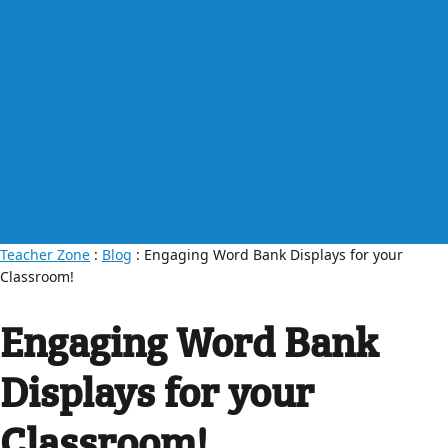
Teacher Zone
:
Blog
: Engaging Word Bank Displays for your
Classroom!
Engaging Word Bank
Displays for your
Classroom!