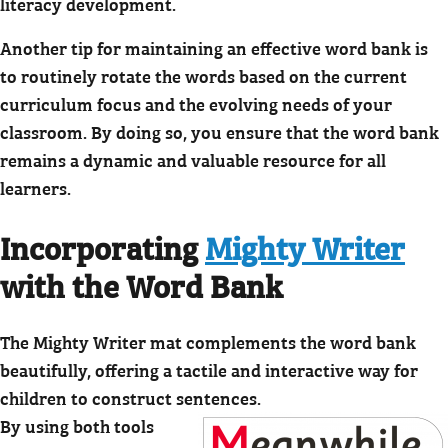
literacy development.
Another tip for maintaining an effective word bank is
to routinely rotate the words based on the current
curriculum focus and the evolving needs of your
classroom. By doing so, you ensure that the word bank
remains a dynamic and valuable resource for all
learners.
Incorporating
Mighty Writer
with the Word Bank
The Mighty Writer mat complements the word bank
beautifully, offering a tactile and interactive way for
children to construct sentences.
By using both tools