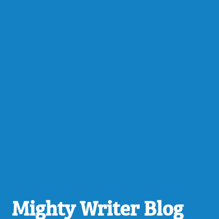
Mighty Writer Blog