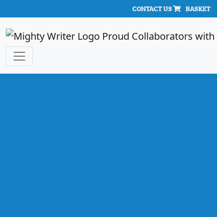
CONTACT US
BASKET