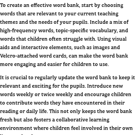
To create an effective word bank, start by choosing
words that are relevant to your current teaching
themes and the needs of your pupils. Include a mix of
high-frequency words, topic-specific vocabulary, and
words that children often struggle with. Using visual
aids and interactive elements, such as images and
Velcro-attached word cards, can make the word bank
more engaging and easier for children to use.
It is crucial to regularly update the word bank to keep it
relevant and exciting for the pupils. Introduce new
words weekly or twice weekly and encourage children
to contribute words they have encountered in their
reading or daily life. This not only keeps the word bank
fresh but also fosters a collaborative learning
environment where children feel involved in their own