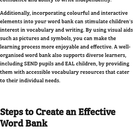
Additionally, incorporating colourful and interactive
elements into your word bank can stimulate children's
interest in vocabulary and writing. By using visual aids
such as pictures and symbols, you can make the
learning process more enjoyable and effective. A well-
organised word bank also supports diverse learners,
including SEND pupils and EAL children, by providing
them with accessible vocabulary resources that cater
to their individual needs.
Steps to Create an Effective
Word Bank