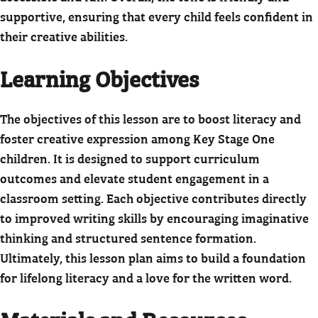
supportive, ensuring that every child feels confident in
their creative abilities.
Learning Objectives
The objectives of this lesson are to boost literacy and
foster creative expression among Key Stage One
children. It is designed to support curriculum
outcomes and elevate student engagement in a
classroom setting. Each objective contributes directly
to improved writing skills by encouraging imaginative
thinking and structured sentence formation.
Ultimately, this lesson plan aims to build a foundation
for lifelong literacy and a love for the written word.