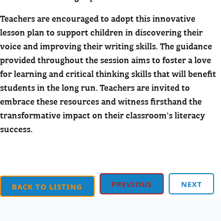
Teachers are encouraged to adopt this innovative
lesson plan to support children in discovering their
voice and improving their writing skills. The guidance
provided throughout the session aims to foster a love
for learning and critical thinking skills that will benefit
students in the long run. Teachers are invited to
embrace these resources and witness firsthand the
transformative impact on their classroom's literacy
success.
PREVIOUS
NEXT
BACK TO LISTING