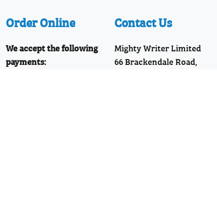
Order Online
Contact Us
We accept the following
Mighty Writer Limited
payments:
66 Brackendale Road,
Mastercard, Discover,
Bournemouth,
American Express,
Dorset, BH8 9HZ
PayPal, Visa
Telephone: 01202 251126
Join Our WhatsApp!
Follow Us
Facebook
Twitter