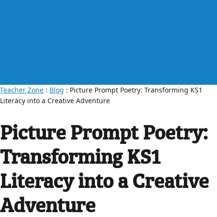
Teacher Zone
:
Blog
: Picture Prompt Poetry: Transforming KS1
Literacy into a Creative Adventure
Picture Prompt Poetry:
Transforming KS1
Literacy into a Creative
Adventure