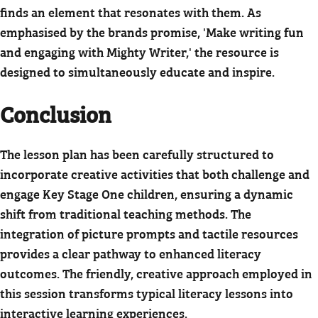
finds an element that resonates with them. As
emphasised by the brands promise, 'Make writing fun
and engaging with Mighty Writer,' the resource is
designed to simultaneously educate and inspire.
Conclusion
The lesson plan has been carefully structured to
incorporate creative activities that both challenge and
engage Key Stage One children, ensuring a dynamic
shift from traditional teaching methods. The
integration of picture prompts and tactile resources
provides a clear pathway to enhanced literacy
outcomes. The friendly, creative approach employed in
this session transforms typical literacy lessons into
interactive learning experiences.