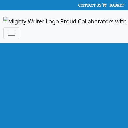
CONTACT US
BASKET