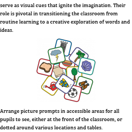
serve as visual cues that ignite the imagination. Their
role is pivotal in transitioning the classroom from
routine learning to a creative exploration of words and
ideas.
Arrange picture prompts in accessible areas for all
pupils to see, either at the front of the classroom, or
dotted around various locations and tables.