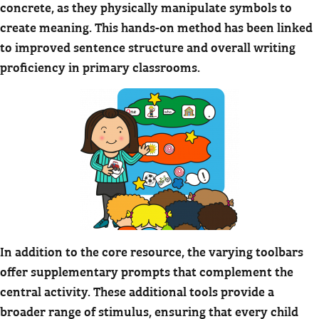
concrete, as they physically manipulate symbols to
create meaning. This hands-on method has been linked
to improved sentence structure and overall writing
proficiency in primary classrooms.
In addition to the core resource, the varying toolbars
offer supplementary prompts that complement the
central activity. These additional tools provide a
broader range of stimulus, ensuring that every child