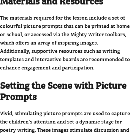
Materials and Resources
The materials required for the lesson include a set of
colourful picture prompts that can be printed at home
or school, or accessed via the Mighty Writer toolbars,
which offers an array of inspiring images.
Additionally, supportive resources such as writing
templates and interactive boards are recommended to
enhance engagement and participation.
Setting the Scene with Picture
Prompts
Vivid, stimulating picture prompts are used to capture
the children's attention and set a dynamic stage for
poetry writing. These images stimulate discussion and