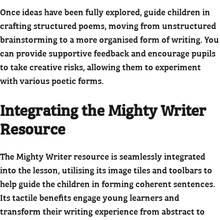
Once ideas have been fully explored, guide children in
crafting structured poems, moving from unstructured
brainstorming to a more organised form of writing. You
can provide supportive feedback and encourage pupils
to take creative risks, allowing them to experiment
with various poetic forms.
Integrating the Mighty Writer
Resource
The Mighty Writer resource is seamlessly integrated
into the lesson, utilising its image tiles and toolbars to
help guide the children in forming coherent sentences.
Its tactile benefits engage young learners and
transform their writing experience from abstract to