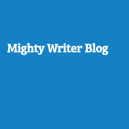
Mighty Writer Blog