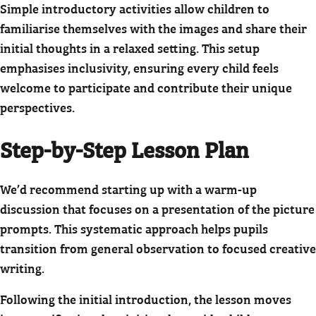
Simple introductory activities allow children to
familiarise themselves with the images and share their
initial thoughts in a relaxed setting. This setup
emphasises inclusivity, ensuring every child feels
welcome to participate and contribute their unique
perspectives.
Step-by-Step Lesson Plan
We’d recommend starting up with a warm-up
discussion that focuses on a presentation of the picture
prompts. This systematic approach helps pupils
transition from general observation to focused creative
writing.
Following the initial introduction, the lesson moves