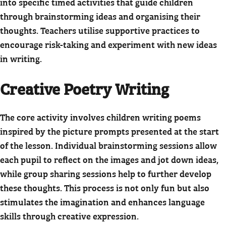
into specific timed activities that guide children
through brainstorming ideas and organising their
thoughts. Teachers utilise supportive practices to
encourage risk-taking and experiment with new ideas
in writing.
Creative Poetry Writing
The core activity involves children writing poems
inspired by the picture prompts presented at the start
of the lesson. Individual brainstorming sessions allow
each pupil to reflect on the images and jot down ideas,
while group sharing sessions help to further develop
these thoughts. This process is not only fun but also
stimulates the imagination and enhances language
skills through creative expression.