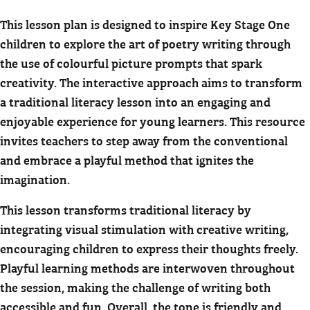
This lesson plan is designed to inspire Key Stage One
children to explore the art of poetry writing through
the use of colourful picture prompts that spark
creativity. The interactive approach aims to transform
a traditional literacy lesson into an engaging and
enjoyable experience for young learners. This resource
invites teachers to step away from the conventional
and embrace a playful method that ignites the
imagination.
This lesson transforms traditional literacy by
integrating visual stimulation with creative writing,
encouraging children to express their thoughts freely.
Playful learning methods are interwoven throughout
the session, making the challenge of writing both
accessible and fun. Overall, the tone is friendly and