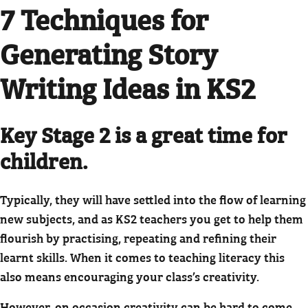
7 Techniques for
Generating Story
Writing Ideas in KS2
Key Stage 2 is a great time for
children.
Typically, they will have settled into the flow of learning
new subjects, and as KS2 teachers you get to help them
flourish by practising, repeating and refining their
learnt skills. When it comes to teaching literacy this
also means encouraging your class’s creativity.
However, on occasion creativity can be hard to come