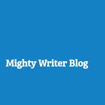
Mighty Writer Blog