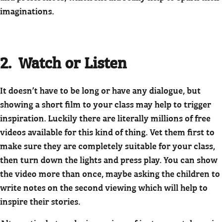
imaginations.
2. Watch or Listen
It doesn’t have to be long or have any dialogue, but
showing a short film to your class may help to trigger
inspiration. Luckily there are literally millions of free
videos available for this kind of thing. Vet them first to
make sure they are completely suitable for your class,
then turn down the lights and press play. You can show
the video more than once, maybe asking the children to
write notes on the second viewing which will help to
inspire their stories.