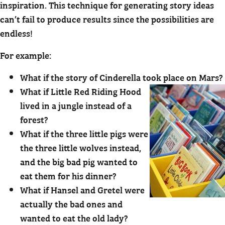
inspiration. This technique for generating story ideas
can’t fail to produce results since the possibilities are
endless!
For example:
What if the story of Cinderella took place on Mars?
What if Little Red Riding Hood
lived in a jungle instead of a
forest?
What if the three little pigs were
the three little wolves instead,
and the big bad pig wanted to
eat them for his dinner?
What if Hansel and Gretel were
actually the bad ones and
wanted to eat the old lady?