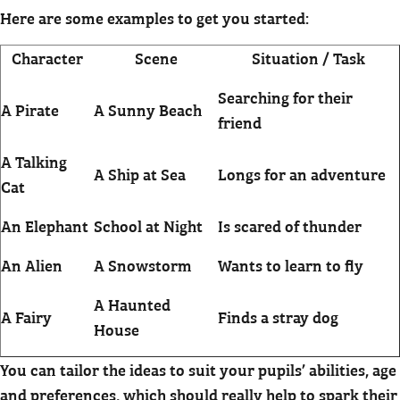
Here are some examples to get you started:
Character
Scene
Situation / Task
Searching for their
A Pirate
A Sunny Beach
friend
A Talking
A Ship at Sea
Longs for an adventure
Cat
An Elephant
School at Night
Is scared of thunder
An Alien
A Snowstorm
Wants to learn to fly
A Haunted
A Fairy
Finds a stray dog
House
You can tailor the ideas to suit your pupils’ abilities, age
and preferences, which should really help to spark their