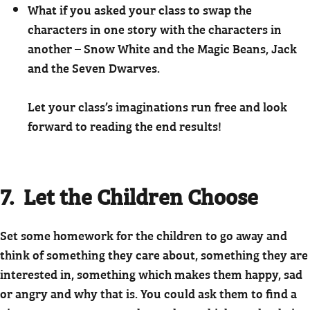
What if you asked your class to swap the
characters in one story with the characters in
another – Snow White and the Magic Beans, Jack
and the Seven Dwarves.
Let your class’s imaginations run free and look
forward to reading the end results!
7. Let the Children Choose
Set some homework for the children to go away and
think of something they care about, something they are
interested in, something which makes them happy, sad
or angry and why that is. You could ask them to find a