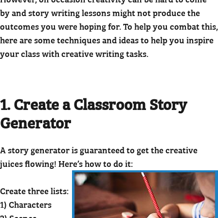
by and story writing lessons might not produce the
outcomes you were hoping for. To help you combat this,
here are some techniques and ideas to help you inspire
your class with creative writing tasks.
1. Create a Classroom Story
Generator
A story generator is guaranteed to get the creative
juices flowing! Here’s how to do it:
Create three lists:
1) Characters
2) Scenes