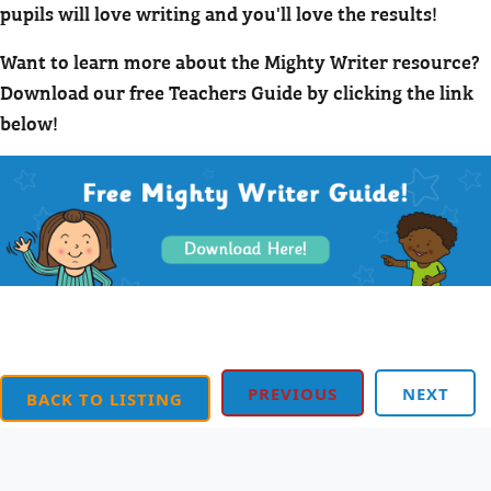
pupils will love writing and you'll love the results!
Want to learn more about the Mighty Writer resource?
Download our free Teachers Guide by clicking the link
below!
PREVIOUS
NEXT
BACK TO LISTING