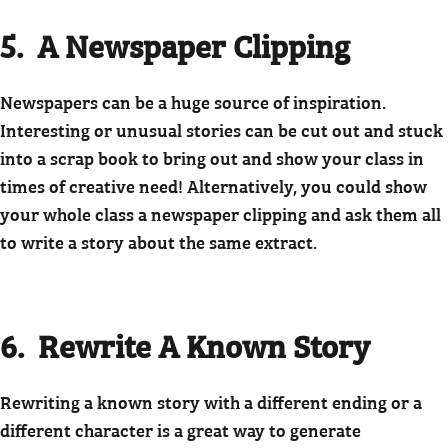
5. A Newspaper Clipping
Newspapers can be a huge source of inspiration.
Interesting or unusual stories can be cut out and stuck
into a scrap book to bring out and show your class in
times of creative need! Alternatively, you could show
your whole class a newspaper clipping and ask them all
to write a story about the same extract.
6. Rewrite A Known Story
Rewriting a known story with a different ending or a
different character is a great way to generate