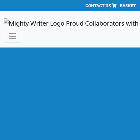
CONTACT US
BASKET