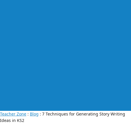
Teacher Zone
:
Blog
: 7 Techniques for Generating Story Writing
Ideas in KS2