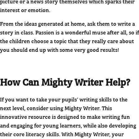
picture or a news story themselves which sparks their
interest or emotion.
From the ideas generated at home, ask them to write a
story in class. Passion is a wonderful muse after all, so if
the children choose a topic that they really care about
you should end up with some very good results!
How Can Mighty Writer Help?
If you want to take your pupils' writing skills to the
next level, consider using Mighty Writer. This
innovative resource is designed to make writing fun
and engaging for young learners, while also developing
their core literacy skills. With Mighty Writer, your