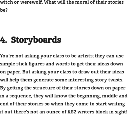
witch or werewolf. What will the moral of their stories
be?
4. Storyboards
You’re not asking your class to be artists; they can use
simple stick figures and words to get their ideas down
on paper. But asking your class to draw out their ideas
will help them generate some interesting story twists.
By getting the structure of their stories down on paper
in a sequence, they will know the beginning, middle and
end of their stories so when they come to start writing
it out there’s not an ounce of KS2 writers block in sight!