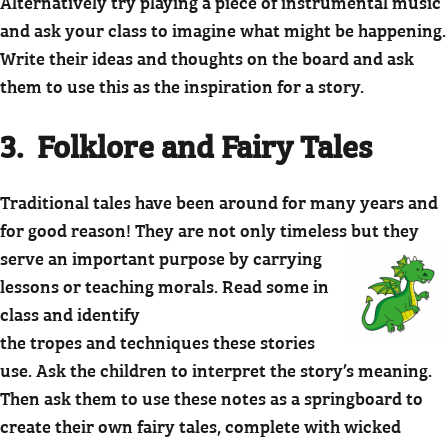
Alternatively try playing a piece of instrumental music
and ask your class to imagine what might be happening.
Write their ideas and thoughts on the board and ask
them to use this as the inspiration for a story.
3. Folklore and Fairy Tales
Traditional tales have been around for many years and
for good reason! They are not only timeless but
they
serve an important purpose by carrying
lessons or teaching morals. Read some in
class and identify
the tropes and techniques these stories
use. Ask the children to interpret the story’s meaning.
Then ask them to use these notes as a springboard to
create their own fairy tales, complete with wicked