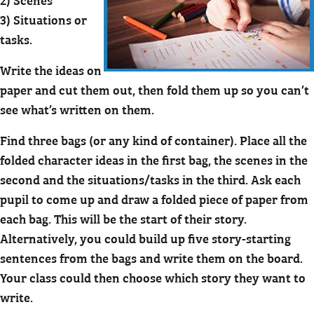
3) Situations or
tasks.
Write the ideas on
paper and cut them out, then fold them up so you can’t
see what’s written on them.
Find three bags (or any kind of container). Place all the
folded character ideas in the first bag, the scenes in the
second and the situations/tasks in the third. Ask each
pupil to come up and draw a folded piece of paper from
each bag. This will be the start of their story.
Alternatively, you could build up five story-starting
sentences from the bags and write them on the board.
Your class could then choose which story they want to
write.