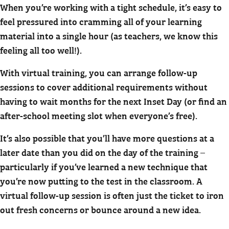
When you’re working with a tight schedule, it’s easy to
feel pressured into cramming all of your learning
material into a single hour (as teachers, we know this
feeling all too well!).
With virtual training, you can arrange follow-up
sessions to cover additional requirements without
having to wait months for the next Inset Day (or find an
after-school meeting slot when everyone’s free).
It’s also possible that you’ll have more questions at a
later date than you did on the day of the training –
particularly if you’ve learned a new technique that
you’re now putting to the test in the classroom. A
virtual follow-up session is often just the ticket to iron
out fresh concerns or bounce around a new idea.