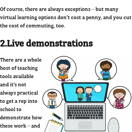
Of course, there are always exceptions – but many
virtual learning options don’t cost a penny, and you cut
the cost of commuting, too.
2.Live demonstrations
There are a whole
host of teaching
tools available
and it’s not
always practical
to get a rep into
school to
demonstrate how
these work – and