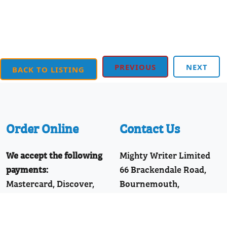
PREVIOUS
NEXT
BACK TO LISTING
Order Online
Contact Us
We accept the following
Mighty Writer Limited
payments:
66 Brackendale Road,
Mastercard, Discover,
Bournemouth,
American Express,
Dorset, BH8 9HZ
PayPal, Visa
Telephone: 01202 251126