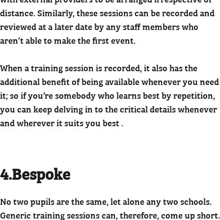
distance. Similarly, these sessions can be recorded and
reviewed at a later date by any staff members who
aren’t able to make the first event.
When a training session is recorded, it also has the
additional benefit of being available whenever you need
it; so if you’re somebody who learns best by repetition,
you can keep delving in to the critical details whenever
and wherever it suits you best .
4.Bespoke
No two pupils are the same, let alone any two schools.
Generic training sessions can, therefore, come up short.