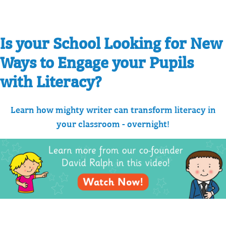
Is your School Looking for New
Ways to Engage your Pupils
with Literacy?
Learn how mighty writer can transform literacy in
your classroom - overnight!