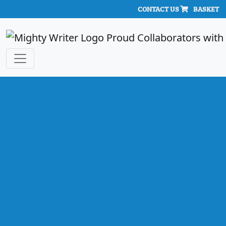
CONTACT US
BASKET