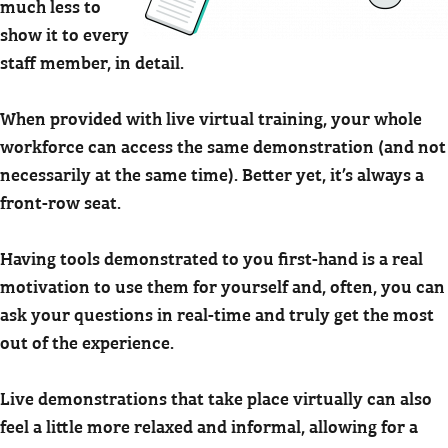
much less to
show it to every
staff member, in detail.
When provided with live virtual training, your whole
workforce can access the same demonstration (and not
necessarily at the same time). Better yet, it’s always a
front-row seat.
Having tools demonstrated to you first-hand is a real
motivation to use them for yourself and, often, you can
ask your questions in real-time and truly get the most
out of the experience.
Live demonstrations that take place virtually can also
feel a little more relaxed and informal, allowing for a