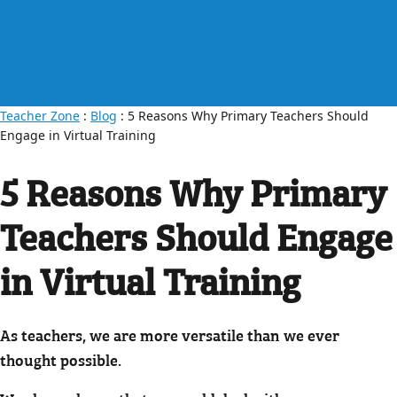
Teacher Zone
:
Blog
: 5 Reasons Why Primary Teachers Should
Engage in Virtual Training
5 Reasons Why Primary
Teachers Should Engage
in Virtual Training
As teachers, we are more versatile than we ever
thought possible.