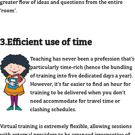
greater flow of ideas and questions from the entire
‘room’.
3.Efficient use of time
Teaching has never been a profession that’s
particularly time-rich (hence the bundling
of training into five dedicated days a year).
However, it’s far easier to find an hour for
training to be delivered when you don’t
need accommodate for travel time or
clashing schedules.
Virtual training is extremely flexible, allowing sessions
with external providers to be arranged irrespective of