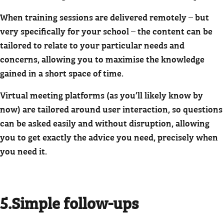
When training sessions are delivered remotely – but
very specifically for your school – the content can be
tailored to relate to your particular needs and
concerns, allowing you to maximise the knowledge
gained in a short space of time.
Virtual meeting platforms (as you’ll likely know by
now) are tailored around user interaction, so questions
can be asked easily and without disruption, allowing
you to get exactly the advice you need, precisely when
you need it.
5.Simple follow-ups