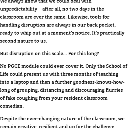
We always knew that we could deal with
unpredictability – after all, no two days in the
classroom are ever the same. Likewise, tools for
handling disruption are always in our back pocket,
ready to whip out at a moment’s notice. It’s practically
second nature to us.
But disruption on this scale… For this long?
No PGCE module could ever cover it. Only the School of
Life could present us with three months of teaching
into a laptop and then a further goodness-knows-how-
long of grouping, distancing and discouraging flurries
of fake coughing from your resident classroom
comedian.
Despite the ever-changing nature of the classroom, we
remain creative, resilient and up for the challenge.