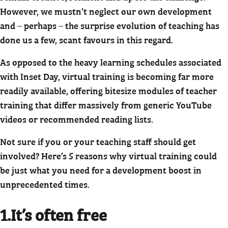
However, we mustn’t neglect our own development
and – perhaps – the surprise evolution of teaching has
done us a few, scant favours in this regard.
As opposed to the heavy learning schedules associated
with Inset Day, virtual training is becoming far more
readily available, offering bitesize modules of teacher
training that differ massively from generic YouTube
videos or recommended reading lists.
Not sure if you or your teaching staff should get
involved? Here’s 5 reasons why virtual training could
be just what you need for a development boost in
unprecedented times.
1.It’s often free