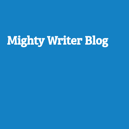
Mighty Writer Blog