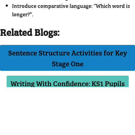
Introduce comparative language: “Which word is
longer?”.
Related Blogs:
Sentence Structure Activities for Key
Stage One
Writing With Confidence: KS1 Pupils
PREVIOUS
NEXT
BACK TO LISTING