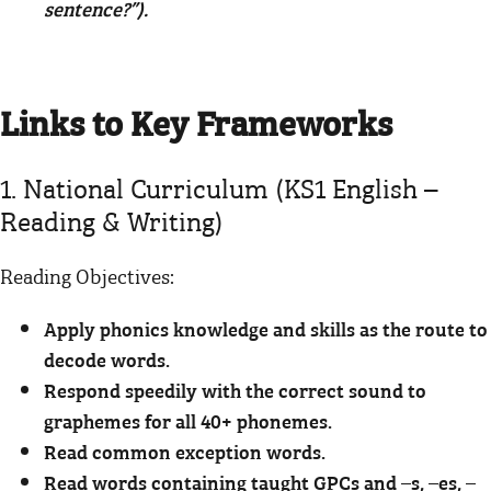
sentence?”).
Links to Key Frameworks
1. National Curriculum (KS1 English –
Reading & Writing)
Reading Objectives:
Apply phonics knowledge and skills as the route to
decode words.
Respond speedily with the correct sound to
graphemes for all 40+ phonemes.
Read common exception words.
Read words containing taught GPCs and –s, –es, –