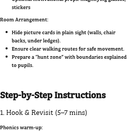
stickers
Room Arrangement:
Hide picture cards in plain sight (walls, chair
backs, under ledges).
Ensure clear walking routes for safe movement.
Prepare a “hunt zone” with boundaries explained
to pupils.
Step-by-Step Instructions
1. Hook & Revisit (5–7 mins)
Phonics warm-up: