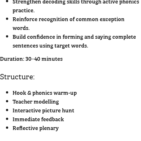
Strengthen decoding skills through active phonics
practice.
Reinforce recognition of common exception
words.
Build confidence in forming and saying complete
sentences using target words.
Duration: 30–40 minutes
Structure:
Hook & phonics warm-up
Teacher modelling
Interactive picture hunt
Immediate feedback
Reflective plenary