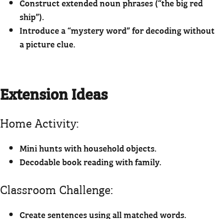
Construct extended noun phrases (“the big red
ship”).
Introduce a “mystery word” for decoding without
a picture clue.
Extension Ideas
Home Activity:
Mini hunts with household objects.
Decodable book reading with family.
Classroom Challenge:
Create sentences using all matched words.