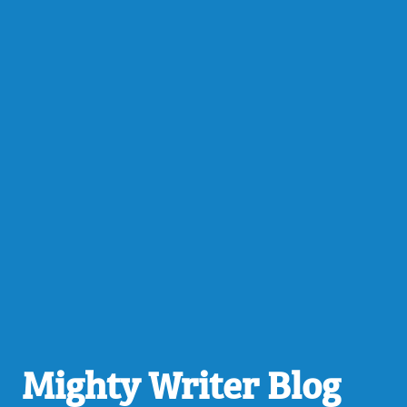
Mighty Writer Blog