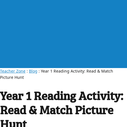
Teacher Zone
:
Blog
: Year 1 Reading Activity: Read & Match
Picture Hunt
Year 1 Reading Activity:
Read & Match Picture
Hunt