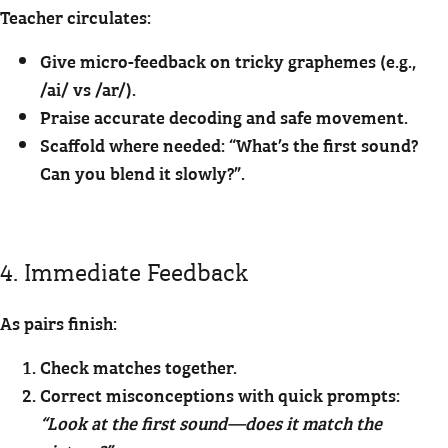
Teacher circulates:
Give micro-feedback on tricky graphemes (e.g.,
/ai/ vs /ar/).
Praise accurate decoding and safe movement.
Scaffold where needed: “What’s the first sound?
Can you blend it slowly?”.
4. Immediate Feedback
As pairs finish:
Check matches together.
Correct misconceptions with quick prompts:
“Look at the first sound—does it match the