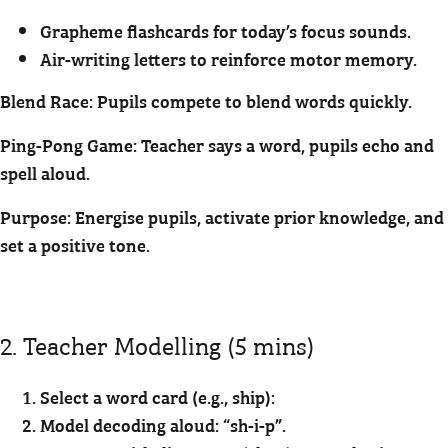
Grapheme flashcards for today’s focus sounds.
Air-writing letters to reinforce motor memory.
Blend Race: Pupils compete to blend words quickly.
Ping-Pong Game: Teacher says a word, pupils echo and
spell aloud.
Purpose: Energise pupils, activate prior knowledge, and
set a positive tone.
2. Teacher Modelling (5 mins)
Select a word card (e.g., ship):
Model decoding aloud: “sh-i-p”.