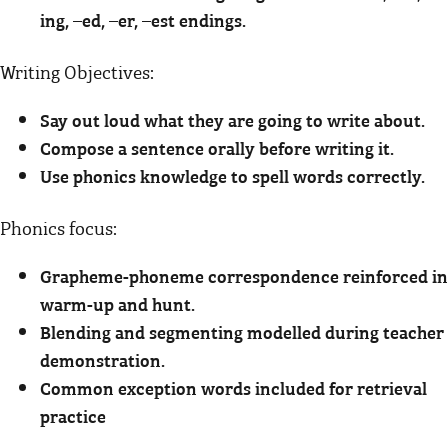
ing, –ed, –er, –est endings.
Writing Objectives:
Say out loud what they are going to write about.
Compose a sentence orally before writing it.
Use phonics knowledge to spell words correctly.
Phonics focus:
Grapheme-phoneme correspondence reinforced in
warm-up and hunt.
Blending and segmenting modelled during teacher
demonstration.
Common exception words included for retrieval
practice