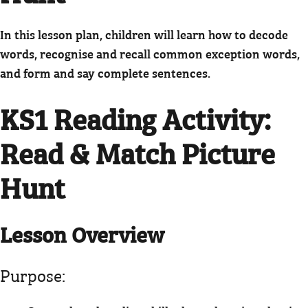
In this lesson plan, children will learn how to decode
words, recognise and recall common exception words,
and form and say complete sentences.
KS1 Reading Activity
:
Read & Match Picture
Hunt
Lesson Overview
Purpose: