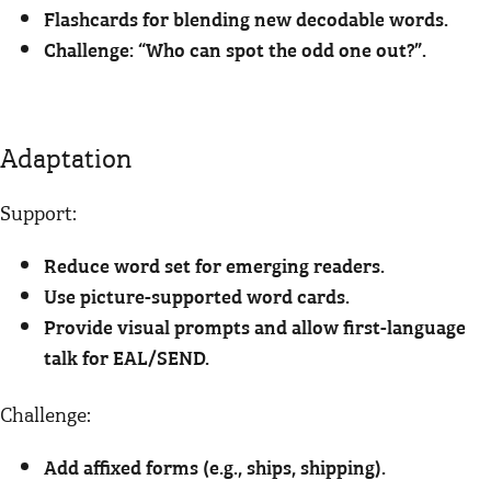
Flashcards for blending new decodable words.
Challenge: “Who can spot the odd one out?”.
Adaptation
Support:
Reduce word set for emerging readers.
Use picture-supported word cards.
Provide visual prompts and allow first-language
talk for EAL/SEND.
Challenge:
Add affixed forms (e.g., ships, shipping).