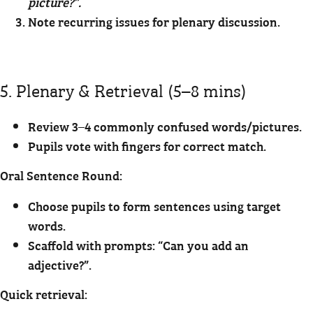
picture?”.
Note recurring issues for plenary discussion.
5. Plenary & Retrieval (5–8 mins)
Review 3–4 commonly confused words/pictures.
Pupils vote with fingers for correct match.
Oral Sentence Round:
Choose pupils to form sentences using target
words.
Scaffold with prompts: “Can you add an
adjective?”.
Quick retrieval: