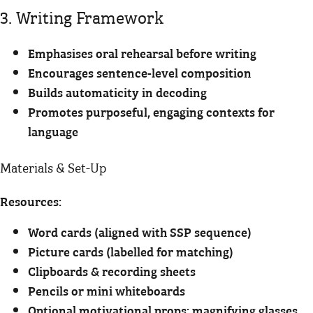
3. Writing Framework
Emphasises oral rehearsal before writing
Encourages sentence-level composition
Builds automaticity in decoding
Promotes purposeful, engaging contexts for
language
Materials & Set-Up
Resources:
Word cards (aligned with SSP sequence)
Picture cards (labelled for matching)
Clipboards & recording sheets
Pencils or mini whiteboards
Optional motivational props: magnifying glasses,