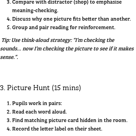
Compare with distractor (shop) to emphasise
meaning-checking.
Discuss why one picture fits better than another.
Group and pair reading for reinforcement.
Tip: Use think-aloud strategy: “I’m checking the
sounds… now I’m checking the picture to see if it makes
sense.”.
3. Picture Hunt (15 mins)
Pupils work in pairs:
Read each word aloud.
Find matching picture card hidden in the room.
Record the letter label on their sheet.