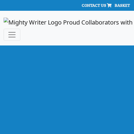
CONTACT US
BASKET