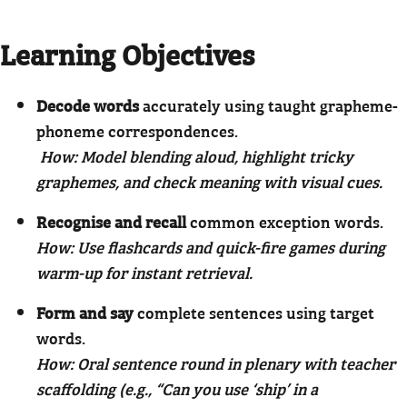
Learning Objectives
Decode words
accurately using taught grapheme-
phoneme correspondences.
How: Model blending aloud, highlight tricky
graphemes, and check meaning with visual cues.
Recognise and recall
common exception words.
How: Use flashcards and quick-fire games during
warm-up for instant retrieval.
Form and say
complete sentences using target
words.
How: Oral sentence round in plenary with teacher
scaffolding (e.g., “Can you use ‘ship’ in a