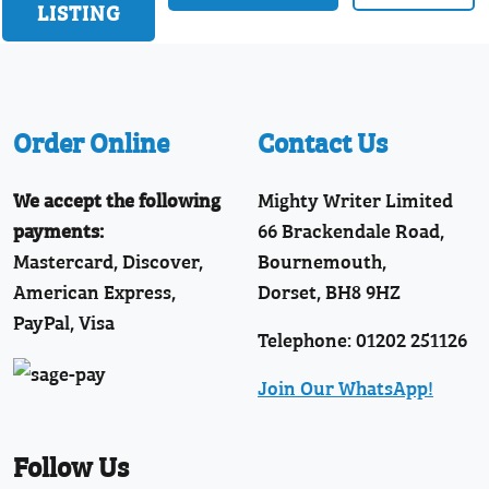
LISTING
Order Online
Contact Us
We accept the following
Mighty Writer Limited
payments:
66 Brackendale Road,
Mastercard, Discover,
Bournemouth,
American Express,
Dorset, BH8 9HZ
PayPal, Visa
Telephone: 01202 251126
Join Our WhatsApp!
Follow Us