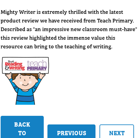
Mighty Writer is extremely thrilled with the latest
product review we have received from Teach Primary.
Described as "an impressive new classroom must-have"
this review highlighted the immense value this
resource can bring to the teaching of writing.
BACK
TO
PREVIOUS
NEXT