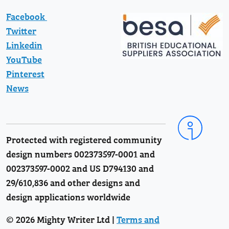
Facebook
Twitter
Linkedin
YouTube
Pinterest
News
Protected with registered community
design numbers 002373597-0001 and
002373597-0002 and US D794130 and
29/610,836 and other designs and
design applications worldwide
© 2026 Mighty Writer Ltd |
Terms and