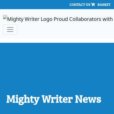
CONTACT US
BASKET
Mighty Writer News