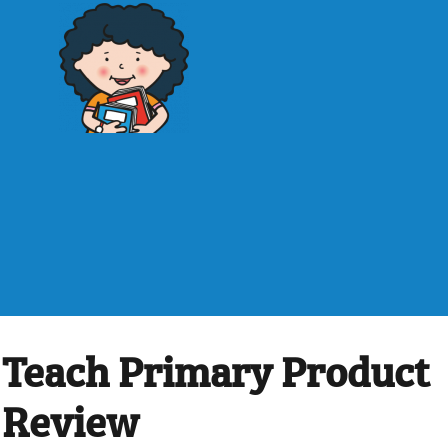
Teach Primary Product
Review