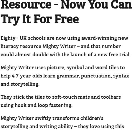
Resource - Now You Can
Try It For Free
Eighty+ UK schools are now using award-winning new
literacy resource Mighty Writer – and that number
could almost double with the launch of a new free trial.
Mighty Writer uses picture, symbol and word tiles to
help 4-7-year-olds learn grammar, punctuation, syntax
and storytelling.
They stick the tiles to soft-touch mats and toolbars
using hook and loop fastening.
Mighty Writer swiftly transforms children’s
storytelling and writing ability – they love using this