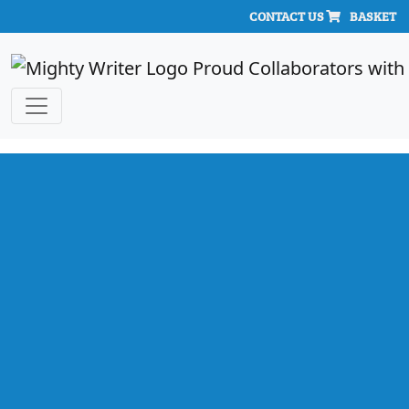
CONTACT US
BASKET