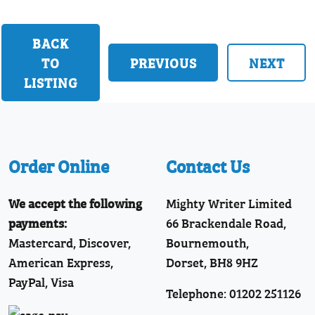
BACK
TO
PREVIOUS
NEXT
LISTING
Order Online
Contact Us
We accept the following
Mighty Writer Limited
payments:
66 Brackendale Road,
Mastercard, Discover,
Bournemouth,
American Express,
Dorset, BH8 9HZ
PayPal, Visa
Telephone: 01202 251126