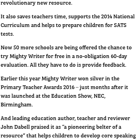
revolutionary new resource.
It also saves teachers time, supports the 2014 National
Curriculum and helps to prepare children for SATS
tests.
Now 50 more schools are being offered the chance to
try Mighty Writer for free in a no-obligation 60-day
evaluation. All they have to do is provide feedback.
Earlier this year Mighty Writer won silver in the
Primary Teacher Awards 2016 – just months after it
was launched at the Education Show, NEC,
Birmingham.
And leading education author, teacher and reviewer
John Dabell praised it as “a pioneering belter of a
resource” that helps children to develop core speaking