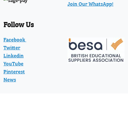
Join Our WhatsApp!
Follow Us
Facebook
Twitter
Linkedin
YouTube
Pinterest
News
Protected with registered community
design numbers 002373597-0001 and
002373597-0002 and US D794130 and