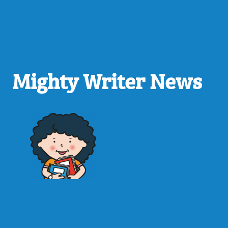
Mighty Writer News