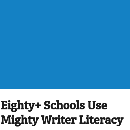
Eighty+ Schools Use
Mighty Writer Literacy