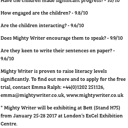
How engaged are the children? - 9.8/10
Are the children interacting? - 9.6/10
Does Mighty Writer encourage them to speak? - 9.9/10
Are they keen to write their sentences on paper? -
9.6/10
Mighty Writer is proven to raise literacy levels
significantly. To find out more and to apply for the free
trial, contact Emma Ralph: +44(0)1202 251126,
emma@mightywriter.co.uk, www.mightywriter.co.uk
* Mighty Writer will be exhibiting at Bett (Stand H75)
from January 25-28 2017 at London’s ExCel Exhibition
Centre.