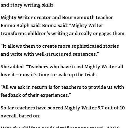
and story writing skills.
Mighty Writer creator and Bournemouth teacher
Emma Ralph said: Emma said: “Mighty Writer
transforms children’s writing and really engages them.
“It allows them to create more sophisticated stories
and write with well-structured sentences.”
She added: “Teachers who have tried Mighty Writer all
love it – now it’s time to scale up the trials.
“All we ask in return is for teachers to provide us with
feedback of their experiences.”
So far teachers have scored Mighty Writer 9.7 out of 10
overall, based on:
Have the children made significant progress? - 10/10