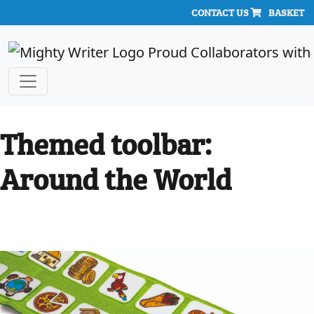
CONTACT US
BASKET
Themed toolbar:
Around the World