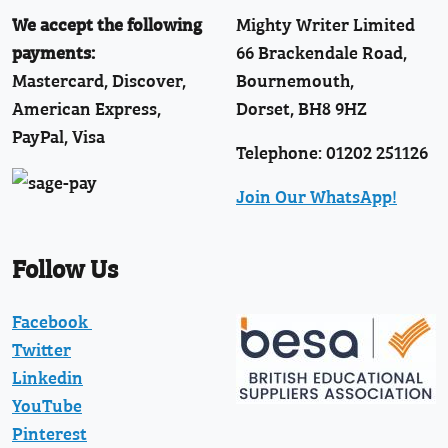
We accept the following
Mighty Writer Limited
payments:
66 Brackendale Road,
Mastercard, Discover,
Bournemouth,
American Express,
Dorset, BH8 9HZ
PayPal, Visa
Telephone: 01202 251126
Join Our WhatsApp!
Follow Us
Facebook
Twitter
Linkedin
YouTube
Pinterest