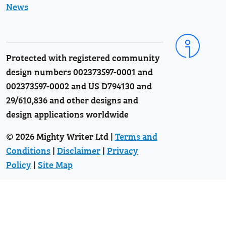
News
Protected with registered community
design numbers 002373597-0001 and
002373597-0002 and US D794130 and
29/610,836 and other designs and
design applications worldwide
© 2026 Mighty Writer Ltd |
Terms and
Conditions
|
Disclaimer
|
Privacy
Policy
|
Site Map