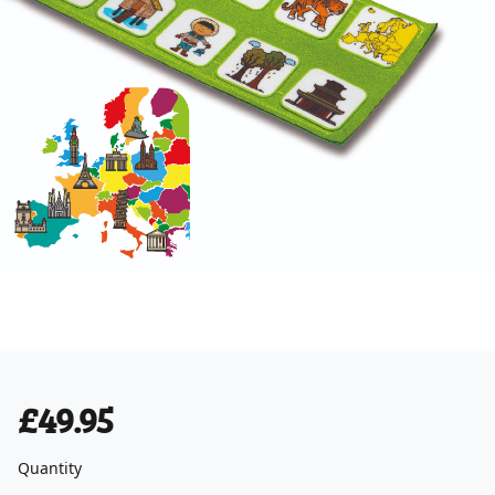
£49.95
Quantity