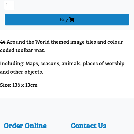
Buy
44 Around the World themed image tiles and colour
coded toolbar mat.
Including: Maps, seasons, animals, places of worship
and other objects.
Size: 136 x 13cm
Order Online
Contact Us