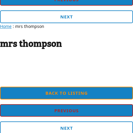
NEXT
Home
: mrs thompson
mrs thompson
BACK TO LISTING
PREVIOUS
NEXT