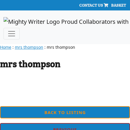
CONTACT US
BASKET
Home
:
mrs thompson
: mrs thompson
mrs thompson
BACK TO LISTING
PREVIOUS