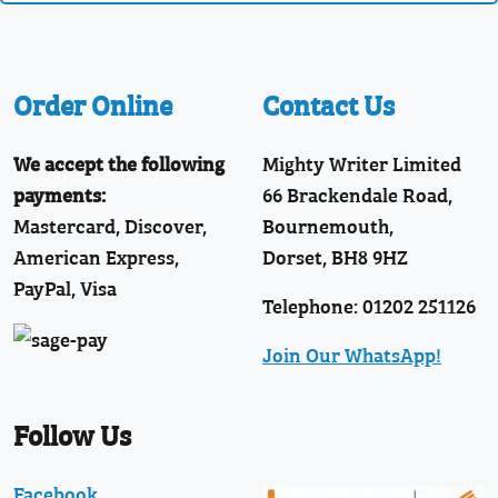
Order Online
Contact Us
We accept the following
Mighty Writer Limited
payments:
66 Brackendale Road,
Mastercard, Discover,
Bournemouth,
American Express,
Dorset, BH8 9HZ
PayPal, Visa
Telephone: 01202 251126
Join Our WhatsApp!
Follow Us
Facebook