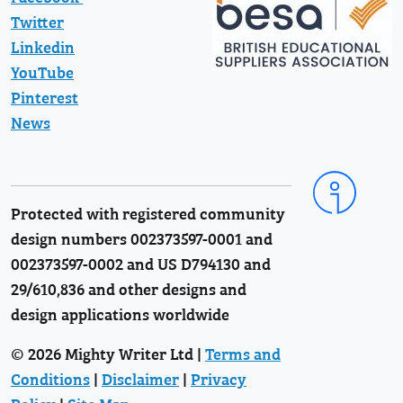
Twitter
Linkedin
YouTube
Pinterest
News
Protected with registered community
design numbers 002373597-0001 and
002373597-0002 and US D794130 and
29/610,836 and other designs and
design applications worldwide
© 2026 Mighty Writer Ltd |
Terms and
Conditions
|
Disclaimer
|
Privacy