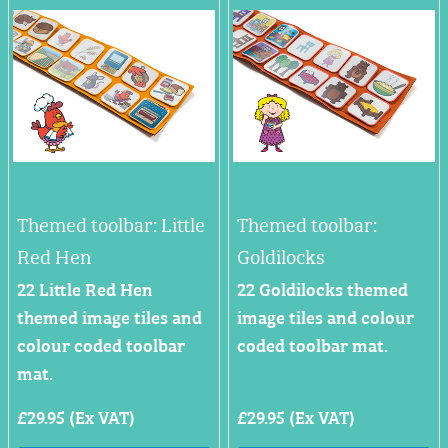
Themed toolbar: Little
Themed toolbar:
Red Hen
Goldilocks
22 Little Red Hen
22 Goldilocks themed
themed image tiles and
image tiles and colour
colour coded toolbar
coded toolbar mat.
mat.
£29.95 (Ex VAT)
£29.95 (Ex VAT)