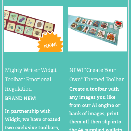
Mighty Writer Widgit
NEW! "Create Your
Toolbar: Emotional
Own" Themed Toolbar
Regulation
Create a toolbar with
any images you like
BRAND NEW!
from our AI engine or
In partnership with
bank of images, print
Widgit, we have created
them off then slip into
two exclusive toolbars,
the 44 supplied wallets