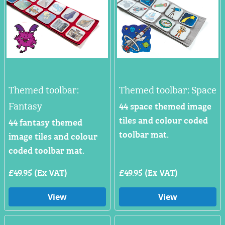
Themed toolbar:
Themed toolbar: Space
Fantasy
44 space themed image
tiles and colour coded
44 fantasy themed
toolbar mat.
image tiles and colour
coded toolbar mat.
£49.95 (Ex VAT)
£49.95 (Ex VAT)
View
View