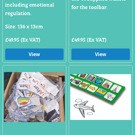
including emotional
for the toolbar.
regulation.
Size: 136 x 13cm
£49.95 (Ex VAT)
£49.95 (Ex VAT)
View
View