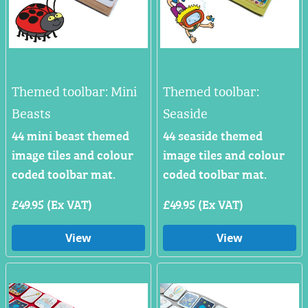
Themed toolbar: Mini
Themed toolbar:
Beasts
Seaside
44 mini beast themed
44 seaside themed
image tiles and colour
image tiles and colour
coded toolbar mat.
coded toolbar mat.
£49.95 (Ex VAT)
£49.95 (Ex VAT)
View
View