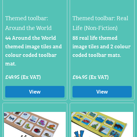
Themed toolbar:
Themed toolbar: Real
Around the World
Life (Non-Fiction)
44 Around the World
88 real life themed
themed image tiles and
image tiles and 2 colour
colour coded toolbar
coded toolbar mats.
mat.
£49.95 (Ex VAT)
£64.95 (Ex VAT)
View
View