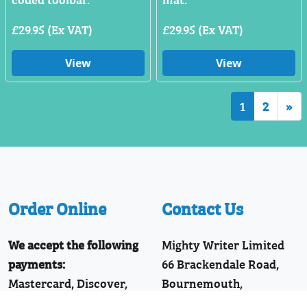
£29.95 (Ex VAT)
£29.95 (Ex VAT)
View
View
1
2
»
Order Online
Contact Us
We accept the following
Mighty Writer Limited
payments:
66 Brackendale Road,
Mastercard, Discover,
Bournemouth,
American Express,
Dorset, BH8 9HZ