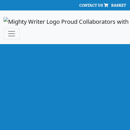
CONTACT US
BASKET