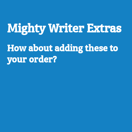
Mighty Writer Extras
How about adding these to
your order?