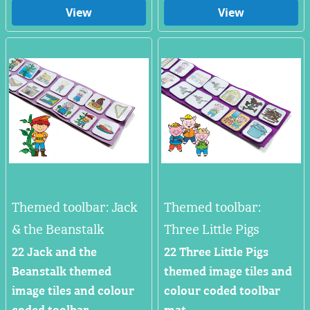
View
View
Themed toolbar: Jack
Themed toolbar:
& the Beanstalk
Three Little Pigs
22 Jack and the
22 Three Little Pigs
Beanstalk themed
themed image tiles and
image tiles and colour
colour coded toolbar
coded toolbar.
mat.