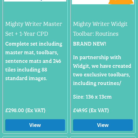
Mighty Writer Master
Mighty Writer Widgit
Set + 1-Year CPD
Toolbar: Routines
Complete set including
BRAND NEW!
master mat, toolbars,
In partnership with
sentence mats and 246
Widgit, we have created
tiles including 88
two exclusive toolbars,
standard images.
including routines/
Size: 136 x 13cm
£298.00 (Ex VAT)
£49.95 (Ex VAT)
View
View