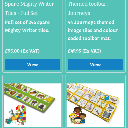
Spare Mighty Writer
Themed toolbar:
Tiles - Full Set
Journeys
Full set of 246 spare
44 Journeys themed
Mighty Writer tiles.
image tiles and colour
coded toolbar mat.
£95.00 (Ex VAT)
£49.95 (Ex VAT)
View
View