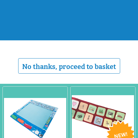
No thanks, proceed to basket