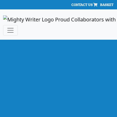
CONTACT US
BASKET