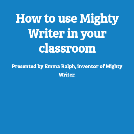
How to use Mighty
Writer in your
classroom
Presented by Emma Ralph, inventor of Mighty
Writer.