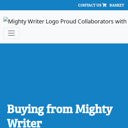
CONTACT US
BASKET
Buying from Mighty
Writer