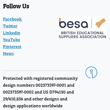
Follow Us
Facebook
Twitter
Linkedin
YouTube
Pinterest
News
Protected with registered community
design numbers 002373597-0001 and
002373597-0002 and US D794130 and
29/610,836 and other designs and
design applications worldwide