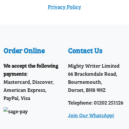
Privacy Policy
Order Online
Contact Us
We accept the following
Mighty Writer Limited
payments:
66 Brackendale Road,
Mastercard, Discover,
Bournemouth,
American Express,
Dorset, BH8 9HZ
PayPal, Visa
Telephone: 01202 251126
Join Our WhatsApp!