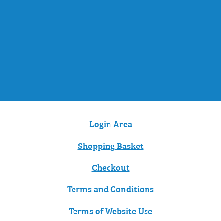
Login Area
Shopping Basket
Checkout
Terms and Conditions
Terms of Website Use