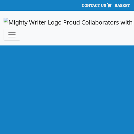
CONTACT US
BASKET