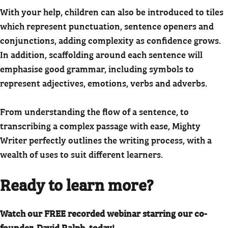
With your help, children can also be introduced to tiles
which represent punctuation, sentence openers and
conjunctions, adding complexity as confidence grows.
In addition, scaffolding around each sentence will
emphasise good grammar, including symbols to
represent adjectives, emotions, verbs and adverbs.
From understanding the flow of a sentence, to
transcribing a complex passage with ease, Mighty
Writer perfectly outlines the writing process, with a
wealth of uses to suit different learners.
Ready to learn more?
Watch our FREE recorded webinar starring our co-
founder, David Ralph, today!