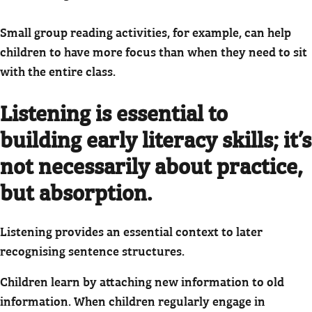
Small group reading activities, for example, can help
children to have more focus than when they need to sit
with the entire class.
Listening is essential to
building early literacy skills; it’s
not necessarily about practice,
but absorption.
Listening provides an essential context to later
recognising sentence structures.
Children learn by attaching new information to old
information. When children regularly engage in