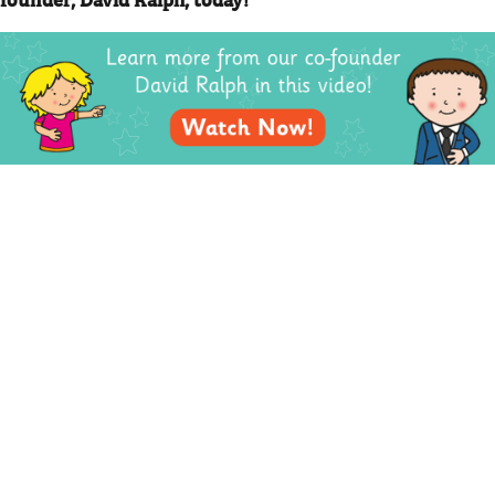
PREVIOUS
NEXT
BACK TO LISTING
Order Online
Contact Us
We accept the following
Mighty Writer Limited
payments:
66 Brackendale Road,
Mastercard, Discover,
Bournemouth,