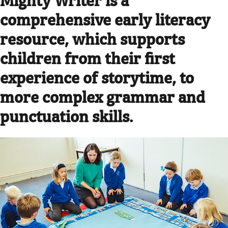
comprehensive early literacy
resource, which supports
children from their first
experience of storytime, to
more complex grammar and
punctuation skills.