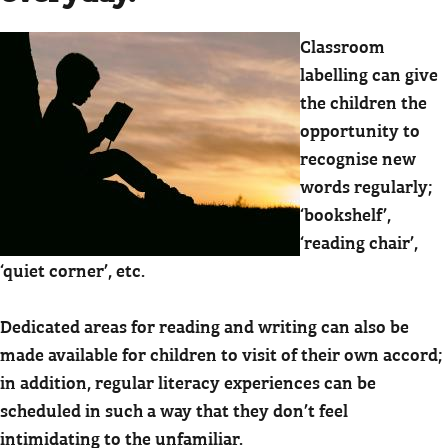
Classroom
labelling can give
the children the
opportunity to
recognise new
words regularly;
‘bookshelf’,
‘reading chair’,
‘quiet corner’, etc.
Dedicated areas for reading and writing can also be
made available for children to visit of their own accord;
in addition, regular literacy experiences can be
scheduled in such a way that they don’t feel
intimidating to the unfamiliar.