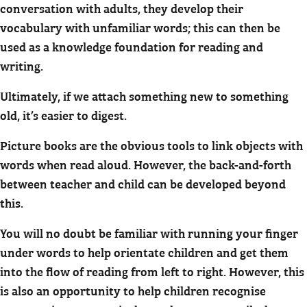
conversation with adults, they develop their
vocabulary with unfamiliar words; this can then be
used as a knowledge foundation for reading and
writing.
Ultimately, if we attach something new to something
old, it’s easier to digest.
Picture books are the obvious tools to link objects with
words when read aloud. However, the back-and-forth
between teacher and child can be developed beyond
this.
You will no doubt be familiar with running your finger
under words to help orientate children and get them
into the flow of reading from left to right. However, this
is also an opportunity to help children recognise