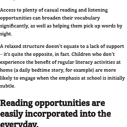
Access to plenty of casual reading and listening
opportunities can broaden their vocabulary
significantly, as well as helping them pick up words by
sight.
A relaxed structure doesn’t equate to a lack of support
– it’s quite the opposite, in fact. Children who don’t
experience the benefit of regular literacy activities at
home (a daily bedtime story, for example) are more
likely to engage when the emphasis at school is initially
subtle.
Reading opportunities are
easily incorporated into the
everyday.