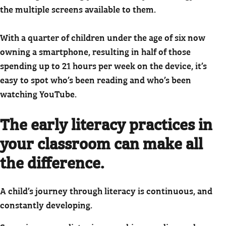
the multiple screens available to them.
With a quarter of children under the age of six now
owning a smartphone, resulting in half of those
spending up to 21 hours per week on the device, it’s
easy to spot who’s been reading and who’s been
watching YouTube.
The early literacy practices in
your classroom can make all
the difference.
A child’s journey through literacy is continuous, and
constantly developing.