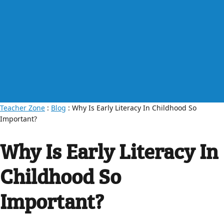
Teacher Zone
:
Blog
: Why Is Early Literacy In Childhood So
Important?
Why Is Early Literacy In
Childhood So
Important?