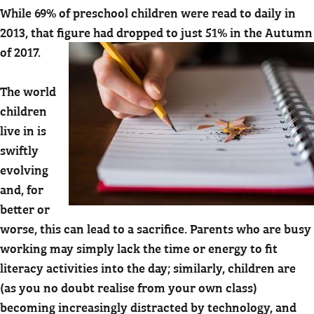
While 69% of preschool children were read to daily in
2013, that figure had dropped to just 51% in the Autumn
of 2017.
The world
children
live in is
swiftly
evolving
and, for
better or
worse, this can lead to a sacrifice. Parents who are busy
working may simply lack the time or energy to fit
literacy activities into the day; similarly, children are
(as you no doubt realise from your own class)
becoming increasingly distracted by technology, and