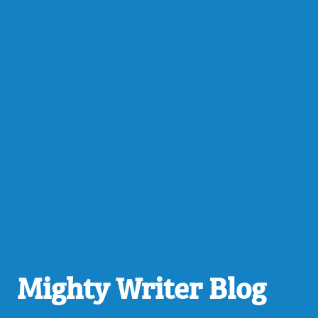
Mighty Writer Blog