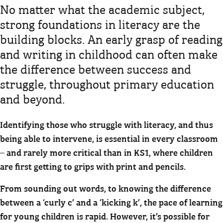
No matter what the academic subject,
strong foundations in literacy are the
building blocks. An early grasp of reading
and writing in childhood can often make
the difference between success and
struggle, throughout primary education
and beyond.
Identifying those who struggle with literacy, and thus
being able to intervene, is essential in every classroom
– and rarely more critical than in KS1, where children
are first getting to grips with print and pencils.
From sounding out words, to knowing the difference
between a ‘curly c’ and a ‘kicking k’, the pace of learning
for young children is rapid. However, it’s possible for