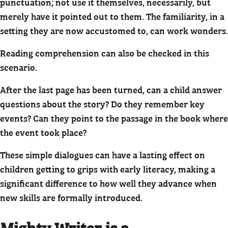
punctuation; not use it themselves, necessarily, but
merely have it pointed out to them. The familiarity, in a
setting they are now accustomed to, can work wonders.
Reading comprehension can also be checked in this
scenario.
After the last page has been turned, can a child answer
questions about the story? Do they remember key
events? Can they point to the passage in the book where
the event took place?
These simple dialogues can have a lasting effect on
children getting to grips with early literacy, making a
significant difference to how well they advance when
new skills are formally introduced.
Mighty Writer is a