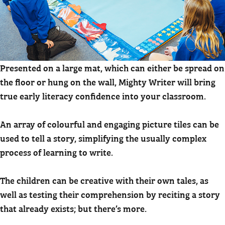
Presented on a large mat, which can either be spread on
the floor or hung on the wall, Mighty Writer will bring
true early literacy confidence into your classroom.
An array of colourful and engaging picture tiles can be
used to tell a story, simplifying the usually complex
process of learning to write.
The children can be creative with their own tales, as
well as testing their comprehension by reciting a story
that already exists; but there’s more.