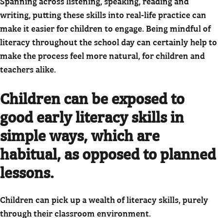
Spanning across listening, speaking, reading and
writing, putting these skills into real-life practice can
make it easier for children to engage. Being mindful of
literacy throughout the school day can certainly help to
make the process feel more natural, for children and
teachers alike.
Children can be exposed to
good early literacy skills in
simple ways, which are
habitual, as opposed to planned
lessons.
Children can pick up a wealth of literacy skills, purely
through their classroom environment.