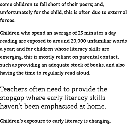
some children to fall short of their peers; and,
unfortunately for the child, this is often due to external
forces.
Children who spend an average of 25 minutes a day
reading are exposed to around 20,000 unfamiliar words
a year; and for children whose literacy skills are
emerging, this is mostly reliant on parental contact,
such as providing an adequate stock of books, and also
having the time to regularly read aloud.
Teachers often need to provide the
stopgap where early literacy skills
haven’t been emphasised at home.
Children’s exposure to early literacy is changing.