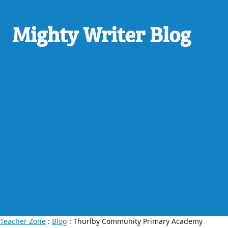
Mighty Writer Blog
Teacher Zone
:
Blog
: Thurlby Community Primary Academy