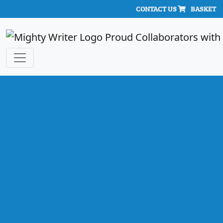
CONTACT US
BASKET