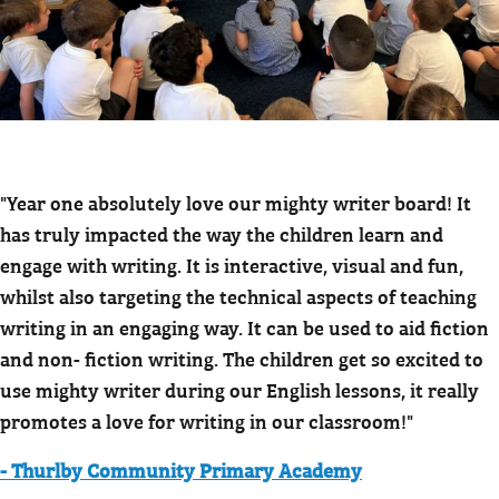
"Year one absolutely love our mighty writer board! It
has truly impacted the way the children learn and
engage with writing. It is interactive, visual and fun,
whilst also targeting the technical aspects of teaching
writing in an engaging way. It can be used to aid fiction
and non- fiction writing. The children get so excited to
use mighty writer during our English lessons, it really
promotes a love for writing in our classroom!"
- Thurlby Community Primary Academy