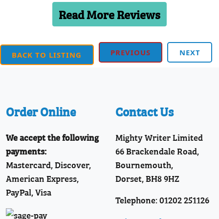
Read More Reviews
PREVIOUS
NEXT
BACK TO LISTING
Order Online
Contact Us
We accept the following
Mighty Writer Limited
payments:
66 Brackendale Road,
Mastercard, Discover,
Bournemouth,
American Express,
Dorset, BH8 9HZ
PayPal, Visa
Telephone: 01202 251126