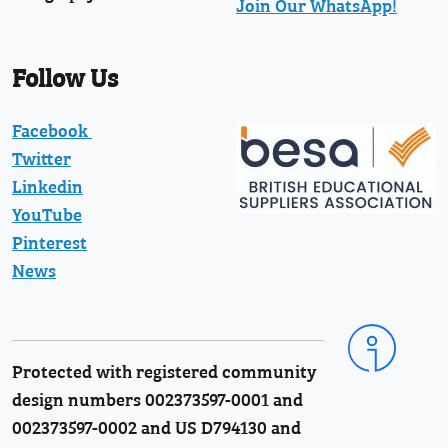
Join Our WhatsApp!
Follow Us
Facebook
Twitter
Linkedin
YouTube
Pinterest
News
Protected with registered community
design numbers 002373597-0001 and
002373597-0002 and US D794130 and