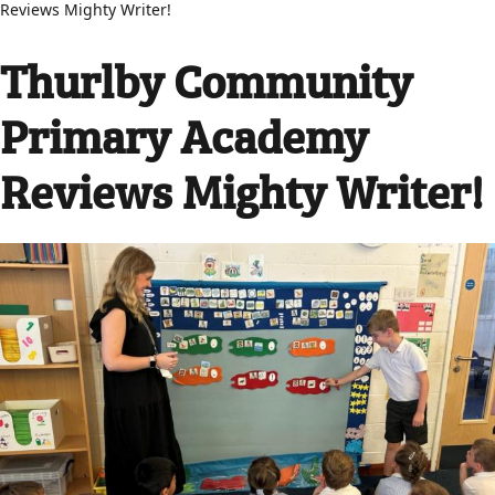
Reviews Mighty Writer!
Thurlby Community
Primary Academy
Reviews Mighty Writer!