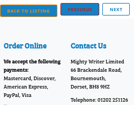
PREVIOUS
NEXT
BACK TO LISTING
Order Online
Contact Us
We accept the following
Mighty Writer Limited
payments:
66 Brackendale Road,
Mastercard, Discover,
Bournemouth,
American Express,
Dorset, BH8 9HZ
PayPal, Visa
Telephone: 01202 251126
Join Our WhatsApp!
Follow Us