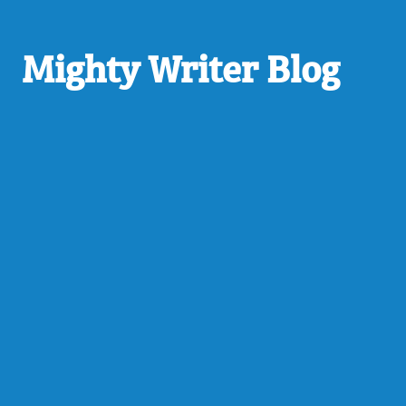
Mighty Writer Blog