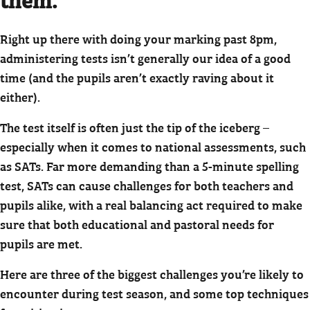
Right up there with doing your marking past 8pm,
administering tests isn’t generally our idea of a good
time (and the pupils aren’t exactly raving about it
either).
The test itself is often just the tip of the iceberg –
especially when it comes to national assessments, such
as SATs. Far more demanding than a 5-minute spelling
test, SATs can cause challenges for both teachers and
pupils alike, with a real balancing act required to make
sure that both educational and pastoral needs for
pupils are met.
Here are three of the biggest challenges you’re likely to
encounter during test season, and some top techniques