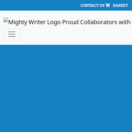
CONTACT US
BASKET