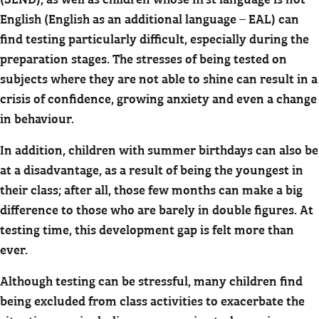
English (English as an additional language – EAL) can
find testing particularly difficult, especially during the
preparation stages. The stresses of being tested on
subjects where they are not able to shine can result in a
crisis of confidence, growing anxiety and even a change
in behaviour.
In addition, children with summer birthdays can also be
at a disadvantage, as a result of being the youngest in
their class; after all, those few months can make a big
difference to those who are barely in double figures. At
testing time, this development gap is felt more than
ever.
Although testing can be stressful, many children find
being excluded from class activities to exacerbate the