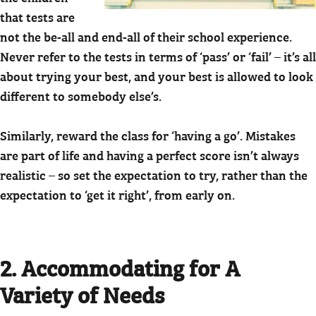
that tests are
not the be-all and end-all of their school experience.
Never refer to the tests in terms of ‘pass’ or ‘fail’ – it’s all
about trying your best, and your best is allowed to look
different to somebody else’s.
Similarly, reward the class for ‘having a go’. Mistakes
are part of life and having a perfect score isn’t always
realistic – so set the expectation to try, rather than the
expectation to ‘get it right’, from early on.
2. Accommodating for A
Variety of Needs