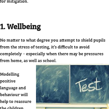
for mitigation.
1. Wellbeing
No matter to what degree you attempt to shield pupils
from the stress of testing, it’s difficult to avoid
completely – especially when there may be pressures
from home, as well as school.
Modelling
positive
language and
behaviour will
help to reassure
the children