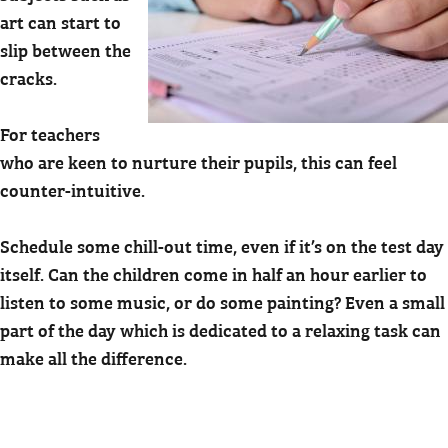
art can start to
slip between the
cracks.
For teachers
who are keen to nurture their pupils, this can feel
counter-intuitive.
Schedule some chill-out time, even if it’s on the test day
itself. Can the children come in half an hour earlier to
listen to some music, or do some painting? Even a small
part of the day which is dedicated to a relaxing task can
make all the difference.