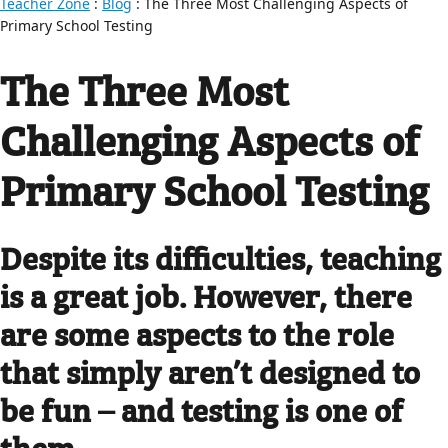
Teacher Zone
:
Blog
: The Three Most Challenging Aspects of
Primary School Testing
The Three Most
Challenging Aspects of
Primary School Testing
Despite its difficulties, teaching
is a great job. However, there
are some aspects to the role
that simply aren’t designed to
be fun – and testing is one of
them.