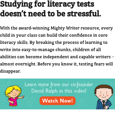
Studying for literacy tests
doesn’t need to be stressful.
With the award-winning Mighty Writer resource, every
child in your class can build their confidence in core
literacy skills. By breaking the process of learning to
write into easy-to-manage chunks, children of all
abilities can become independent and capable writers –
almost overnight. Before you know it, testing fears will
disappear.