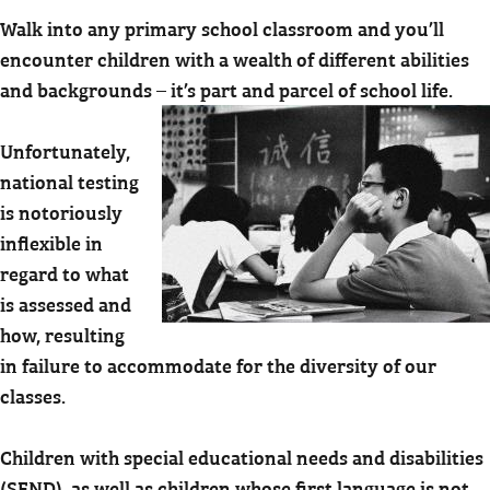
Walk into any primary school classroom and you’ll
encounter children with a wealth of different abilities
and backgrounds – it’s part and parcel of school life.
Unfortunately,
national testing
is notoriously
inflexible in
regard to what
is assessed and
how, resulting
in failure to accommodate for the diversity of our
classes.
Children with special educational needs and disabilities
(SEND), as well as children whose first language is not