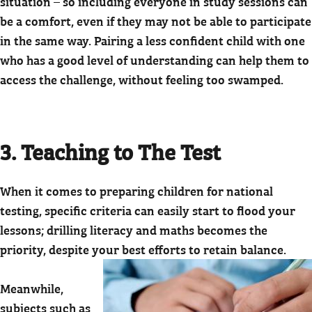
situation – so including everyone in study sessions can
be a comfort, even if they may not be able to participate
in the same way. Pairing a less confident child with one
who has a good level of understanding can help them to
access the challenge, without feeling too swamped.
3. Teaching to The Test
When it comes to preparing children for national
testing, specific criteria can easily start to flood your
lessons; drilling literacy and maths becomes the
priority, despite your best efforts to retain balance.
Meanwhile,
subjects such as