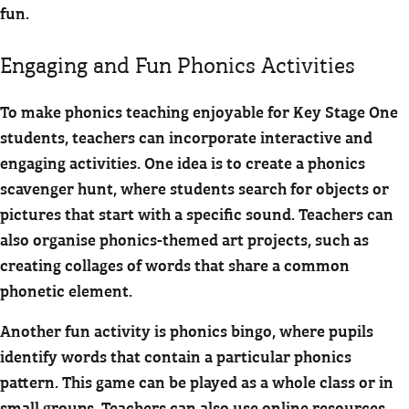
fun.
Engaging and Fun Phonics Activities
To make phonics teaching enjoyable for Key Stage One
students, teachers can incorporate interactive and
engaging activities. One idea is to create a phonics
scavenger hunt, where students search for objects or
pictures that start with a specific sound. Teachers can
also organise phonics-themed art projects, such as
creating collages of words that share a common
phonetic element.
Another fun activity is phonics bingo, where pupils
identify words that contain a particular phonics
pattern. This game can be played as a whole class or in
small groups. Teachers can also use online resources,