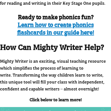
for reading and writing in their Key Stage One pupils.
Ready to make phonics fun?
Learn how to create phonics
flashcards in our guide here!
How Can Mighty Writer Help?
Mighty Writer is an exciting, visual teaching resource
which simplifies the process of learning to
write. Transforming the way children learn to write,
this unique tool will fill your class with independent,
confident and capable writers – almost overnight!
Click below to learn more!