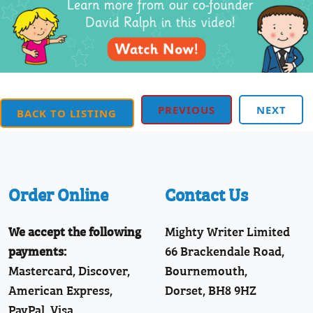
PREVIOUS
NEXT
BACK TO LISTING
Order Online
Contact Us
We accept the following
Mighty Writer Limited
payments:
66 Brackendale Road,
Mastercard, Discover,
Bournemouth,
American Express,
Dorset, BH8 9HZ
PayPal, Visa