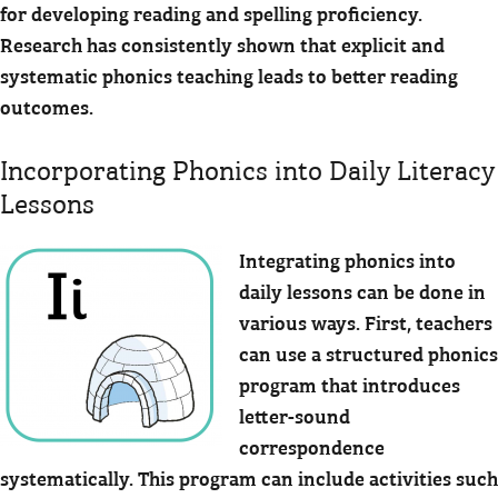
for developing reading and spelling proficiency.
Research has consistently shown that explicit and
systematic phonics teaching leads to better reading
outcomes.
Incorporating Phonics into Daily Literacy
Lessons
Integrating phonics into
daily lessons can be done in
various ways. First, teachers
can use a structured phonics
program that introduces
letter-sound
correspondence
systematically. This program can include activities such