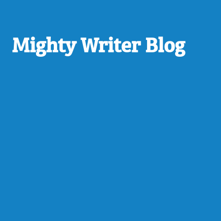
Mighty Writer Blog