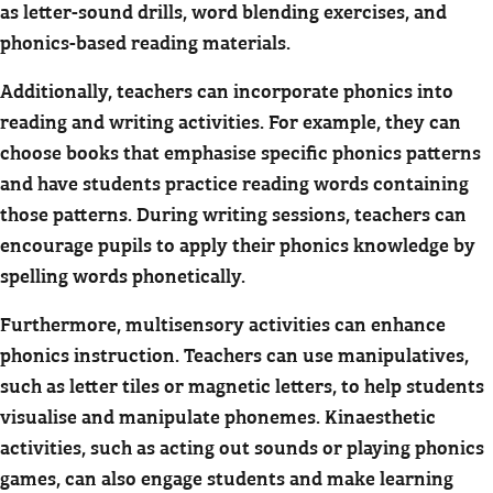
as letter-sound drills, word blending exercises, and
phonics-based reading materials.
Additionally, teachers can incorporate phonics into
reading and writing activities. For example, they can
choose books that emphasise specific phonics patterns
and have students practice reading words containing
those patterns. During writing sessions, teachers can
encourage pupils to apply their phonics knowledge by
spelling words phonetically.
Furthermore, multisensory activities can enhance
phonics instruction. Teachers can use manipulatives,
such as letter tiles or magnetic letters, to help students
visualise and manipulate phonemes. Kinaesthetic
activities, such as acting out sounds or playing phonics
games, can also engage students and make learning