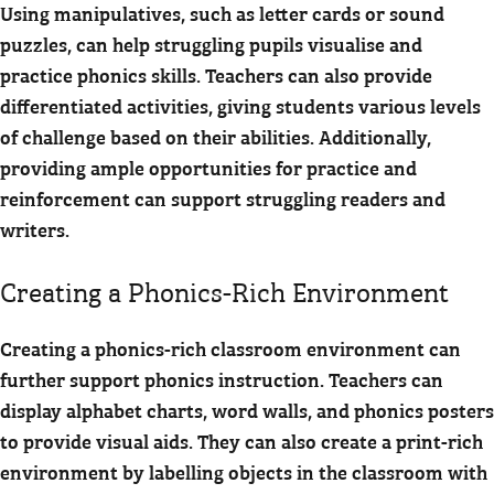
Using manipulatives, such as letter cards or sound
puzzles, can help struggling pupils visualise and
practice phonics skills. Teachers can also provide
differentiated activities, giving students various levels
of challenge based on their abilities. Additionally,
providing ample opportunities for practice and
reinforcement can support struggling readers and
writers.
Creating a Phonics-Rich Environment
Creating a phonics-rich classroom environment can
further support phonics instruction. Teachers can
display alphabet charts, word walls, and phonics posters
to provide visual aids. They can also create a print-rich
environment by labelling objects in the classroom with