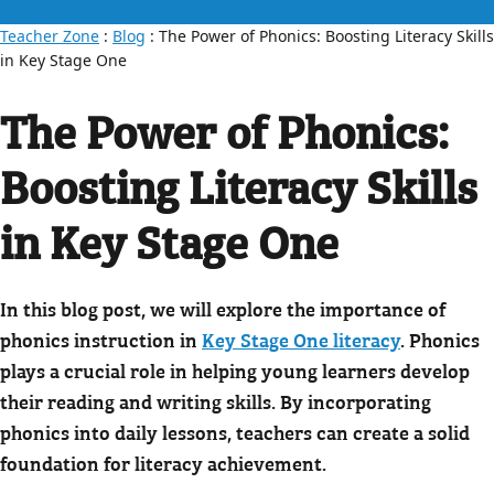
Teacher Zone
:
Blog
: The Power of Phonics: Boosting Literacy Skills
in Key Stage One
The Power of Phonics:
Boosting Literacy Skills
in Key Stage One
In this blog post, we will explore the importance of
phonics instruction in
Key Stage One literacy
. Phonics
plays a crucial role in helping young learners develop
their reading and writing skills. By incorporating
phonics into daily lessons, teachers can create a solid
foundation for literacy achievement.