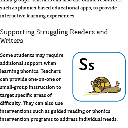
such as phonics-based educational apps, to provide
interactive learning experiences.
Supporting Struggling Readers and
Writers
Some students may require
additional support when
learning phonics. Teachers
can provide one-on-one or
small-group instruction to
target specific areas of
difficulty. They can also use
interventions such as guided reading or phonics
intervention programs to address individual needs.