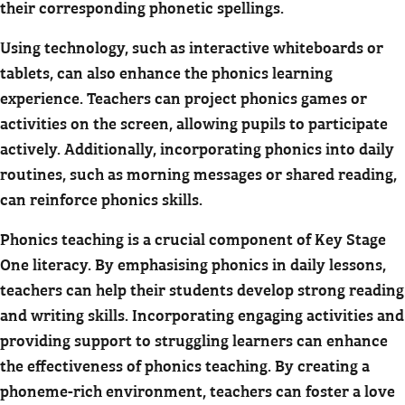
their corresponding phonetic spellings.
Using technology, such as interactive whiteboards or
tablets, can also enhance the phonics learning
experience. Teachers can project phonics games or
activities on the screen, allowing pupils to participate
actively. Additionally, incorporating phonics into daily
routines, such as morning messages or shared reading,
can reinforce phonics skills.
Phonics teaching is a crucial component of Key Stage
One literacy. By emphasising phonics in daily lessons,
teachers can help their students develop strong reading
and writing skills. Incorporating engaging activities and
providing support to struggling learners can enhance
the effectiveness of phonics teaching. By creating a
phoneme-rich environment, teachers can foster a love