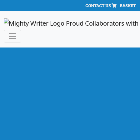
CONTACT US
BASKET