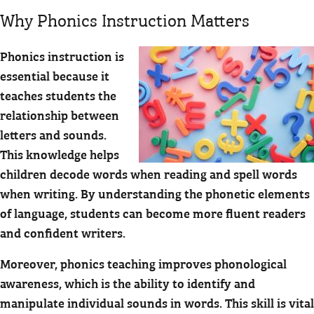
Why Phonics Instruction Matters
Phonics instruction is
essential because it
teaches students the
relationship between
letters and sounds.
This knowledge helps
children decode words when reading and spell words
when writing. By understanding the phonetic elements
of language, students can become more fluent readers
and confident writers.
Moreover, phonics teaching improves phonological
awareness, which is the ability to identify and
manipulate individual sounds in words. This skill is vital