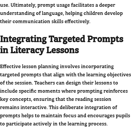
use. Ultimately, prompt usage facilitates a deeper
understanding of language, helping children develop
their communication skills effectively.
Integrating Targeted Prompts
in Literacy Lessons
Effective lesson planning involves incorporating
targeted prompts that align with the learning objectives
of the session. Teachers can design their lessons to
include specific moments where prompting reinforces
key concepts, ensuring that the reading session
remains interactive. This deliberate integration of
prompts helps to maintain focus and encourages pupils
to participate actively in the learning process.