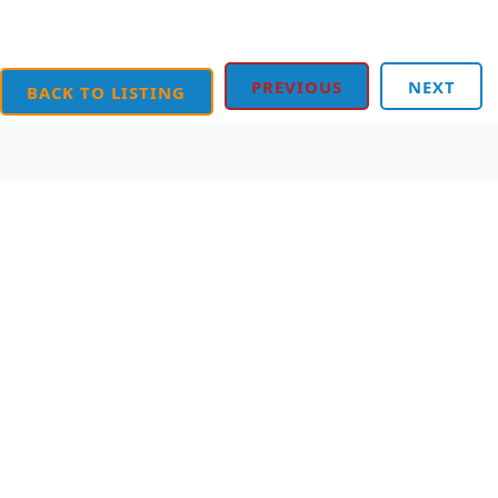
PREVIOUS
NEXT
BACK TO LISTING
Order Online
Contact Us
We accept the following
Mighty Writer Limited
payments:
66 Brackendale Road,
Mastercard, Discover,
Bournemouth,
American Express,
Dorset, BH8 9HZ
PayPal, Visa
Telephone: 01202 251126
Join Our WhatsApp!