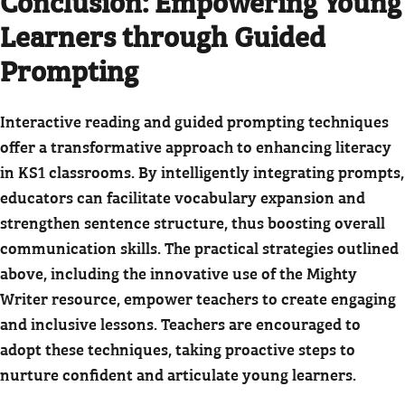
Conclusion: Empowering Young
Learners through Guided
Prompting
Interactive reading and guided prompting techniques
offer a transformative approach to enhancing literacy
in KS1 classrooms. By intelligently integrating prompts,
educators can facilitate vocabulary expansion and
strengthen sentence structure, thus boosting overall
communication skills. The practical strategies outlined
above, including the innovative use of the Mighty
Writer resource, empower teachers to create engaging
and inclusive lessons. Teachers are encouraged to
adopt these techniques, taking proactive steps to
nurture confident and articulate young learners.