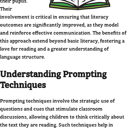
their pupils.
Their
involvement is critical in ensuring that literacy
outcomes are significantly improved, as they model
and reinforce effective communication. The benefits of
this approach extend beyond basic literacy, fostering a
love for reading and a greater understanding of
language structure.
Understanding Prompting
Techniques
Prompting techniques involve the strategic use of
questions and cues that stimulate classroom
discussions, allowing children to think critically about
the text they are reading. Such techniques help in