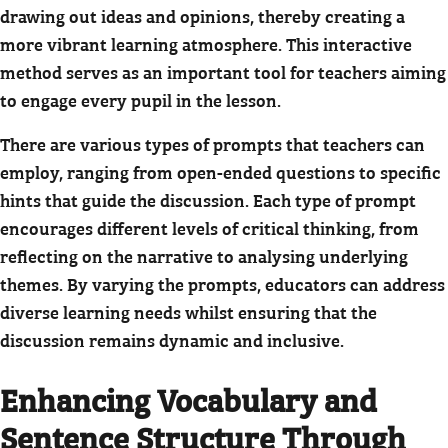
drawing out ideas and opinions, thereby creating a
more vibrant learning atmosphere. This interactive
method serves as an important tool for teachers aiming
to engage every pupil in the lesson.
There are various types of prompts that teachers can
employ, ranging from open-ended questions to specific
hints that guide the discussion. Each type of prompt
encourages different levels of critical thinking, from
reflecting on the narrative to analysing underlying
themes. By varying the prompts, educators can address
diverse learning needs whilst ensuring that the
discussion remains dynamic and inclusive.
Enhancing Vocabulary and
Sentence Structure Through