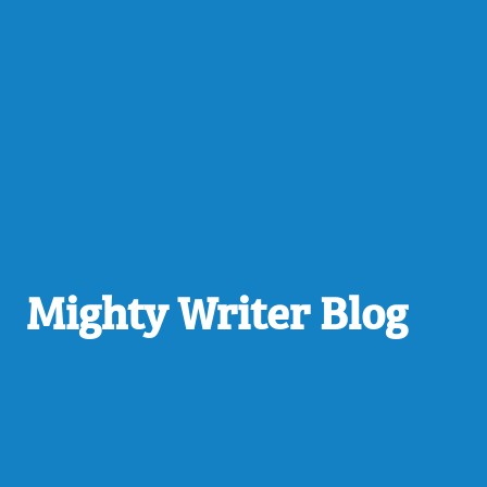
Mighty Writer Blog