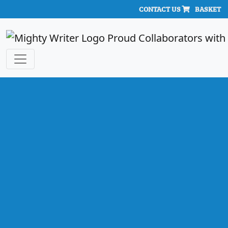
CONTACT US
BASKET