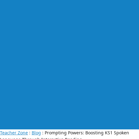
Teacher Zone
:
Blog
: Prompting Powers: Boosting KS1 Spoken