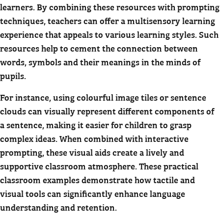
learners. By combining these resources with prompting
techniques, teachers can offer a multisensory learning
experience that appeals to various learning styles. Such
resources help to cement the connection between
words, symbols and their meanings in the minds of
pupils.
For instance, using colourful image tiles or sentence
clouds can visually represent different components of
a sentence, making it easier for children to grasp
complex ideas. When combined with interactive
prompting, these visual aids create a lively and
supportive classroom atmosphere. These practical
classroom examples demonstrate how tactile and
visual tools can significantly enhance language
understanding and retention.