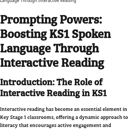
Language Through Interactive Reading
Prompting Powers:
Boosting KS1 Spoken
Language Through
Interactive Reading
Introduction: The Role of
Interactive Reading in KS1
Interactive reading has become an essential element in
Key Stage 1 classrooms, offering a dynamic approach to
literacy that encourages active engagement and