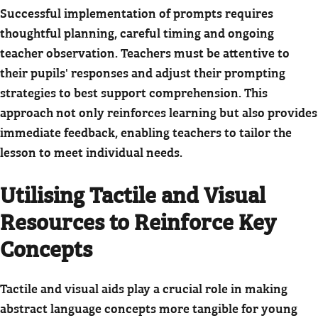
Successful implementation of prompts requires
thoughtful planning, careful timing and ongoing
teacher observation. Teachers must be attentive to
their pupils' responses and adjust their prompting
strategies to best support comprehension. This
approach not only reinforces learning but also provides
immediate feedback, enabling teachers to tailor the
lesson to meet individual needs.
Utilising Tactile and Visual
Resources to Reinforce Key
Concepts
Tactile and visual aids play a crucial role in making
abstract language concepts more tangible for young