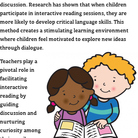
discussion. Research has shown that when children
participate in interactive reading sessions, they are
more likely to develop critical language skills. This
method creates a stimulating learning environment
where children feel motivated to explore new ideas
through dialogue.
Teachers play a
pivotal role in
facilitating
interactive
reading by
guiding
discussion and
nurturing
curiosity among