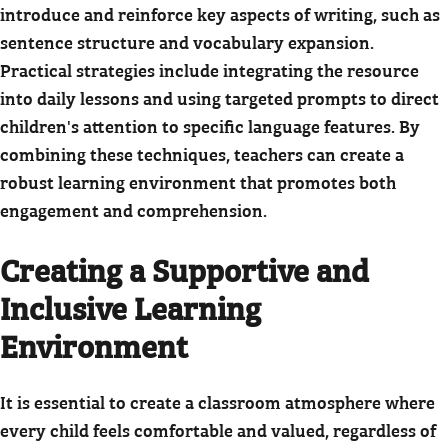
introduce and reinforce key aspects of writing, such as
sentence structure and vocabulary expansion.
Practical strategies include integrating the resource
into daily lessons and using targeted prompts to direct
children's attention to specific language features. By
combining these techniques, teachers can create a
robust learning environment that promotes both
engagement and comprehension.
Creating a Supportive and
Inclusive Learning
Environment
It is essential to create a classroom atmosphere where
every child feels comfortable and valued, regardless of