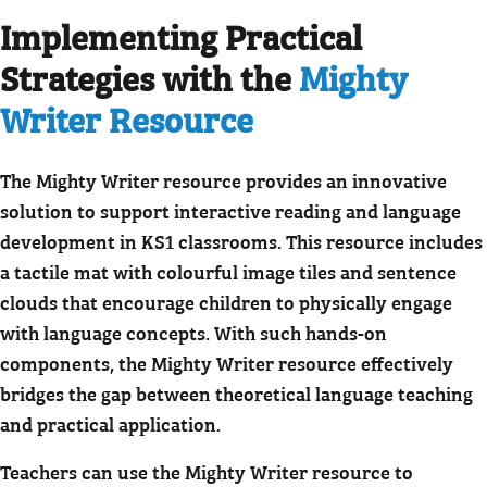
Implementing Practical
Strategies with the
Mighty
Writer Resource
The Mighty Writer resource provides an innovative
solution to support interactive reading and language
development in KS1 classrooms. This resource includes
a tactile mat with colourful image tiles and sentence
clouds that encourage children to physically engage
with language concepts. With such hands-on
components, the Mighty Writer resource effectively
bridges the gap between theoretical language teaching
and practical application.
Teachers can use the Mighty Writer resource to