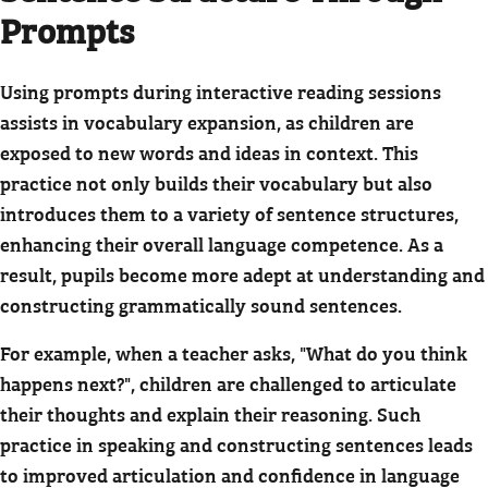
Prompts
Using prompts during interactive reading sessions
assists in vocabulary expansion, as children are
exposed to new words and ideas in context. This
practice not only builds their vocabulary but also
introduces them to a variety of sentence structures,
enhancing their overall language competence. As a
result, pupils become more adept at understanding and
constructing grammatically sound sentences.
For example, when a teacher asks, "What do you think
happens next?", children are challenged to articulate
their thoughts and explain their reasoning. Such
practice in speaking and constructing sentences leads
to improved articulation and confidence in language