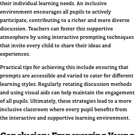
their individual learning needs. An inclusive
environment encourages all pupils to actively
participate, contributing to a richer and more diverse
discussion. Teachers can foster this supportive
atmosphere by using interactive prompting techniques
that invite every child to share their ideas and
experiences.
Practical tips for achieving this include ensuring that
prompts are accessible and varied to cater for different
learning styles. Regularly rotating discussion methods
and using visual aids can help maintain the engagement
of all pupils. Ultimately, these strategies lead to a more
inclusive classroom where every pupil benefits from
the interactive and supportive learning environment.