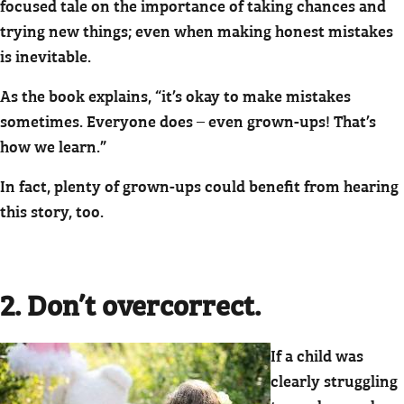
focused tale on the importance of taking chances and
trying new things; even when making honest mistakes
is inevitable.
As the book explains, “it’s okay to make mistakes
sometimes. Everyone does – even grown-ups! That’s
how we learn.”
In fact, plenty of grown-ups could benefit from hearing
this story, too.
2. Don’t overcorrect.
If a child was
clearly struggling