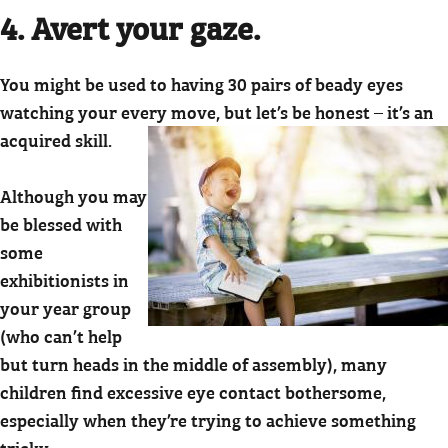
4. Avert your gaze.
You might be used to having 30 pairs of beady eyes
watching your every move, but let’s be honest – it’s an
acquired skill.
Although you may
be blessed with
some
exhibitionists in
your year group
(who can’t help
but turn heads in the middle of assembly), many
children find excessive eye contact bothersome,
especially when they’re trying to achieve something
tricky.