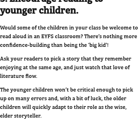
younger children.
Would some of the children in your class be welcome to
read aloud in an EYFS classroom? There’s nothing more
confidence-building than being the ‘big kid’!
Ask your readers to pick a story that they remember
enjoying at the same age, and just watch that love of
literature flow.
The younger children won’t be critical enough to pick
up on many errors and, with a bit of luck, the older
children will quickly adapt to their role as the wise,
elder storyteller.