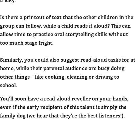
Is there a printout of text that the other children in the
group can follow, while a child reads it aloud? This can
allow time to practice oral storytelling skills without
too much stage fright.
Similarly, you could also suggest read-aloud tasks for at
home, while their parental audience are busy doing
other things – like cooking, cleaning or driving to
school.
You’ll soon have a read-aloud reveller on your hands,
even if the early recipient of this talent is simply the
family dog (we hear that they’re the best listeners!).