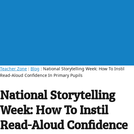
Teacher Zone
:
Blog
: National Storytelling Week: How To Instil
Read-Aloud Confidence In Primary Pupils
National Storytelling
Week: How To Instil
Read-Aloud Confidence