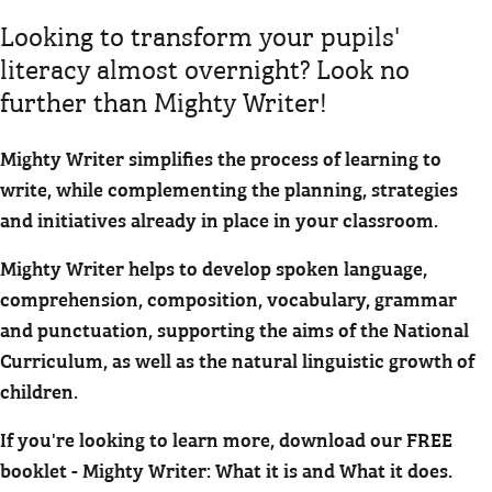
Looking to transform your pupils'
literacy almost overnight? Look no
further than Mighty Writer!
Mighty Writer simplifies the process of learning to
write, while complementing the planning, strategies
and initiatives already in place in your classroom.
Mighty Writer helps to develop spoken language,
comprehension, composition, vocabulary, grammar
and punctuation, supporting the aims of the National
Curriculum, as well as the natural linguistic growth of
children.
If you're looking to learn more, download our FREE
booklet - Mighty Writer: What it is and What it does.