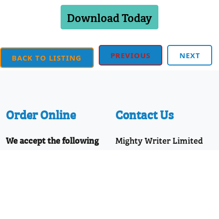
Download Today
PREVIOUS
NEXT
BACK TO LISTING
Order Online
Contact Us
We accept the following
Mighty Writer Limited
payments:
66 Brackendale Road,
Mastercard, Discover,
Bournemouth,
American Express,
Dorset, BH8 9HZ
PayPal, Visa
Telephone: 01202 251126