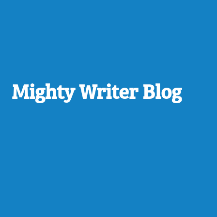
Mighty Writer Blog