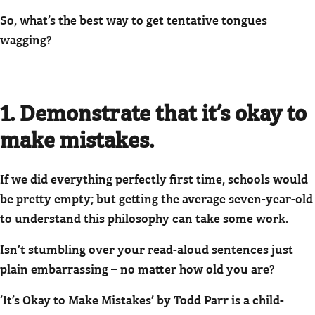
So, what’s the best way to get tentative tongues
wagging?
1. Demonstrate that it’s okay to
make mistakes.
If we did everything perfectly first time, schools would
be pretty empty; but getting the average seven-year-old
to understand this philosophy can take some work.
Isn’t stumbling over your read-aloud sentences just
plain embarrassing – no matter how old you are?
‘It’s Okay to Make Mistakes’ by Todd Parr is a child-