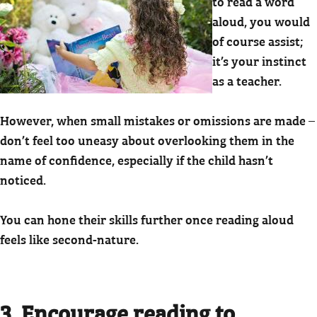
to read a word
aloud, you would
of course assist;
it’s your instinct
as a teacher.
However, when small mistakes or omissions are made –
don’t feel too uneasy about overlooking them in the
name of confidence, especially if the child hasn’t
noticed.
You can hone their skills further once reading aloud
feels like second-nature.
3. Encourage reading to