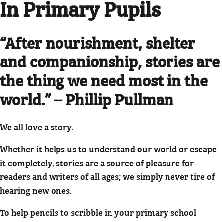
In Primary Pupils
“After nourishment, shelter
and companionship, stories are
the thing we need most in the
world.” – Phillip Pullman
We all love a story.
Whether it helps us to understand our world or escape
it completely, stories are a source of pleasure for
readers and writers of all ages; we simply never tire of
hearing new ones.
To help pencils to scribble in your primary school