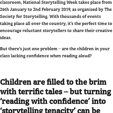
classroom, National Storytelling Week takes place from
26th January to 2nd February 2019, as organised by The
Society for Storytelling. With thousands of events
taking place all over the country, it’s the perfect time to
encourage reluctant storytellers to share their creative
ideas.
But there’s just one problem – are the children in your
class lacking confidence when reading aloud?
Children are filled to the brim
with terrific tales – but turning
‘reading with confidence’ into
‘storytelling tenacity’ can be