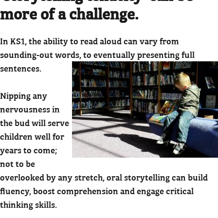
more of a challenge.
In KS1, the ability to read aloud can vary from
sounding-out words, to eventually presenting full
sentences.
Nipping any
nervousness in
the bud will serve
children well for
years to come;
not to be
overlooked by any stretch, oral storytelling can build
fluency, boost comprehension and engage critical
thinking skills.