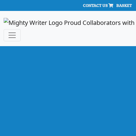
CONTACT US
BASKET