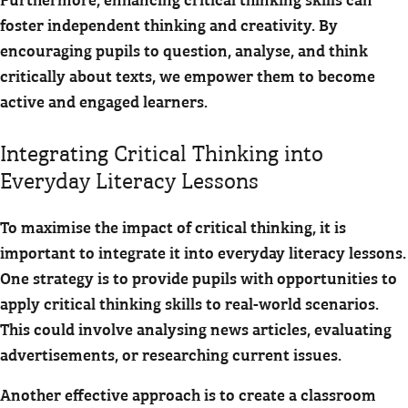
foster independent thinking and creativity. By
encouraging pupils to question, analyse, and think
critically about texts, we empower them to become
active and engaged learners.
Integrating Critical Thinking into
Everyday Literacy Lessons
To maximise the impact of critical thinking, it is
important to integrate it into everyday literacy lessons.
One strategy is to provide pupils with opportunities to
apply critical thinking skills to real-world scenarios.
This could involve analysing news articles, evaluating
advertisements, or researching current issues.
Another effective approach is to create a classroom