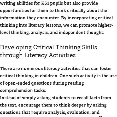
writing abilities for KS1 pupils but also provide
opportunities for them to think critically about the
information they encounter. By incorporating critical
thinking into literacy lessons, we can promote higher-
level thinking, analysis, and independent thought.
Developing Critical Thinking Skills
through Literacy Activities
There are numerous literacy activities that can foster
critical thinking in children. One such activity is the use
of open-ended questions during reading
comprehension tasks.
Instead of simply asking students to recall facts from
the text, encourage them to think deeper by asking
questions that require analysis, evaluation, and