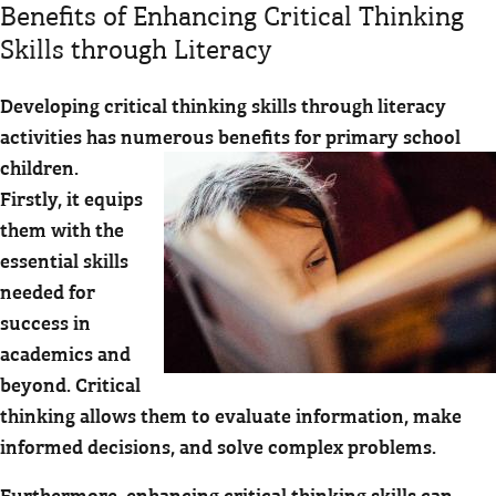
Benefits of Enhancing Critical Thinking
Skills through Literacy
Developing critical thinking skills through literacy
activities has numerous benefits for primary school
children.
Firstly, it equips
them with the
essential skills
needed for
success in
academics and
beyond. Critical
thinking allows them to evaluate information, make
informed decisions, and solve complex problems.
Furthermore, enhancing critical thinking skills can