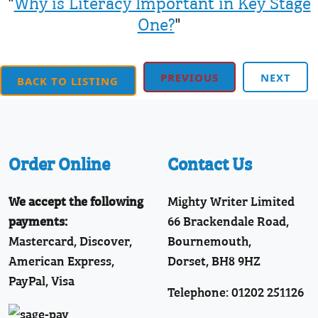
"
Why is Literacy Important in Key Stage
One?
"
PREVIOUS
NEXT
BACK TO LISTING
Order Online
Contact Us
We accept the following
Mighty Writer Limited
payments:
66 Brackendale Road,
Mastercard, Discover,
Bournemouth,
American Express,
Dorset, BH8 9HZ
PayPal, Visa
Telephone: 01202 251126