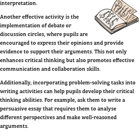
interpretation.
Another effective activity is the
implementation of debate or
discussion circles, where pupils are
encouraged to express their opinions and provide
evidence to support their arguments. This not only
enhances critical thinking but also promotes effective
communication and collaboration skills.
Additionally, incorporating problem-solving tasks into
writing activities can help pupils develop their critical
thinking abilities. For example, ask them to write a
persuasive essay that requires them to analyse
different perspectives and make well-reasoned
arguments.