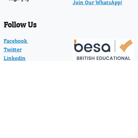
Join Our WhatsApp!
Follow Us
Facebook
Twitter
Linkedin
YouTube
Pinterest
News
Protected with registered community
design numbers 002373597-0001 and
002373597-0002 and US D794130 and