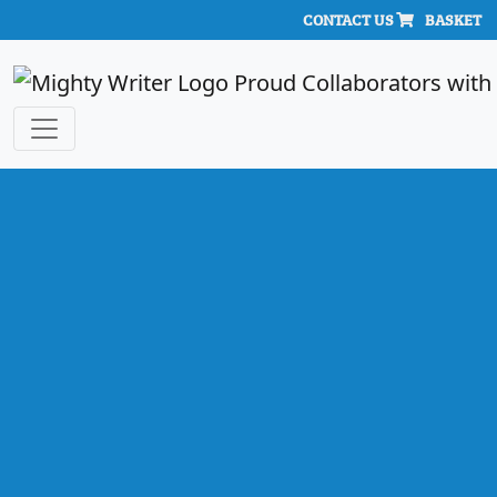
CONTACT US
BASKET