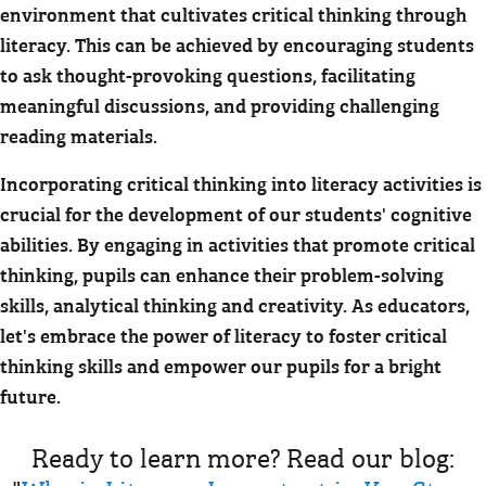
environment that cultivates critical thinking through
literacy. This can be achieved by encouraging students
to ask thought-provoking questions, facilitating
meaningful discussions, and providing challenging
reading materials.
Incorporating critical thinking into literacy activities is
crucial for the development of our students' cognitive
abilities. By engaging in activities that promote critical
thinking, pupils can enhance their problem-solving
skills, analytical thinking and creativity. As educators,
let's embrace the power of literacy to foster critical
thinking skills and empower our pupils for a bright
future.
Ready to learn more? Read our blog: