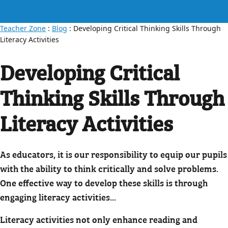
Teacher Zone
:
Blog
: Developing Critical Thinking Skills Through
Literacy Activities
Developing Critical
Thinking Skills Through
Literacy Activities
As educators, it is our responsibility to equip our pupils
with the ability to think critically and solve problems.
One effective way to develop these skills is through
engaging literacy activities...
Literacy activities not only enhance reading and