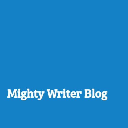
Mighty Writer Blog