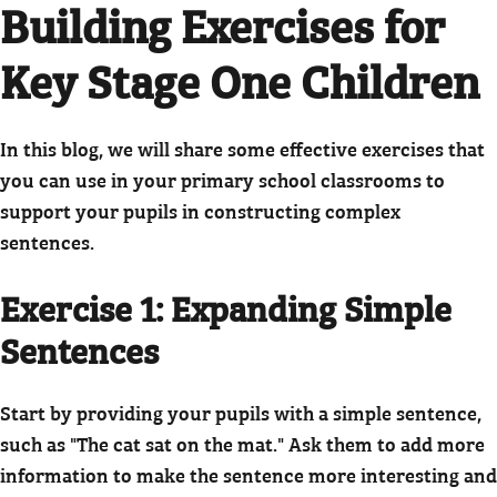
Building Exercises for
Key Stage One Children
In this blog, we will share some effective exercises that
you can use in your primary school classrooms to
support your pupils in constructing complex
sentences.
Exercise 1: Expanding Simple
Sentences
Start by providing your pupils with a simple sentence,
such as "The cat sat on the mat." Ask them to add more
information to make the sentence more interesting and