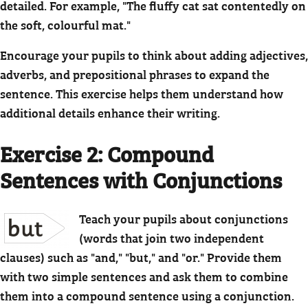
detailed. For example, "The fluffy cat sat contentedly on
the soft, colourful mat."
Encourage your pupils to think about adding adjectives,
adverbs, and prepositional phrases to expand the
sentence. This exercise helps them understand how
additional details enhance their writing.
Exercise 2: Compound
Sentences with Conjunctions
Teach your pupils about conjunctions
(words that join two independent
clauses) such as "and," "but," and "or." Provide them
with two simple sentences and ask them to combine
them into a compound sentence using a conjunction.