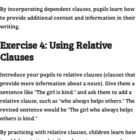
By incorporating dependent clauses, pupils learn how
to provide additional context and information in their
writing.
Exercise 4: Using Relative
Clauses
Introduce your pupils to relative clauses (clauses that
provide more information about a noun). Give them a
sentence like "The girl is kind." and ask them to add a
relative clause, such as "who always helps others." The
revised sentence would be "The girl who always helps
others is kind."
By practicing with relative clauses, children learn how