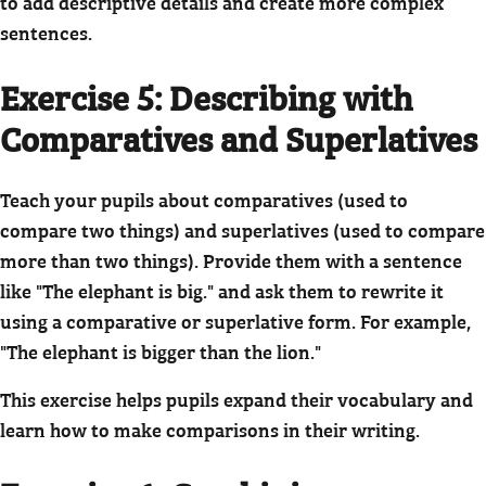
to add descriptive details and create more complex
sentences.
Exercise 5: Describing with
Comparatives and Superlatives
Teach your pupils about comparatives (used to
compare two things) and superlatives (used to compare
more than two things). Provide them with a sentence
like "The elephant is big." and ask them to rewrite it
using a comparative or superlative form. For example,
"The elephant is bigger than the lion."
This exercise helps pupils expand their vocabulary and
learn how to make comparisons in their writing.