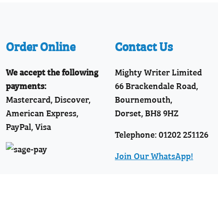
Order Online
Contact Us
We accept the following
Mighty Writer Limited
payments:
66 Brackendale Road,
Mastercard, Discover,
Bournemouth,
American Express,
Dorset, BH8 9HZ
PayPal, Visa
Telephone: 01202 251126
Join Our WhatsApp!
Follow Us
Facebook