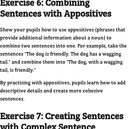
Exercise 6: Combining
Sentences with Appositives
Show your pupils how to use appositives (phrases that
provide additional information about a noun) to
combine two sentences into one. For example, take the
sentences "The dog is friendly. The dog has a wagging
tail." and combine them into "The dog, with a wagging
tail, is friendly."
By practising with appositives, pupils learn how to add
descriptive details and create more cohesive
sentences.
Exercise 7: Creating Sentences
with Complex Sentence