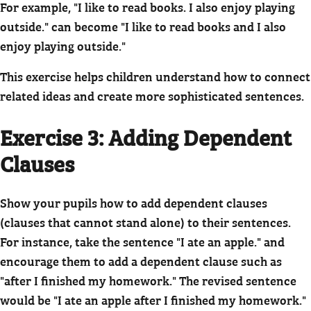
For example, "I like to read books. I also enjoy playing
outside." can become "I like to read books and I also
enjoy playing outside."
This exercise helps children understand how to connect
related ideas and create more sophisticated sentences.
Exercise 3: Adding Dependent
Clauses
Show your pupils how to add dependent clauses
(clauses that cannot stand alone) to their sentences.
For instance, take the sentence "I ate an apple." and
encourage them to add a dependent clause such as
"after I finished my homework." The revised sentence
would be "I ate an apple after I finished my homework."