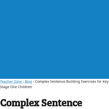
Teacher Zone
:
Blog
: Complex Sentence Building Exercises for Key
Stage One Children
Complex Sentence