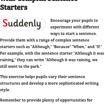
Starters
Encourage your pupils to
experiment with different
ways to start a sentence.
Provide them with a range of complex sentence
starters such as "Although," "Because" "When," and "If."
For example, with the sentence starter "Although it was
raining," they can write "Although it was raining, we
still went to the park."
This exercise helps pupils vary their sentence
structures and develop a more sophisticated writing
style.
Remember to provide plenty of opportunities for