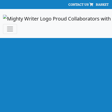
CONTACT US
BASKET