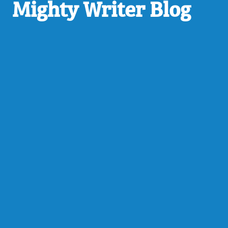
Mighty Writer Blog