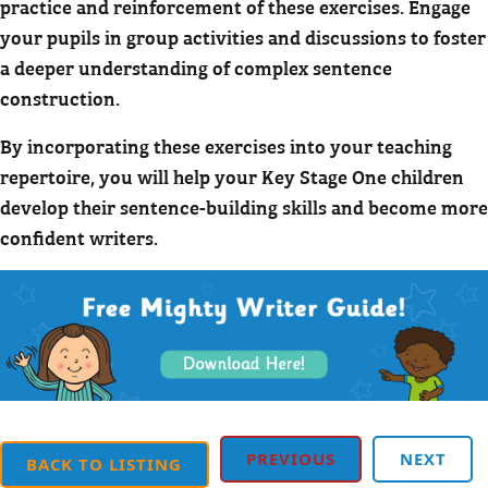
practice and reinforcement of these exercises. Engage
your pupils in group activities and discussions to foster
a deeper understanding of complex sentence
construction.
By incorporating these exercises into your teaching
repertoire, you will help your Key Stage One children
develop their sentence-building skills and become more
confident writers.
PREVIOUS
NEXT
BACK TO LISTING