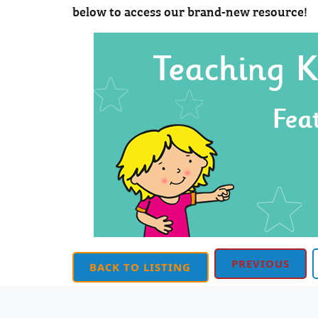
below to access our brand-new resource!
PREVIOUS
BACK TO LISTING