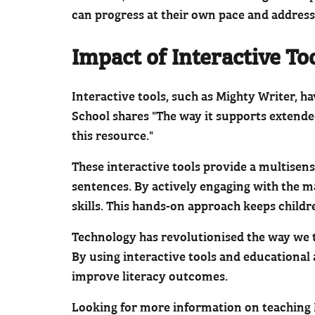
can progress at their own pace and address
Impact of Interactive To
Interactive tools, such as Mighty Writer, h
School shares "The way it supports extende
this resource."
These interactive tools provide a multisens
sentences. By actively engaging with the m
skills. This hands-on approach keeps childr
Technology has revolutionised the way we te
By using interactive tools and educational
improve literacy outcomes.
Looking for more information on teaching Ke