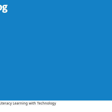
og
iteracy Learning with Technology