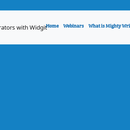
Home
Webinars
What is Mighty Wri