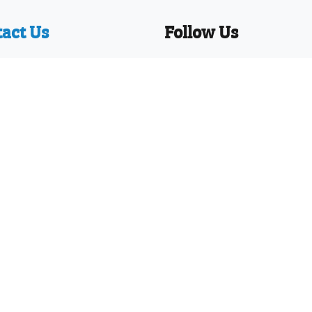
act Us
Follow Us
y Writer Limited
Facebook
ackendale Road,
Twitter
nemouth,
Linkedin
t, BH8 9HZ
YouTube
Pinterest
hone: 01202 251126
News
Our WhatsApp!
sign numbers 002373597-0001 and 002373597-0002 and U
 and design applications worldwide
ditions
|
Disclaimer
|
Privacy Policy
|
Site Map