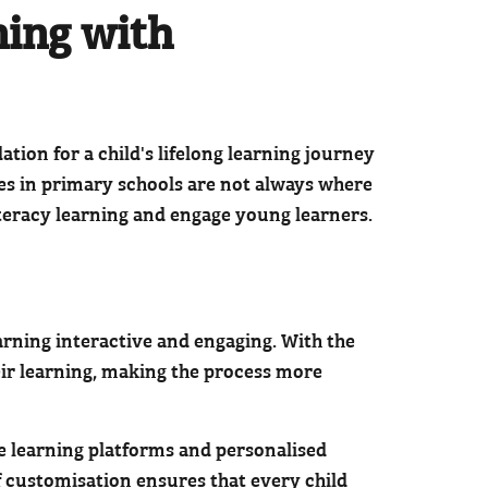
ning with
tion for a child's lifelong learning journey
ates in primary schools are not always where
iteracy learning and engage young learners.
earning interactive and engaging. With the
heir learning, making the process more
ive learning platforms and personalised
of customisation ensures that every child