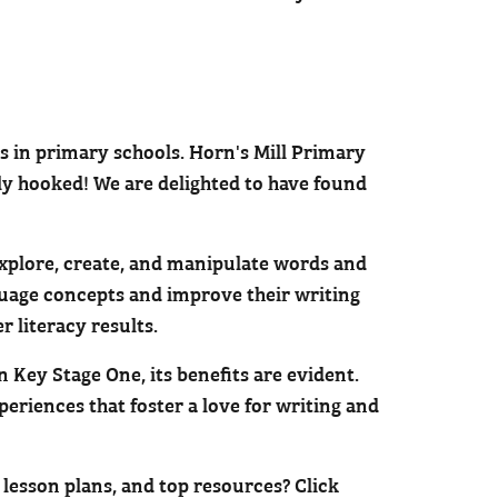
ts in primary schools. Horn's Mill Primary
ly hooked! We are delighted to have found
 explore, create, and manipulate words and
guage concepts and improve their writing
r literacy results.
 Key Stage One, its benefits are evident.
eriences that foster a love for writing and
 lesson plans, and top resources? Click