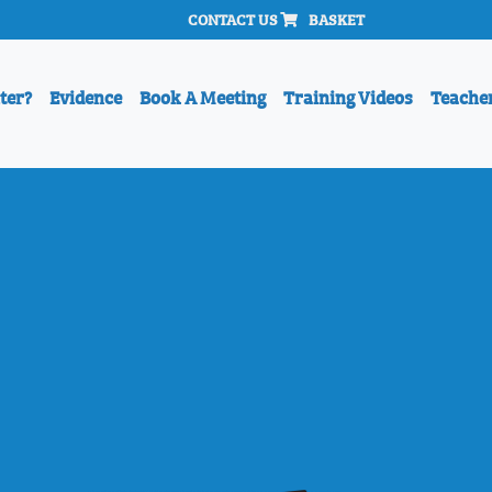
CONTACT US
BASKET
ter?
Evidence
Book A Meeting
Training Videos
Teache