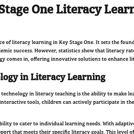
Stage One Literacy Lear
of literacy learning in Key Stage One. It sets the founda
cademic success. However, statistics show that literacy r
gy comes in, offering innovative solutions to enhance l
logy in Literacy Learning
technology in literacy teaching is the ability to make l
interactive tools, children can actively participate in t
ability to cater to individual learning needs. With adapt
ort that meets their specific literacy goals. This level 