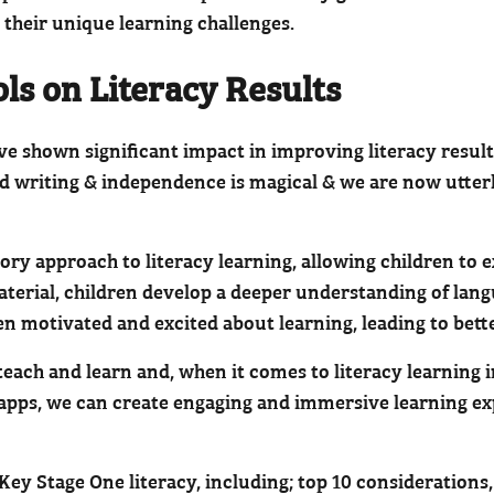
 their unique learning challenges.
ols on Literacy Results
ave shown significant impact in improving literacy resul
d writing & independence is magical & we are now utter
ory approach to literacy learning, allowing children to
aterial, children develop a deeper understanding of lan
en motivated and excited about learning, leading to bette
ach and learn and, when it comes to literacy learning in
 apps, we can create engaging and immersive learning exp
y Stage One literacy, including; top 10 considerations,