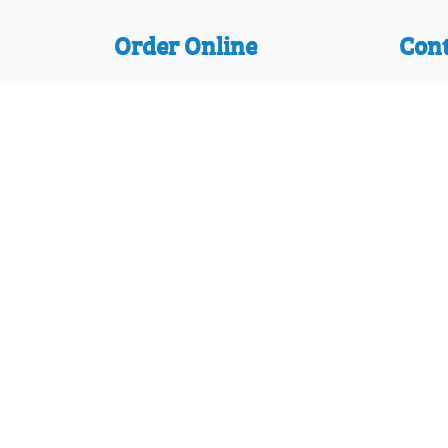
Order Online
Cont
We accept the following
Might
payments:
66 Br
Mastercard, Discover, American
Bour
Express, PayPal, Visa
Dorse
Telep
Join 
Protected with registered community de
D794130 and 29/610,836 and other designs
© 2026 Mighty Writer Ltd |
Terms and Con