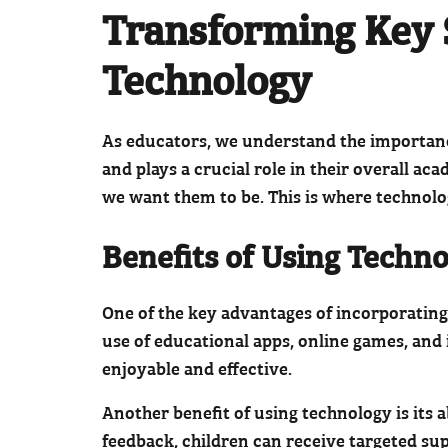
Transforming Key 
Technology
As educators, we understand the importance 
and plays a crucial role in their overall a
we want them to be. This is where technolo
Benefits of Using Techno
One of the key advantages of incorporating 
use of educational apps, online games, and 
enjoyable and effective.
Another benefit of using technology is its 
feedback, children can receive targeted supp