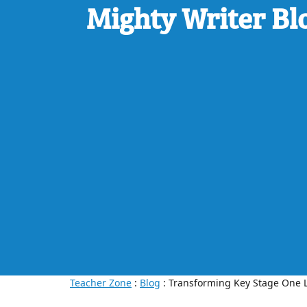
Mighty Writer Bl
Teacher Zone
:
Blog
: Transforming Key Stage One L