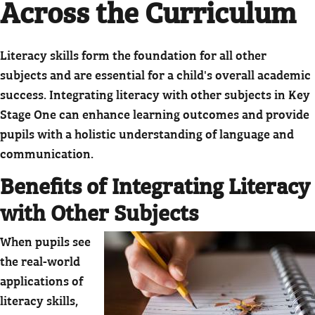
Across the Curriculum
Literacy skills form the foundation for all other
subjects and are essential for a child's overall academic
success. Integrating literacy with other subjects in Key
Stage One can enhance learning outcomes and provide
pupils with a holistic understanding of language and
communication.
Benefits of Integrating Literacy
with Other Subjects
When pupils see
the real-world
applications of
literacy skills,