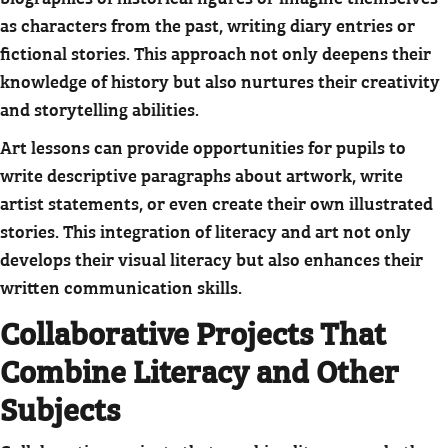
as characters from the past, writing diary entries or
fictional stories. This approach not only deepens their
knowledge of history but also nurtures their creativity
and storytelling abilities.
Art lessons can provide opportunities for pupils to
write descriptive paragraphs about artwork, write
artist statements, or even create their own illustrated
stories. This integration of literacy and art not only
develops their visual literacy but also enhances their
written communication skills.
Collaborative Projects That
Combine Literacy and Other
Subjects