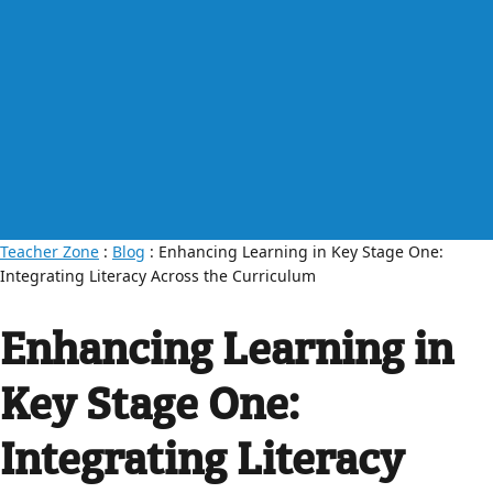
Teacher Zone
:
Blog
: Enhancing Learning in Key Stage One:
Integrating Literacy Across the Curriculum
Enhancing Learning in
Key Stage One:
Integrating Literacy