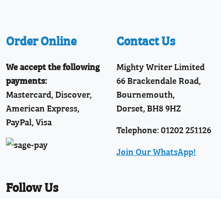
Order Online
Contact Us
We accept the following
Mighty Writer Limited
payments:
66 Brackendale Road,
Mastercard, Discover,
Bournemouth,
American Express,
Dorset, BH8 9HZ
PayPal, Visa
Telephone: 01202 251126
Join Our WhatsApp!
Follow Us
Facebook