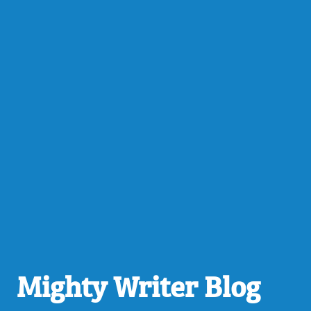
Mighty Writer Blog