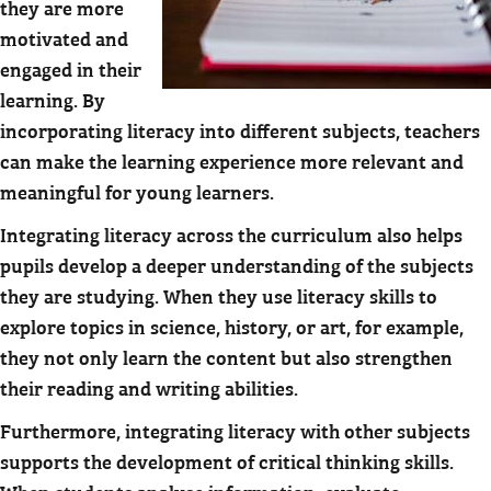
they are more
motivated and
engaged in their
learning. By
incorporating literacy into different subjects, teachers
can make the learning experience more relevant and
meaningful for young learners.
Integrating literacy across the curriculum also helps
pupils develop a deeper understanding of the subjects
they are studying. When they use literacy skills to
explore topics in science, history, or art, for example,
they not only learn the content but also strengthen
their reading and writing abilities.
Furthermore, integrating literacy with other subjects
supports the development of critical thinking skills.