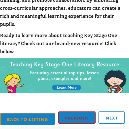
cross-curricular approaches, educators can create a
rich and meaningful learning experience for their
pupils.
Ready to learn more about teaching Key Stage One
literacy? Check out our brand-new resource! Click
below.
PREVIOUS
NEXT
BACK TO LISTING