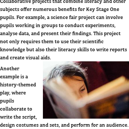
Collaborative projects that combine literacy and other
subjects offer numerous benefits for Key Stage One
pupils. For example, a science fair project can involve
pupils working in groups to conduct experiments,
analyse data, and present their findings. This project
not only requires them to use their scientific
knowledge but also their literacy skills to write reports
and create visual aids.
Another
example is a
history-themed
play, where
pupils
collaborate to
write the script,
design costumes and sets, and perform for an audience.