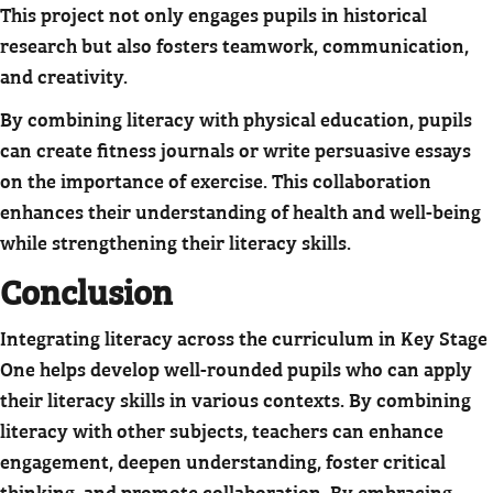
This project not only engages pupils in historical
research but also fosters teamwork, communication,
and creativity.
By combining literacy with physical education, pupils
can create fitness journals or write persuasive essays
on the importance of exercise. This collaboration
enhances their understanding of health and well-being
while strengthening their literacy skills.
Conclusion
Integrating literacy across the curriculum in Key Stage
One helps develop well-rounded pupils who can apply
their literacy skills in various contexts. By combining
literacy with other subjects, teachers can enhance
engagement, deepen understanding, foster critical
thinking, and promote collaboration. By embracing