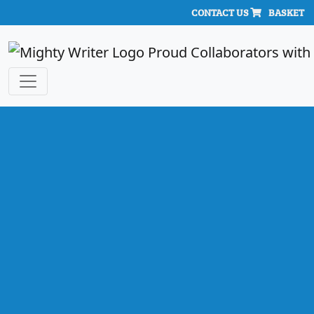
CONTACT US
BASKET