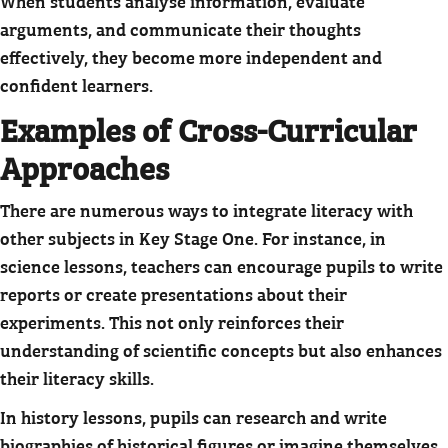
When students analyse information, evaluate
arguments, and communicate their thoughts
effectively, they become more independent and
confident learners.
Examples of Cross-Curricular
Approaches
There are numerous ways to integrate literacy with
other subjects in Key Stage One. For instance, in
science lessons, teachers can encourage pupils to write
reports or create presentations about their
experiments. This not only reinforces their
understanding of scientific concepts but also enhances
their literacy skills.
In history lessons, pupils can research and write
biographies of historical figures or imagine themselves