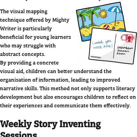
The visual mapping
technique offered by Mighty
Writer is particularly
beneficial for young learners
who may struggle with
abstract concepts.
By providing a concrete
visual aid, children can better understand the
organisation of information, leading to improved
narrative skills. This method not only supports literacy
development but also encourages children to reflect on
their experiences and communicate them effectively.
Weekly Story Inventing
Sessions