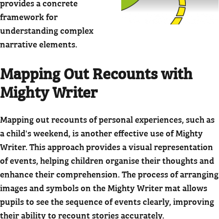
provides a concrete
framework for
understanding complex
narrative elements.
Mapping Out Recounts with
Mighty Writer
Mapping out recounts of personal experiences, such as
a child's weekend, is another effective use of Mighty
Writer. This approach provides a visual representation
of events, helping children organise their thoughts and
enhance their comprehension. The process of arranging
images and symbols on the Mighty Writer mat allows
pupils to see the sequence of events clearly, improving
their ability to recount stories accurately.