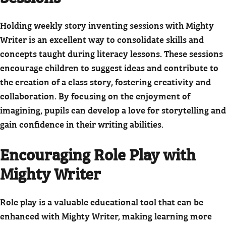
Holding weekly story inventing sessions with Mighty
Writer is an excellent way to consolidate skills and
concepts taught during literacy lessons. These sessions
encourage children to suggest ideas and contribute to
the creation of a class story, fostering creativity and
collaboration. By focusing on the enjoyment of
imagining, pupils can develop a love for storytelling and
gain confidence in their writing abilities.
Encouraging Role Play with
Mighty Writer
Role play is a valuable educational tool that can be
enhanced with Mighty Writer, making learning more