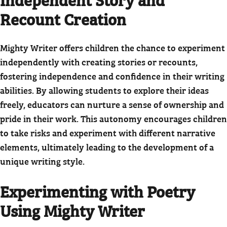
Recount Creation
Mighty Writer offers children the chance to experiment
independently with creating stories or recounts,
fostering independence and confidence in their writing
abilities. By allowing students to explore their ideas
freely, educators can nurture a sense of ownership and
pride in their work. This autonomy encourages children
to take risks and experiment with different narrative
elements, ultimately leading to the development of a
unique writing style.
Experimenting with Poetry
Using Mighty Writer