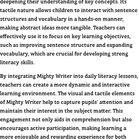
deepening their understanding of key concepts. Its
tactile nature allows children to interact with sentence
structures and vocabulary in a hands-on manner,
making abstract ideas more tangible. Teachers can
effectively use it to focus on key learning objectives,
such as improving sentence structure and expanding
vocabulary, which are crucial for developing strong
literacy skills.
By integrating Mighty Writer into daily literacy lessons,
teachers can create a more dynamic and interactive
learning environment. The visual and tactile elements
of Mighty Writer help to capture pupils' attention and
maintain their interest in the subject matter. This
engagement not only aids in comprehension but also
encourages active participation, making learning a
more enjoyable and rewarding experience for both