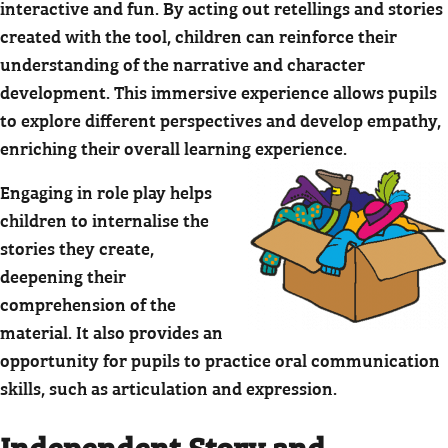
interactive and fun. By acting out retellings and stories
created with the tool, children can reinforce their
understanding of the narrative and character
development. This immersive experience allows pupils
to explore different perspectives and develop empathy,
enriching their overall learning experience.
Engaging in role play helps
children to internalise the
stories they create,
deepening their
comprehension of the
material. It also provides an
opportunity for pupils to practice oral communication
skills, such as articulation and expression.
Independent Story and