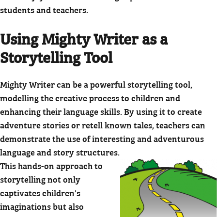
students and teachers.
Using Mighty Writer as a
Storytelling Tool
Mighty Writer can be a powerful storytelling tool,
modelling the creative process to children and
enhancing their language skills. By using it to create
adventure stories or retell known tales, teachers can
demonstrate the use of interesting and adventurous
language and story structures.
This hands-on approach to
storytelling not only
captivates children's
imaginations but also