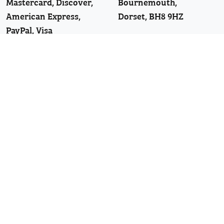
Mastercard, Discover,
Bournemouth,
American Express,
Dorset, BH8 9HZ
PayPal, Visa
Telephone: 01202 251126
Join Our WhatsApp!
Follow Us
Facebook
Twitter
Linkedin
YouTube
Pinterest
News