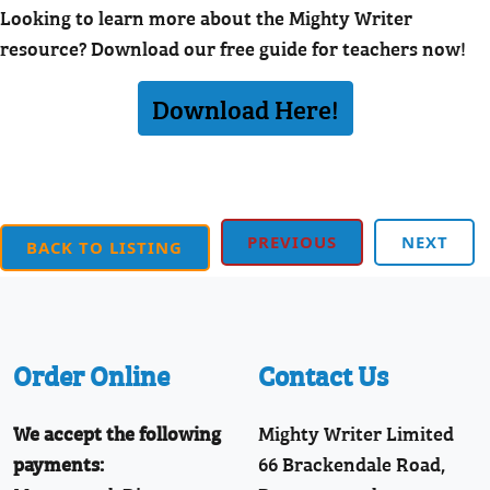
Looking to learn more about the Mighty Writer
resource? Download our free guide for teachers now!
Download Here!
PREVIOUS
NEXT
BACK TO LISTING
Order Online
Contact Us
We accept the following
Mighty Writer Limited
payments:
66 Brackendale Road,