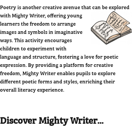
Poetry is another creative avenue that can be explored
with Mighty Writer,
offering young
learners the freedom to arrange
images and symbols in imaginative
ways. This activity encourages
children to experiment with
language and structure, fostering a love for poetic
expression. By providing a platform for creative
freedom, Mighty Writer enables pupils to explore
different poetic forms and styles, enriching their
overall literacy experience.
Discover Mighty Writer...