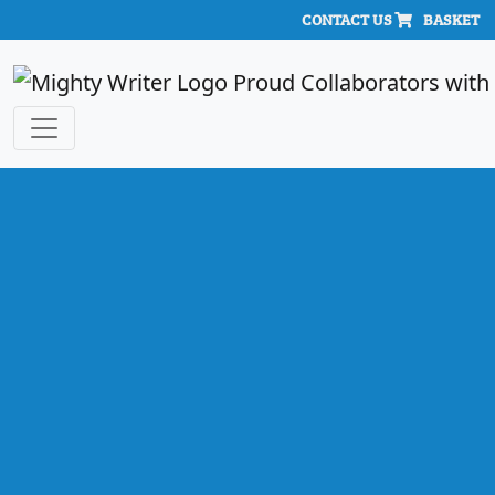
CONTACT US
BASKET