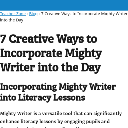
Teacher Zone
:
Blog
: 7 Creative Ways to Incorporate Mighty Writer
into the Day
7 Creative Ways to
Incorporate Mighty
Writer into the Day
Incorporating Mighty Writer
into Literacy Lessons
Mighty Writer is a versatile tool that can significantly
enhance literacy lessons by engaging pupils and