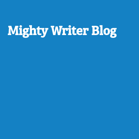
Mighty Writer Blog