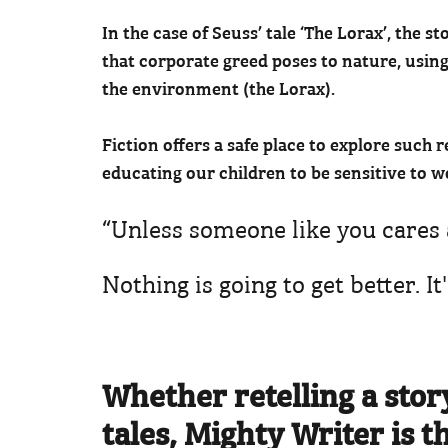
In the case of Seuss’ tale ‘The Lorax’, the
that corporate greed poses to nature, using
the environment (the Lorax).
Fiction offers a safe place to explore such r
educating our children to be sensitive to wo
“Unless someone like you cares 
Nothing is going to get better. It
Whether retelling a stor
tales, Mighty Writer is t