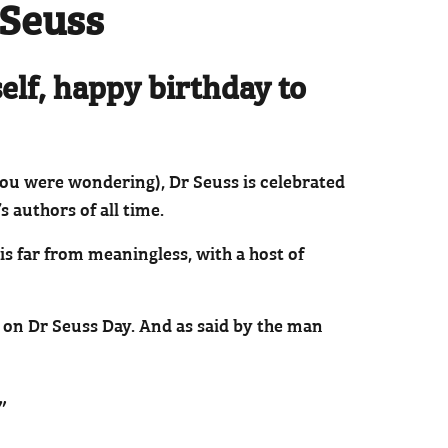
 Seuss
self, happy birthday to
 you were wondering), Dr Seuss is celebrated
s authors of all time.
s far from meaningless, with a host of
re on Dr Seuss Day. And as said by the man
”