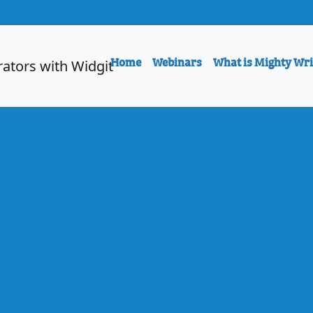
Home
Webinars
What is Mighty Wri