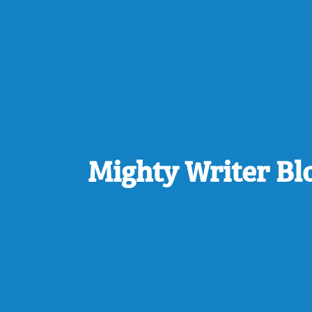
Mighty Writer Bl