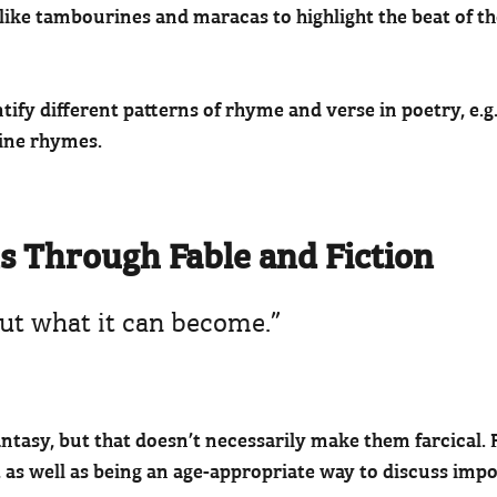
 like tambourines and maracas to highlight the beat of t
ntify different patterns of rhyme and verse in poetry, e.g
line rhymes.
ns Through Fable and Fiction
about what it can become.”
ntasy, but that doesn’t necessarily make them farcical. F
, as well as being an age-appropriate way to discuss impo