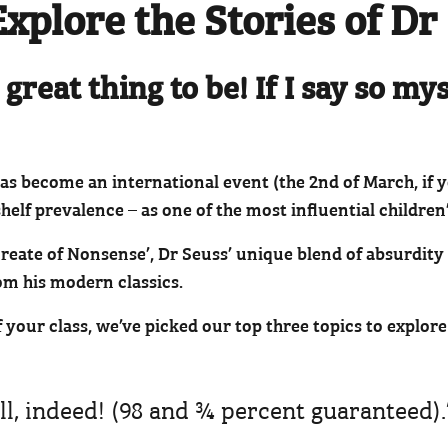
Explore the Stories of Dr
 great thing to be! If I say so my
has become an international event (the 2nd of March, if
helf prevalence – as one of the most influential children’
eate of Nonsense’, Dr Seuss’ unique blend of absurdity i
om his modern classics.
of your class, we’ve picked our top three topics to explo
ll, indeed! (98 and ¾ percent guaranteed).