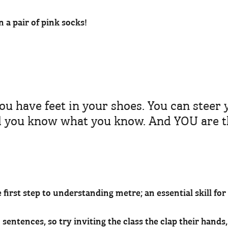
n a pair of pink socks!
ou have feet in your shoes. You can steer 
d you know what you know. And YOU are t
e first step to understanding metre; an essential skill fo
sentences, so try inviting the class the clap their hands,