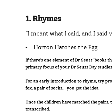
1. Rhymes
“I meant what I said, and I said
- Horton Hatches the Egg
If there’s one element of Dr Seuss’ books t
primary focus of your Dr Seuss Day studies
For an early introduction to rhyme, try prov
fox, a pair of socks… you get the idea.
Once the children have matched the pairs, 
transcribed.