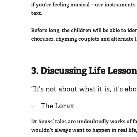
if you’re feeling musical – use instruments
text.
Before long, the children will be able to ide
choruses, rhyming couplets and alternate 
3. Discussing Life Lesso
“It's not about what it is, it's 
- The Lorax
Dr Seuss’ tales are undoubtedly works of fa
wouldn’t always want to happen in real life