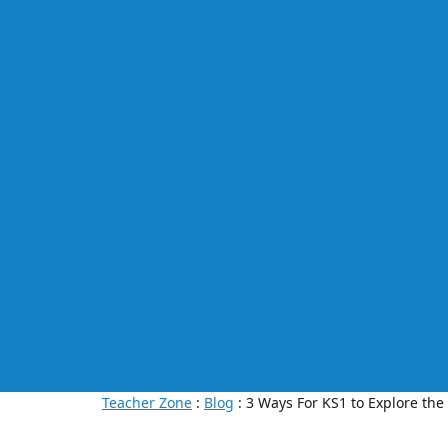
Teacher Zone
:
Blog
: 3 Ways For KS1 to Explore the 