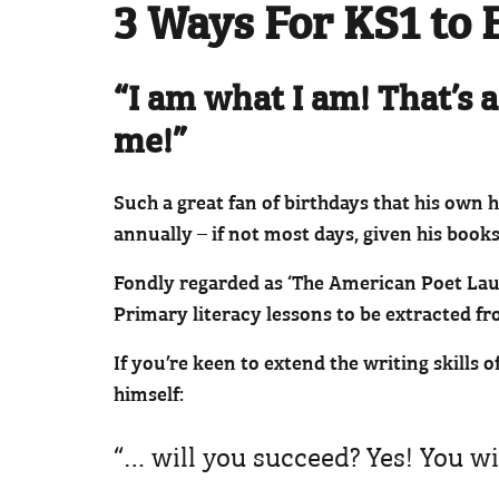
3 Ways For KS1 to 
“I am what I am! That’s a
me!”
Such a great fan of birthdays that his own 
annually – if not most days, given his books
Fondly regarded as ‘The American Poet Laur
Primary literacy lessons to be extracted fr
If you’re keen to extend the writing skills 
himself:
“… will you succeed? Yes! You wi