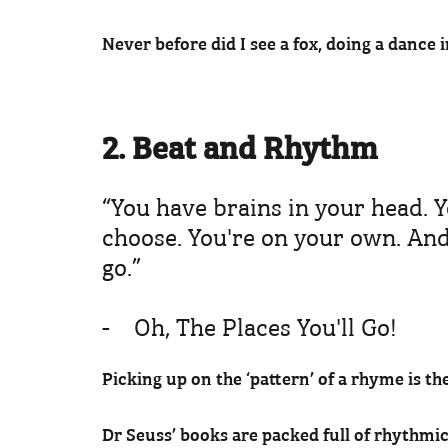
Never before did I see a fox, doing a dance i
2. Beat and Rhythm
“You have brains in your head. Y
choose. You're on your own. An
go.”
- Oh, The Places You'll Go!
Picking up on the ‘pattern’ of a rhyme is th
Dr Seuss’ books are packed full of rhythmic 