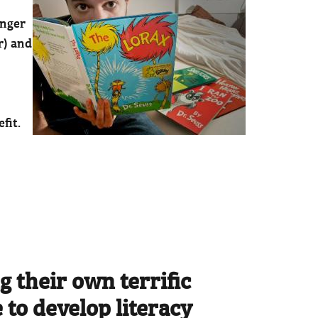
anger
r) and
fit.
g their own terrific
 to develop literacy