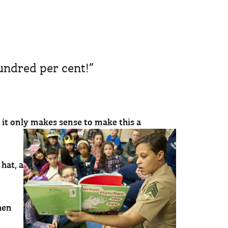
hundred per cent!”
, it only makes sense to make this a
hat, a
hen