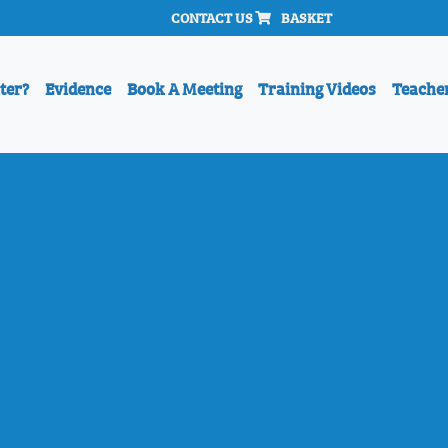
CONTACT US
BASKET
ter?
Evidence
Book A Meeting
Training Videos
Teache