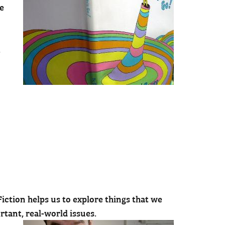
he
.
iction helps us to explore things that we
rtant, real-world issues.