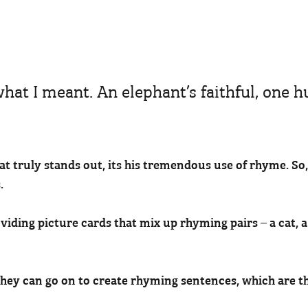
 what I meant. An elephant’s faithful, one 
hat truly stands out, its his tremendous use of rhyme. So
.
iding picture cards that mix up rhyming pairs – a cat, a 
they can go on to create rhyming sentences, which are t