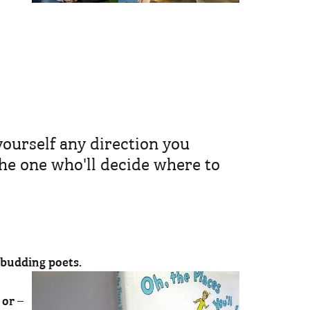
yourself any direction you
he one who'll decide where to
r budding poets.
 or –