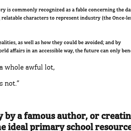
 story is commonly recognized as a fable concerning the d
 relatable characters to represent industry (the Once-le
ealities, as well as how they could be avoided; and by
rld affairs in an accessible way, the future can only bene
a whole awful lot,
's not.”
y by a famous author, or creatin
he ideal primary school resource