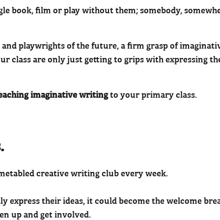
ingle book, film or play without them; somebody, somewhe
 and playwrights of the future, a firm grasp of imaginati
ur class are only just getting to grips with expressing th
teaching imaginative writing
to your primary class.
.
imetabled creative writing club every week.
ally express their ideas, it could become the welcome bre
n up and get involved.