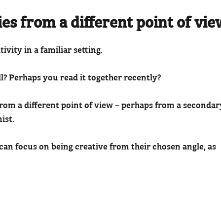
ies from a different point of vie
tivity in a familiar setting.
ll? Perhaps you read it together recently?
 from a different point of view – perhaps from a secondar
ist.
s can focus on being creative from their chosen angle, as