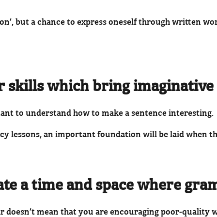
sson’, but a chance to express oneself through written wo
skills which bring imaginative w
rtant to understand how to make a sentence interesting.
acy lessons, an important foundation will be laid when t
eate a time and space where gra
r doesn’t mean that you are encouraging poor-quality 