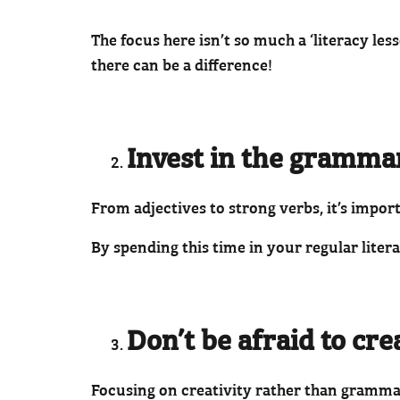
The focus here isn’t so much a ‘literacy le
there can be a difference!
Invest in the grammar 
From adjectives to strong verbs, it’s impo
By spending this time in your regular liter
Don’t be afraid to cr
Focusing on creativity rather than gramma