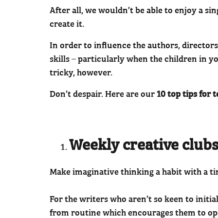
After all, we wouldn’t be able to enjoy a s
create it.
In order to influence the authors, directors
skills – particularly when the children in yo
tricky, however.
Don’t despair. Here are our
10 top tips for 
Weekly creative clubs
Make imaginative thinking a habit with a t
For the writers who aren’t so keen to initi
from routine which encourages them to ope