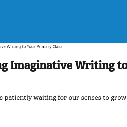
ive Writing to Your Primary Class
ng Imaginative Writing t
gs patiently waiting for our senses to grow