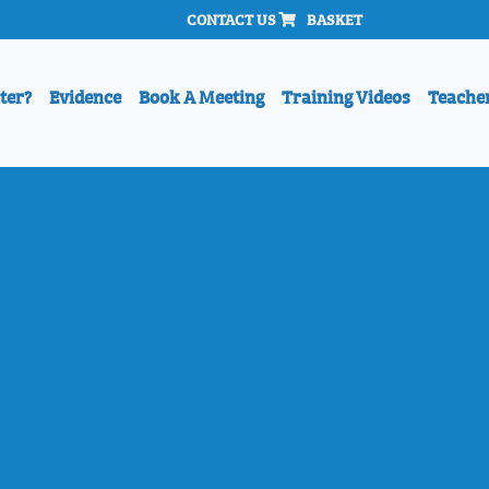
CONTACT US
BASKET
ter?
Evidence
Book A Meeting
Training Videos
Teache