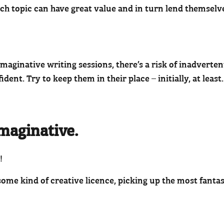
ch topic can have great value and in turn lend themselv
ginative writing sessions, there’s a risk of inadverten
ident. Try to keep them in their place – initially, at least.
maginative.
!
ome kind of creative licence, picking up the most fantas