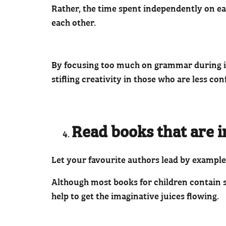
Rather, the time spent independently on ea
each other.
By focusing too much on grammar during ima
stifling creativity in those who are less conf
Read books that are i
Let your favourite authors lead by example
Although most books for children contain s
help to get the imaginative juices flowing.