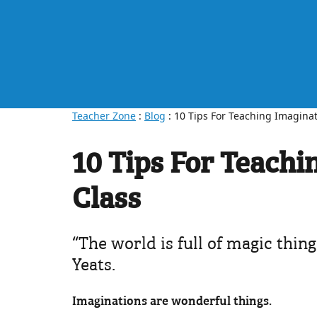
Teacher Zone
:
Blog
: 10 Tips For Teaching Imaginat
10 Tips For Teachi
Class
“The world is full of magic thin
Yeats.
Imaginations are wonderful things.