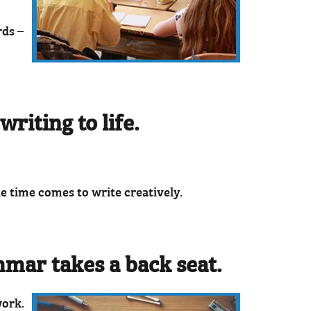
rds –
riting to life.
he time comes to write creatively.
mmar takes a back seat.
work.