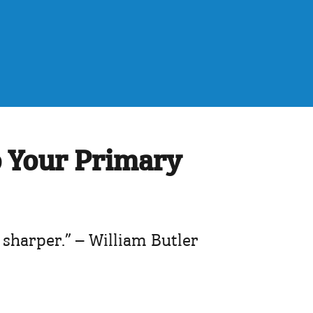
o Your Primary
 sharper.” – William Butler