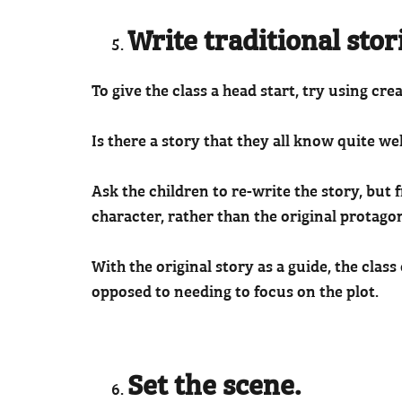
Write traditional stor
To give the class a head start, try using crea
Is there a story that they all know quite we
Ask the children to re-write the story, but
character, rather than the original protagon
With the original story as a guide, the clas
opposed to needing to focus on the plot.
Set the scene.