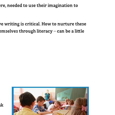
re, needed to use their imagination to
ve writing is critical. How to nurture these
emselves through literacy – can be a little
ak