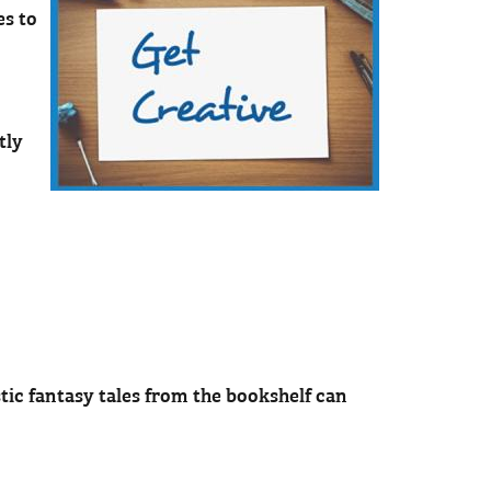
es to
tly
tic fantasy tales from the bookshelf can