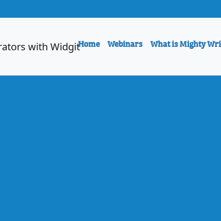
Home
Webinars
What is Mighty Wri