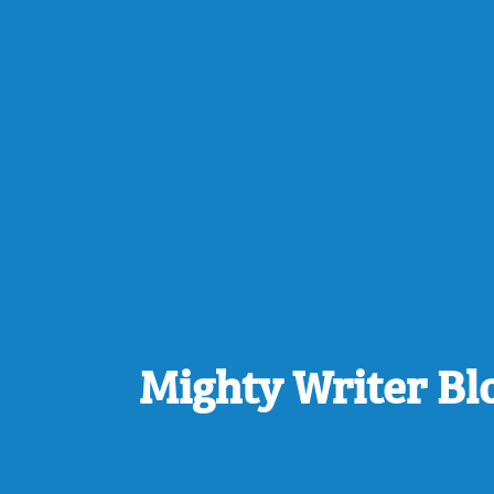
Mighty Writer Bl