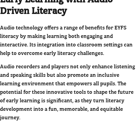
Driven Literacy
Audio technology offers a range of benefits for EYFS
literacy by making learning both engaging and
interactive. Its integration into classroom settings can
help to overcome early literacy challenges.
Audio recorders and players not only enhance listening
and speaking skills but also promote an inclusive
learning environment that empowers all pupils. The
potential for these innovative tools to shape the future
of early learning is significant, as they turn literacy
development into a fun, memorable, and equitable
journey.