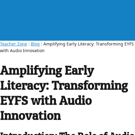
Teacher Zone
:
Blog
: Amplifying Early Literacy: Transforming EYFS
with Audio Innovation
Amplifying Early
Literacy: Transforming
EYFS with Audio
Innovation