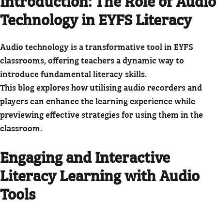
Introduction: The Role of Audio
Technology in EYFS Literacy
Audio technology is a transformative tool in EYFS
classrooms, offering teachers a dynamic way to
introduce fundamental literacy skills.
This blog explores how utilising audio recorders and
players can enhance the learning experience while
previewing effective strategies for using them in the
classroom.
Engaging and Interactive
Literacy Learning with Audio
Tools