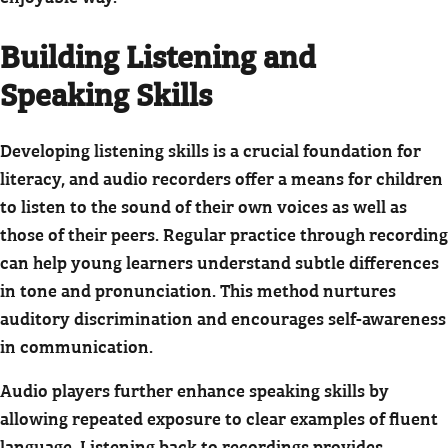
Building Listening and
Speaking Skills
Developing listening skills is a crucial foundation for
literacy, and audio recorders offer a means for children
to listen to the sound of their own voices as well as
those of their peers. Regular practice through recording
can help young learners understand subtle differences
in tone and pronunciation. This method nurtures
auditory discrimination and encourages self-awareness
in communication.
Audio players further enhance speaking skills by
allowing repeated exposure to clear examples of fluent
language. Listening back to recordings provides