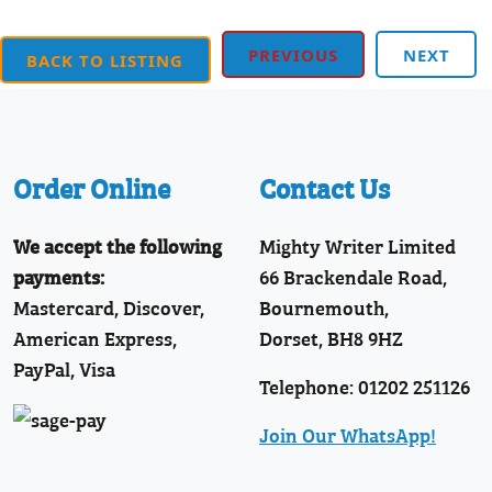
PREVIOUS
NEXT
BACK TO LISTING
Order Online
Contact Us
We accept the following
Mighty Writer Limited
payments:
66 Brackendale Road,
Mastercard, Discover,
Bournemouth,
American Express,
Dorset, BH8 9HZ
PayPal, Visa
Telephone: 01202 251126
Join Our WhatsApp!