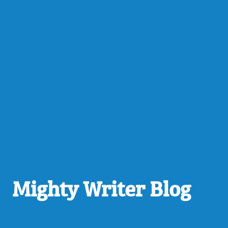
Mighty Writer Blog