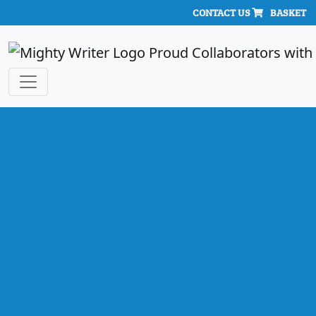
CONTACT US
BASKET