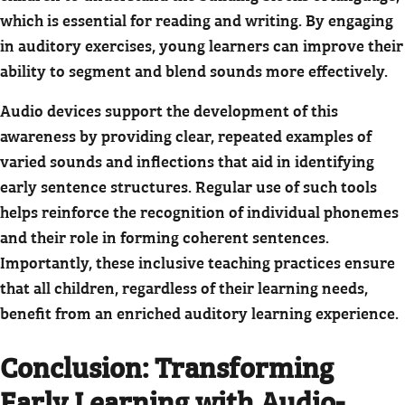
which is essential for reading and writing. By engaging
in auditory exercises, young learners can improve their
ability to segment and blend sounds more effectively.
Audio devices support the development of this
awareness by providing clear, repeated examples of
varied sounds and inflections that aid in identifying
early sentence structures. Regular use of such tools
helps reinforce the recognition of individual phonemes
and their role in forming coherent sentences.
Importantly, these inclusive teaching practices ensure
that all children, regardless of their learning needs,
benefit from an enriched auditory learning experience.
Conclusion: Transforming
Early Learning with Audio-