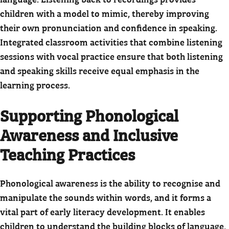
children with a model to mimic, thereby improving
their own pronunciation and confidence in speaking.
Integrated classroom activities that combine listening
sessions with vocal practice ensure that both listening
and speaking skills receive equal emphasis in the
learning process.
Supporting Phonological
Awareness and Inclusive
Teaching Practices
Phonological awareness is the ability to recognise and
manipulate the sounds within words, and it forms a
vital part of early literacy development. It enables
children to understand the building blocks of language,