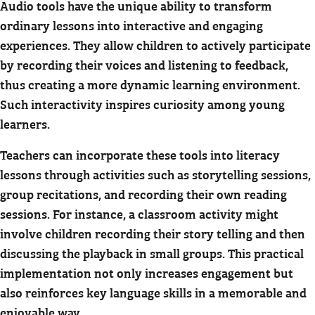
Audio tools have the unique ability to transform
ordinary lessons into interactive and engaging
experiences. They allow children to actively participate
by recording their voices and listening to feedback,
thus creating a more dynamic learning environment.
Such interactivity inspires curiosity among young
learners.
Teachers can incorporate these tools into literacy
lessons through activities such as storytelling sessions,
group recitations, and recording their own reading
sessions. For instance, a classroom activity might
involve children recording their story telling and then
discussing the playback in small groups. This practical
implementation not only increases engagement but
also reinforces key language skills in a memorable and
enjoyable way.