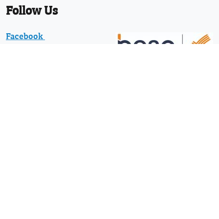
Follow Us
Facebook
Twitter
Linkedin
YouTube
Pinterest
News
Protected with registered community
design numbers 002373597-0001 and
002373597-0002 and US D794130 and
29/610,836 and other designs and
design applications worldwide