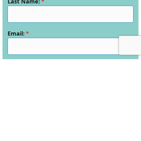
Last Name:
*
Email:
*
Telephone Number:
*
School Name:
*
Enquiry:
*