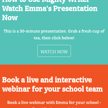
Watch Emma's Presentation
Now
This is a 30-minute presentation. Grab a fresh cup of
tea, then click below!
WATCH NOW
Book a live and interactive
webinar for your school team
Book a live webinar with Emma for your school -