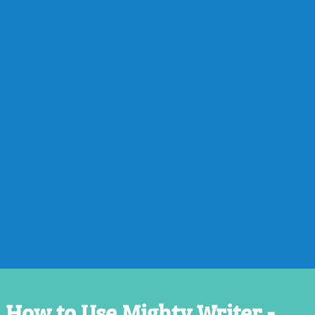
How to Use Mighty Writer -