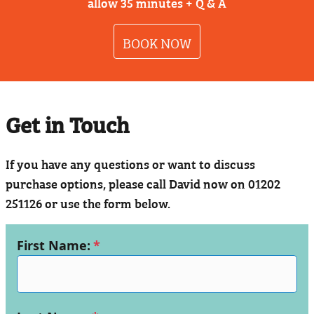
allow 35 minutes + Q & A
BOOK NOW
Get in Touch
If you have any questions or want to discuss
purchase options, please call David now on 01202
251126 or use the form below.
First Name:
*